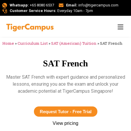
Whatsapp:
+65 8080 6537
Email:
info@tigercampus.com
Customer Service Hours:
Everyday 10am - 7pm
Home
»
Curriculum List
»
SAT (American) Tuition
»
SAT French
SAT French
Master SAT French with expert guidance and personalized
lessons, ensuring you ace the exam and unlock your
academic potential at TigerCampus Singapore!
Request Tutor - Free Trial
View pricing