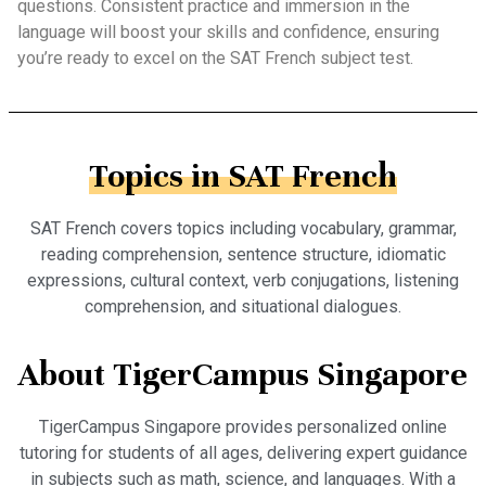
questions. Consistent practice and immersion in the
language will boost your skills and confidence, ensuring
you’re ready to excel on the SAT French subject test.
Topics in SAT French
SAT French covers topics including vocabulary, grammar,
reading comprehension, sentence structure, idiomatic
expressions, cultural context, verb conjugations, listening
comprehension, and situational dialogues.
About TigerCampus Singapore
TigerCampus Singapore provides personalized online
tutoring for students of all ages, delivering expert guidance
in subjects such as math, science, and languages. With a