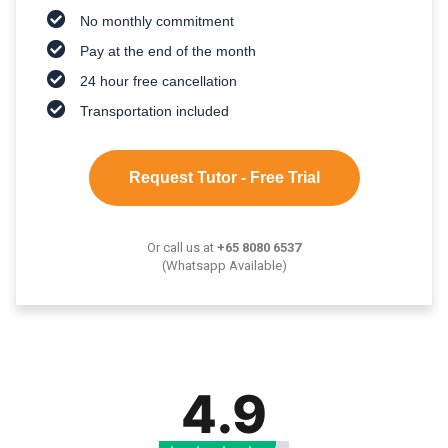
No monthly commitment
Pay at the end of the month
24 hour free cancellation
Transportation included
Request Tutor - Free Trial
Or call us at
+65 8080 6537
(Whatsapp Available)
4.9