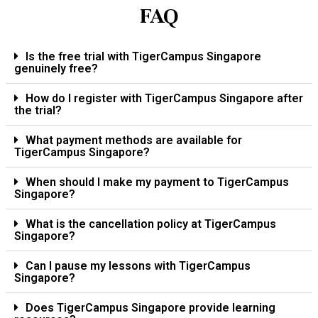
FAQ
Is the free trial with TigerCampus Singapore
genuinely free?
How do I register with TigerCampus Singapore after
the trial?
What payment methods are available for
TigerCampus Singapore?
When should I make my payment to TigerCampus
Singapore?
What is the cancellation policy at TigerCampus
Singapore?
Can I pause my lessons with TigerCampus
Singapore?
Does TigerCampus Singapore provide learning