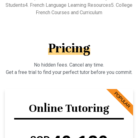
Students4. French Language Learning Resources5. College
French Courses and Curriculum
Pricing
No hidden fees. Cancel any time.
Get a free trial to find your perfect tutor before you commit.
POPULAR
Online Tutoring