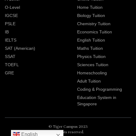
O-Level
Home Tuition
IGCSE
Biology Tuition
PSLE
Chemistry Tuition
IB
Economics Tuition
IELTS
English Tuition
SAT (American)
Maths Tuition
SSAT
Physics Tuition
TOEFL
Sciences Tuition
GRE
Homeschooling
Adult Tuition
Coding & Programming
Education System in
Singapore
© Tiger Campus 2023
All rights reserved.
English