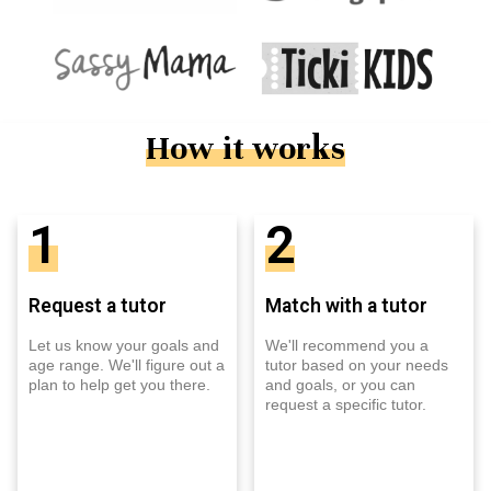
How it works
1
2
Request a tutor
Match with a tutor
Let us know your goals and
We'll recommend you a
age range. We'll figure out a
tutor based on your needs
plan to help get you there.
and goals, or you can
request a specific tutor.