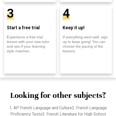
3
4
Start a free trial
Keep it up!
Experience a free trial
If everything went well, sign
lesson with your new tutor
up to keep going! You can
and see if your learning
choose the pacing of the
style matches.
lessons
Looking for other subjects?
1. AP French Language and Culture2. French Language
Proficiency Tests3. French Literature for High School