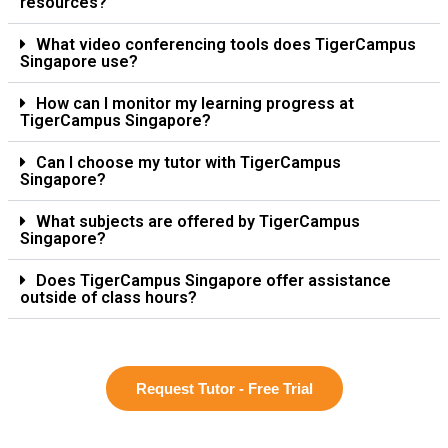
resources?
What video conferencing tools does TigerCampus
Singapore use?
How can I monitor my learning progress at
TigerCampus Singapore?
Can I choose my tutor with TigerCampus
Singapore?
What subjects are offered by TigerCampus
Singapore?
Does TigerCampus Singapore offer assistance
outside of class hours?
Request Tutor - Free Trial