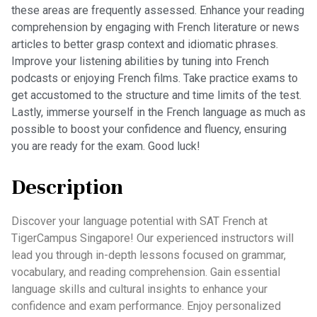
these areas are frequently assessed. Enhance your reading
comprehension by engaging with French literature or news
articles to better grasp context and idiomatic phrases.
Improve your listening abilities by tuning into French
podcasts or enjoying French films. Take practice exams to
get accustomed to the structure and time limits of the test.
Lastly, immerse yourself in the French language as much as
possible to boost your confidence and fluency, ensuring
you are ready for the exam. Good luck!
Description
Discover your language potential with SAT French at
TigerCampus Singapore! Our experienced instructors will
lead you through in-depth lessons focused on grammar,
vocabulary, and reading comprehension. Gain essential
language skills and cultural insights to enhance your
confidence and exam performance. Enjoy personalized