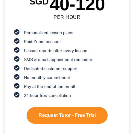
40-120
SGD
PER HOUR
Personalized lesson plans
Paid Zoom account
Lesson reports after every lesson
SMS & email appointment reminders
Dedicated customer support
No monthly commitment
Pay at the end of the month
24 hour free cancellation
Request Tutor - Free Trial