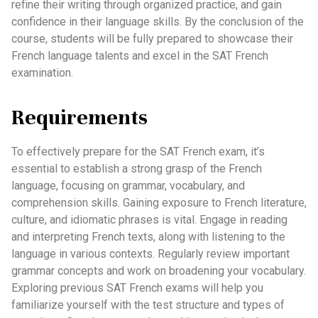
refine their writing through organized practice, and gain
confidence in their language skills. By the conclusion of the
course, students will be fully prepared to showcase their
French language talents and excel in the SAT French
examination.
Requirements
To effectively prepare for the SAT French exam, it’s
essential to establish a strong grasp of the French
language, focusing on grammar, vocabulary, and
comprehension skills. Gaining exposure to French literature,
culture, and idiomatic phrases is vital. Engage in reading
and interpreting French texts, along with listening to the
language in various contexts. Regularly review important
grammar concepts and work on broadening your vocabulary.
Exploring previous SAT French exams will help you
familiarize yourself with the test structure and types of