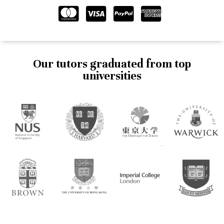
Our tutors graduated from top
universities