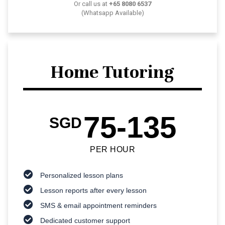
Or call us at
+65 8080 6537
(Whatsapp Available)
Home Tutoring
75-135
SGD
PER HOUR
Personalized lesson plans
Lesson reports after every lesson
SMS & email appointment reminders
Dedicated customer support