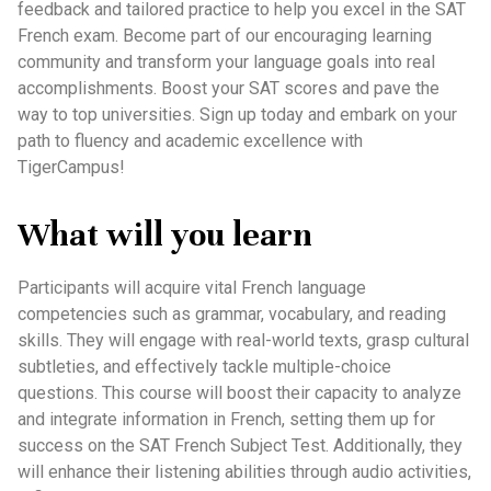
feedback and tailored practice to help you excel in the SAT
French exam. Become part of our encouraging learning
community and transform your language goals into real
accomplishments. Boost your SAT scores and pave the
way to top universities. Sign up today and embark on your
path to fluency and academic excellence with
TigerCampus!
What will you learn
Participants will acquire vital French language
competencies such as grammar, vocabulary, and reading
skills. They will engage with real-world texts, grasp cultural
subtleties, and effectively tackle multiple-choice
questions. This course will boost their capacity to analyze
and integrate information in French, setting them up for
success on the SAT French Subject Test. Additionally, they
will enhance their listening abilities through audio activities,