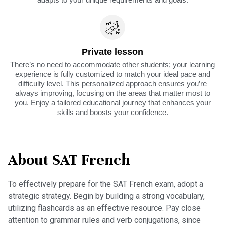
Private lesson
There’s no need to accommodate other students; your learning
experience is fully customized to match your ideal pace and
difficulty level. This personalized approach ensures you’re
always improving, focusing on the areas that matter most to
you. Enjoy a tailored educational journey that enhances your
skills and boosts your confidence.
About SAT French
To effectively prepare for the SAT French exam, adopt a
strategic strategy. Begin by building a strong vocabulary,
utilizing flashcards as an effective resource. Pay close
attention to grammar rules and verb conjugations, since