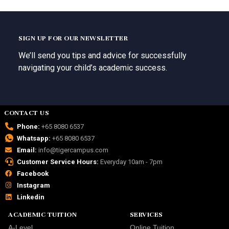
SIGN UP FOR OUR NEWSLETTER
We’ll send you tips and advice for successfully
navigating your child’s academic success.
CONTACT US
Phone:
+65 8080 6537
Whatsapp:
+65 8080 6537
Email:
info@tigercampus.com
Customer Service Hours:
Everyday 10am - 7pm
Facebook
Instagram
Linkedin
ACADEMIC TUITION
SERVICES
A-Level
Online Tuition