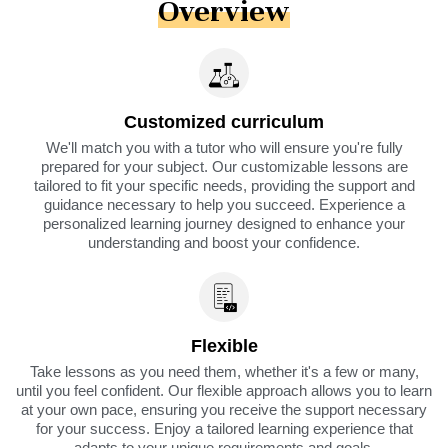
Overview
Customized curriculum
We'll match you with a tutor who will ensure you're fully
prepared for your subject. Our customizable lessons are
tailored to fit your specific needs, providing the support and
guidance necessary to help you succeed. Experience a
personalized learning journey designed to enhance your
understanding and boost your confidence.
Flexible
Take lessons as you need them, whether it's a few or many,
until you feel confident. Our flexible approach allows you to learn
at your own pace, ensuring you receive the support necessary
for your success. Enjoy a tailored learning experience that
adapts to your unique requirements and goals.