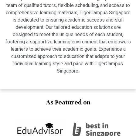
team of qualified tutors, flexible scheduling, and access to
comprehensive learning materials, TigerCampus Singapore
is dedicated to ensuring academic success and skill
development. Our tailored education solutions are
designed to meet the unique needs of each student,
fostering a supportive learning environment that empowers
learners to achieve their academic goals. Experience a
customized approach to education that adapts to your
individual learning style and pace with TigerCampus
Singapore.
As Featured on