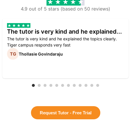
4.9 out of 5 stars (based on 50 reviews)
The tutor is very kind and he explained...
The tutor is very kind and he explained the topics clearly.
Tiger campus responds very fast
Thollasie Govindaraju
Request Tutor - Free Trial