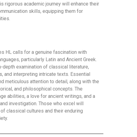
is rigorous academic journey will enhance their
 communication skills, equipping them for
ties.
s HL calls for a genuine fascination with
languages, particularly Latin and Ancient Greek.
-depth examination of classical literature,
 and interpreting intricate texts. Essential
and meticulous attention to detail, along with the
storical, and philosophical concepts. The
e abilities, a love for ancient writings, and a
 and investigation. Those who excel will
of classical cultures and their enduring
ety.