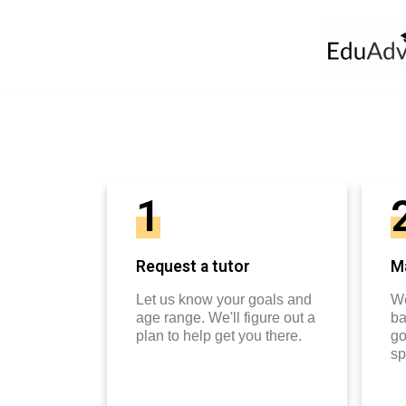
1
Request a tutor
Ma
Let us know your goals and
We
age range. We'll figure out a
ba
plan to help get you there.
go
sp