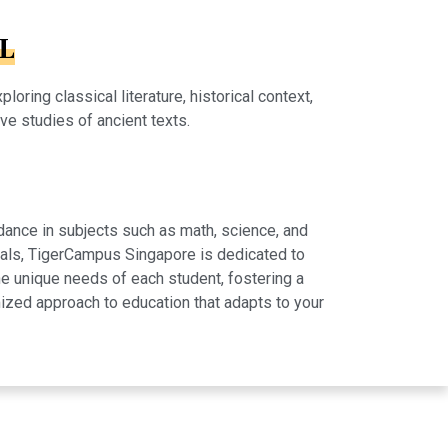
HL
ring classical literature, historical context,
ive studies of ancient texts.
dance in subjects such as math, science, and
rials, TigerCampus Singapore is dedicated to
e unique needs of each student, fostering a
ized approach to education that adapts to your