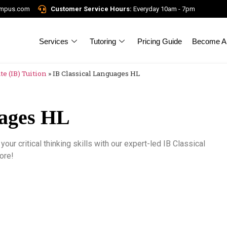
ampus.com
Customer Service Hours:
Everyday 10am - 7pm
Services
Tutoring
Pricing Guide
Become A 
e (IB) Tuition
»
IB Classical Languages HL
uages HL
our critical thinking skills with our expert-led IB Classical
ore!