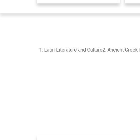
1. Latin Literature and Culture2. Ancient Gre