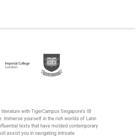
s literature with TigerCampus Singapore’s IB
 Immerse yourself in the rich worlds of Latin
nfluential texts that have molded contemporary
ll assist you in navigating intricate