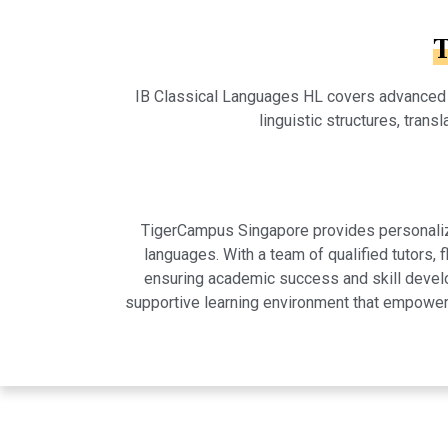
T
IB Classical Languages HL covers advanced stu
linguistic structures, trans
TigerCampus Singapore provides personalized
languages. With a team of qualified tutors,
ensuring academic success and skill develo
supportive learning environment that empowers