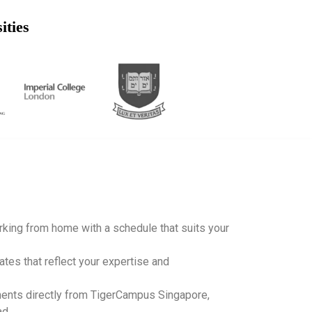
ities
working from home with a schedule that suits your
ates that reflect your expertise and
ents directly from TigerCampus Singapore,
ad.