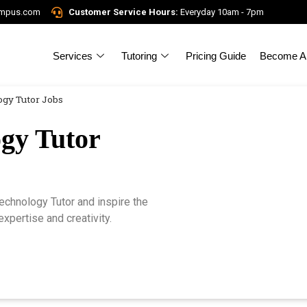
ampus.com
Customer Service Hours:
Everyday 10am - 7pm
Services
Tutoring
Pricing Guide
Become A 
gy Tutor Jobs
gy Tutor
chnology Tutor and inspire the
xpertise and creativity.