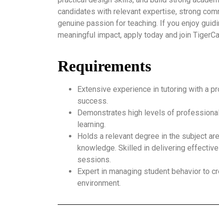
candidates with relevant expertise, strong comm
genuine passion for teaching. If you enjoy gui
meaningful impact, apply today and join Tiger
Requirements
Extensive experience in tutoring with a p
success.
Demonstrates high levels of professional
learning.
Holds a relevant degree in the subject ar
knowledge. Skilled in delivering effective
sessions.
Expert in managing student behavior to cr
environment.