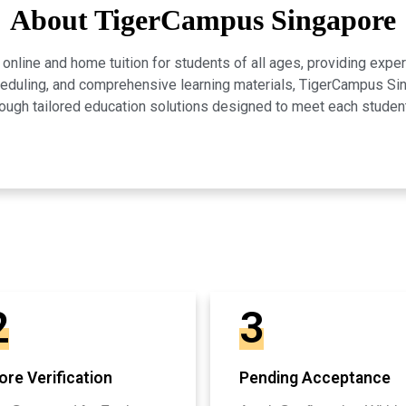
About TigerCampus Singapore
line and home tuition for students of all ages, providing expert
scheduling, and comprehensive learning materials, TigerCampus 
ugh tailored education solutions designed to meet each studen
2
3
re Verification
Pending Acceptance