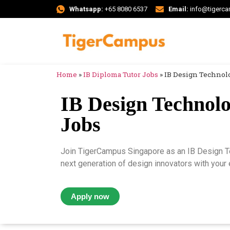
Whatsapp:
+65 8080 6537
Email:
info@tigerc
Home
»
IB Diploma Tutor Jobs
»
IB Design Technolo
IB Design Technolo
Jobs
Join TigerCampus Singapore as an IB Design Te
next generation of design innovators with your e
Apply now