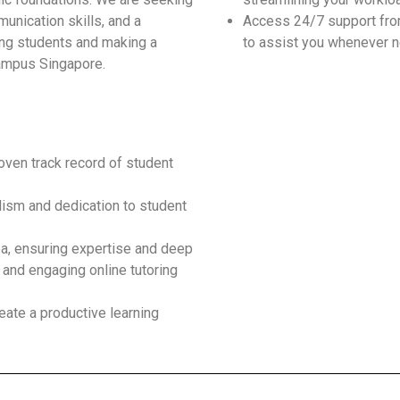
unication skills, and a
Access 24/7 support fro
ding students and making a
to assist you whenever 
Campus Singapore.
roven track record of student
ism and dedication to student
ea, ensuring expertise and deep
 and engaging online tutoring
eate a productive learning