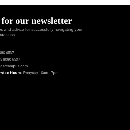
 for our newsletter
ps and advice for successfully navigating your
 success.
080 6537
5 8080 6537
igercampus.com
rvice Hours:
Everyday 10am - 7pm