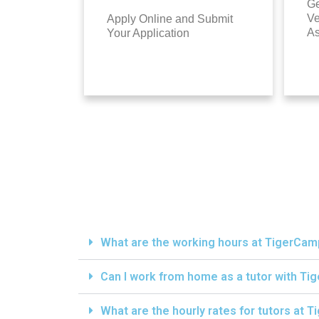
Ge
Ve
Apply Online and Submit
A
Your Application
What are the working hours at TigerCa
Can I work from home as a tutor with T
What are the hourly rates for tutors at