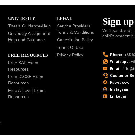
Sign up
UNIVERSITY
LEGAL
Thesis Guidance-Help
Service Providers
We’ll send you ti
Terms & Conditions
University Assignment
child’s academic
Help and Guidance
Cancellation Policy
Terms Of Use
Privacy Policy
Phone:
+65 8
FREE RESOURCES
Whatsapp:
+6
Free SAT Exam
Email:
info@t
Resources
Customer Se
Free IGCSE Exam
Facebook
Resources
Instagram
Free A-Level Exam
Linkedin
Resources
n