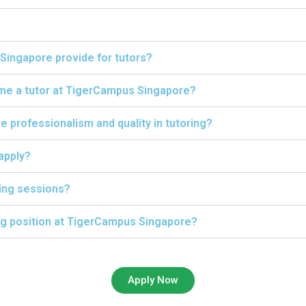
Singapore provide for tutors?
ome a tutor at TigerCampus Singapore?
professionalism and quality in tutoring?
 apply?
ing sessions?
ing position at TigerCampus Singapore?
Apply Now