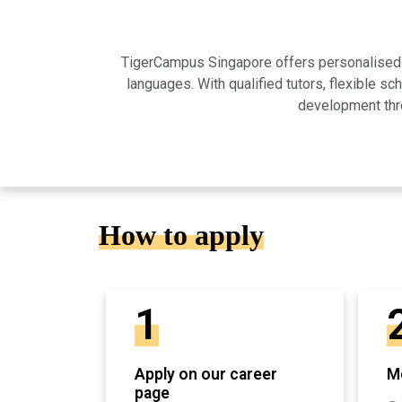
TigerCampus Singapore offers personalised on
languages. With qualified tutors, flexible 
development thro
How to apply
1
Apply on our career
Mo
page