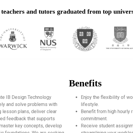
teachers and tutors graduated from top univers
Benefits
ate IB Design Technology
Enjoy the flexibility of 
vely and solve problems with
lifestyle.
g lesson plans, deliver clear
Benefit from high hourly r
zed feedback that supports
commitment.
s master key concepts, develop
Receive student assignm
mic foundations. We are seeking
streamlining your worklo