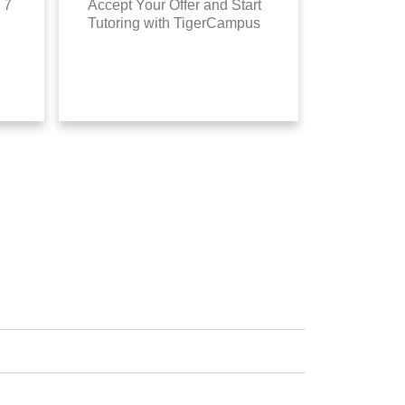
 7
Accept Your Offer and Start
Tutoring with TigerCampus