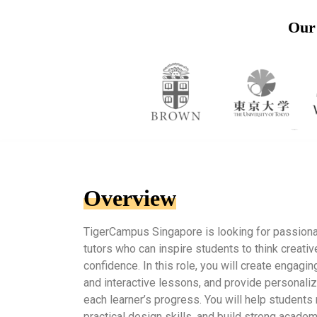
Our 
Overview
TigerCampus Singapore is looking for passion
tutors who can inspire students to think creati
confidence. In this role, you will create engagin
and interactive lessons, and provide personali
each learner’s progress. You will help student
practical design skills, and build strong acade