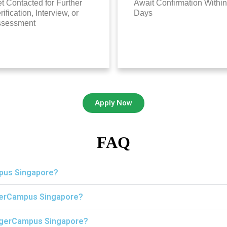
t Contacted for Further
Await Confirmation Within
rification, Interview, or
Days
ssessment
Apply Now
FAQ
mpus Singapore?
igerCampus Singapore?
 TigerCampus Singapore?