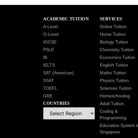
ACADEMIC TUITION
SERVICES
A-Level
Online Tuition
O-Level
Home Tuition
IGCSE
Biology Tuition
PSLE
Chemistry Tuition
IB
Economics Tuition
IELTS
English Tuition
SAT (American)
Maths Tuition
SSAT
Physics Tuition
TOEFL
Sciences Tuition
GRE
Homeschooling
COUNTRIES
Adult Tuition
Coding &
Programming
Education System i
Singapore