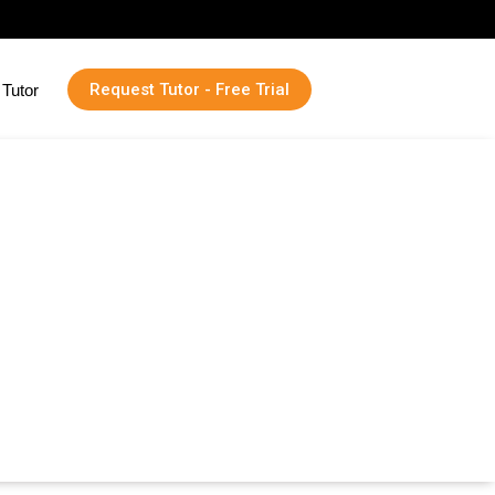
Request Tutor - Free Trial
Tutor