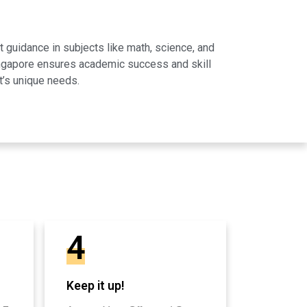
 guidance in subjects like math, science, and
Singapore ensures academic success and skill
t’s unique needs.
4
Keep it up!