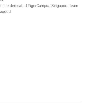
m the dedicated TigerCampus Singapore team
needed.