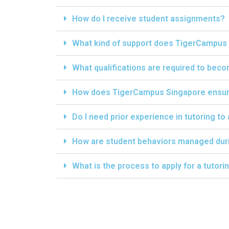
How do I receive student assignments?
What kind of support does TigerCampus 
What qualifications are required to bec
How does TigerCampus Singapore ensure 
Do I need prior experience in tutoring to
How are student behaviors managed dur
What is the process to apply for a tutor