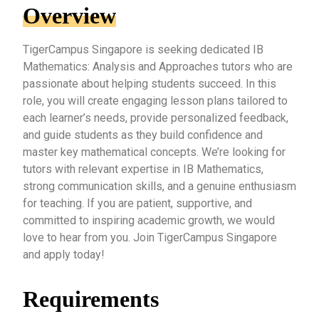
Overview
TigerCampus Singapore is seeking dedicated IB
Mathematics: Analysis and Approaches tutors who are
passionate about helping students succeed. In this
role, you will create engaging lesson plans tailored to
each learner’s needs, provide personalized feedback,
and guide students as they build confidence and
master key mathematical concepts. We’re looking for
tutors with relevant expertise in IB Mathematics,
strong communication skills, and a genuine enthusiasm
for teaching. If you are patient, supportive, and
committed to inspiring academic growth, we would
love to hear from you. Join TigerCampus Singapore
and apply today!
Requirements