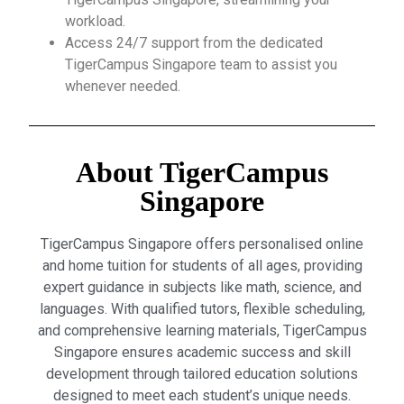
workload.
Access 24/7 support from the dedicated
TigerCampus Singapore team to assist you
whenever needed.
About TigerCampus
Singapore
TigerCampus Singapore offers personalised online
and home tuition for students of all ages, providing
expert guidance in subjects like math, science, and
languages. With qualified tutors, flexible scheduling,
and comprehensive learning materials, TigerCampus
Singapore ensures academic success and skill
development through tailored education solutions
designed to meet each student’s unique needs.