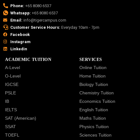
Phone:
+65 8080 6537
Whatsapp:
+65 8080 6537
Email:
info@tigercampus.com
Customer Service Hours:
Everyday 10am - 7pm
Facebook
Instagram
Linkedin
ACADEMIC TUITION
SERVICES
A-Level
Online Tuition
O-Level
Home Tuition
IGCSE
Biology Tuition
PSLE
Chemistry Tuition
IB
Economics Tuition
IELTS
English Tuition
SAT (American)
Maths Tuition
SSAT
Physics Tuition
TOEFL
Sciences Tuition