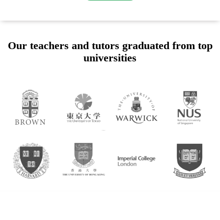
Our teachers and tutors graduated from top
universities