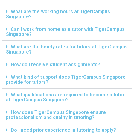
What are the working hours at TigerCampus
Singapore?
Can I work from home as a tutor with TigerCampus
Singapore?
What are the hourly rates for tutors at TigerCampus
Singapore?
How do I receive student assignments?
What kind of support does TigerCampus Singapore
provide for tutors?
What qualifications are required to become a tutor
at TigerCampus Singapore?
How does TigerCampus Singapore ensure
professionalism and quality in tutoring?
Do I need prior experience in tutoring to apply?