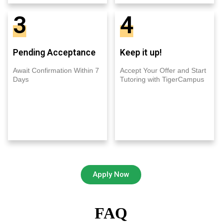
3
4
Pending Acceptance
Keep it up!
Await Confirmation Within 7
Accept Your Offer and Start
Days
Tutoring with TigerCampus
Apply Now
FAQ