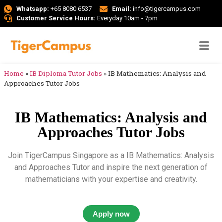
Whatsapp:
+65 8080 6537
Email:
info@tigercampus.com
Customer Service Hours:
Everyday 10am - 7pm
Home
»
IB Diploma Tutor Jobs
»
IB Mathematics: Analysis and
Approaches Tutor Jobs
IB Mathematics: Analysis and
Approaches Tutor Jobs
Join TigerCampus Singapore as a IB Mathematics: Analysis
and Approaches Tutor and inspire the next generation of
mathematicians with your expertise and creativity.
Apply now