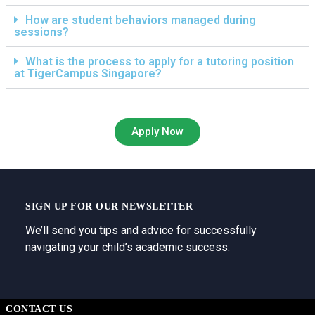
How are student behaviors managed during
sessions?
What is the process to apply for a tutoring position
at TigerCampus Singapore?
Apply Now
SIGN UP FOR OUR NEWSLETTER
We’ll send you tips and advice for successfully
navigating your child’s academic success.
CONTACT US