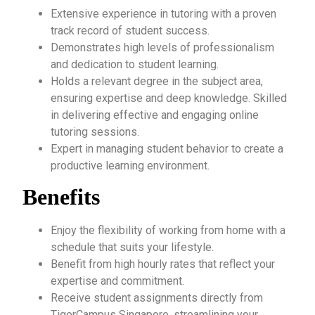
Extensive experience in tutoring with a proven
track record of student success.
Demonstrates high levels of professionalism
and dedication to student learning.
Holds a relevant degree in the subject area,
ensuring expertise and deep knowledge. Skilled
in delivering effective and engaging online
tutoring sessions.
Expert in managing student behavior to create a
productive learning environment.
Benefits
Enjoy the flexibility of working from home with a
schedule that suits your lifestyle.
Benefit from high hourly rates that reflect your
expertise and commitment.
Receive student assignments directly from
TigerCampus Singapore, streamlining your