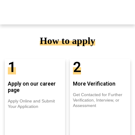
How to apply
1
2
Apply on our career
More Verification
page
Get Contacted for Further
Verification, Interview, or
Apply Online and Submit
Assessment
Your Application