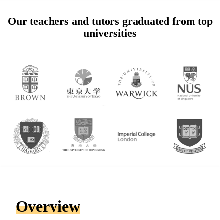
Our teachers and tutors graduated from top
universities
Overview