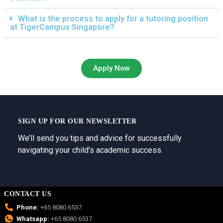
What is the process to apply for a tutoring position
at TigerCampus Singapore?
Apply Now
SIGN UP FOR OUR NEWSLETTER
We’ll send you tips and advice for successfully
navigating your child’s academic success.
CONTACT US
Phone:
+65 8080 6537
Whatsapp:
+65 8080 6537