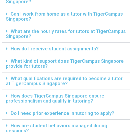
Singapore?
Can I work from home as a tutor with TigerCampus
Singapore?
What are the hourly rates for tutors at TigerCampus
Singapore?
How do I receive student assignments?
What kind of support does TigerCampus Singapore
provide for tutors?
What qualifications are required to become a tutor
at TigerCampus Singapore?
How does TigerCampus Singapore ensure
professionalism and quality in tutoring?
Do I need prior experience in tutoring to apply?
How are student behaviors managed during
sessions?