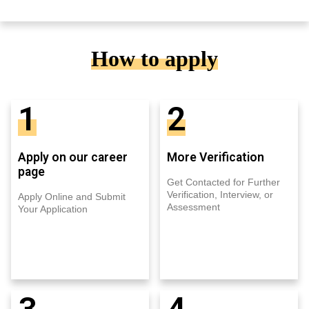
How to apply
1
2
Apply on our career
More Verification
page
Get Contacted for Further
Verification, Interview, or
Apply Online and Submit
Assessment
Your Application