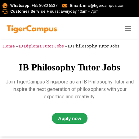
Whatsapp:
+65 8080 6537
Email:
info@tigercampus.com
Customer Service Hours:
Everyday 10am - 7pm
Home
»
IB Diploma Tutor Jobs
»
IB Philosophy Tutor Jobs
IB Philosophy Tutor Jobs
Join TigerCampus Singapore as an IB Philosophy Tutor and
inspire the next generation of philosophers with your
expertise and creativity.
Apply now