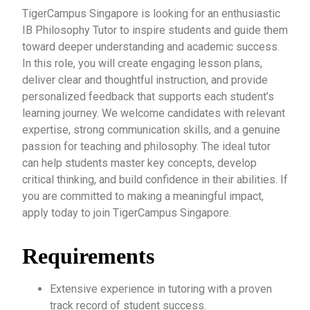
TigerCampus Singapore is looking for an enthusiastic
IB Philosophy Tutor to inspire students and guide them
toward deeper understanding and academic success.
In this role, you will create engaging lesson plans,
deliver clear and thoughtful instruction, and provide
personalized feedback that supports each student’s
learning journey. We welcome candidates with relevant
expertise, strong communication skills, and a genuine
passion for teaching and philosophy. The ideal tutor
can help students master key concepts, develop
critical thinking, and build confidence in their abilities. If
you are committed to making a meaningful impact,
apply today to join TigerCampus Singapore.
Requirements
Extensive experience in tutoring with a proven
track record of student success.