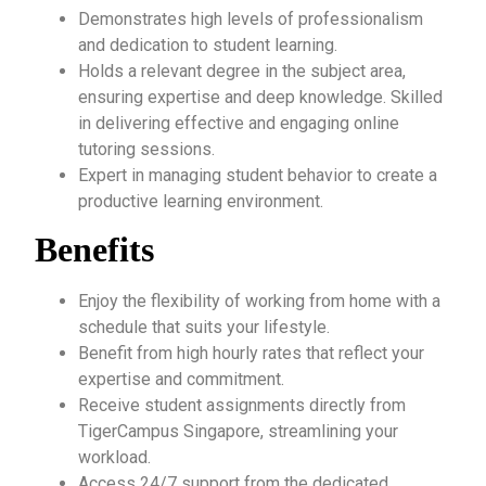
Demonstrates high levels of professionalism
and dedication to student learning.
Holds a relevant degree in the subject area,
ensuring expertise and deep knowledge. Skilled
in delivering effective and engaging online
tutoring sessions.
Expert in managing student behavior to create a
productive learning environment.
Benefits
Enjoy the flexibility of working from home with a
schedule that suits your lifestyle.
Benefit from high hourly rates that reflect your
expertise and commitment.
Receive student assignments directly from
TigerCampus Singapore, streamlining your
workload.
Access 24/7 support from the dedicated