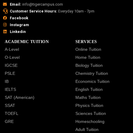
Email:
info@tigercampus.com
Customer Service Hours:
Everyday 10am - 7pm
Facebook
Instagram
Linkedin
ACADEMIC TUITION
SERVICES
A-Level
Online Tuition
O-Level
Home Tuition
IGCSE
Biology Tuition
PSLE
Chemistry Tuition
IB
Economics Tuition
IELTS
English Tuition
SAT (American)
Maths Tuition
SSAT
Physics Tuition
TOEFL
Sciences Tuition
GRE
Homeschooling
Adult Tuition