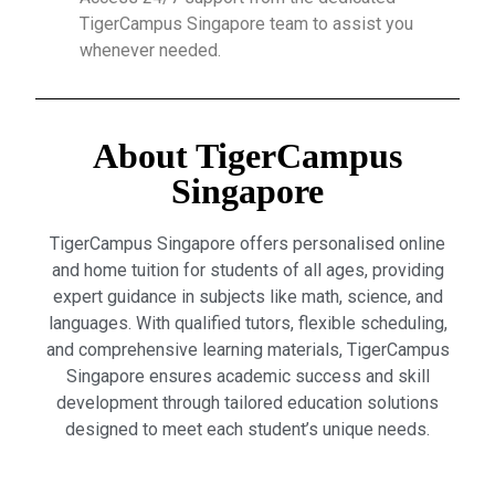
TigerCampus Singapore team to assist you
whenever needed.
About TigerCampus
Singapore
TigerCampus Singapore offers personalised online
and home tuition for students of all ages, providing
expert guidance in subjects like math, science, and
languages. With qualified tutors, flexible scheduling,
and comprehensive learning materials, TigerCampus
Singapore ensures academic success and skill
development through tailored education solutions
designed to meet each student’s unique needs.