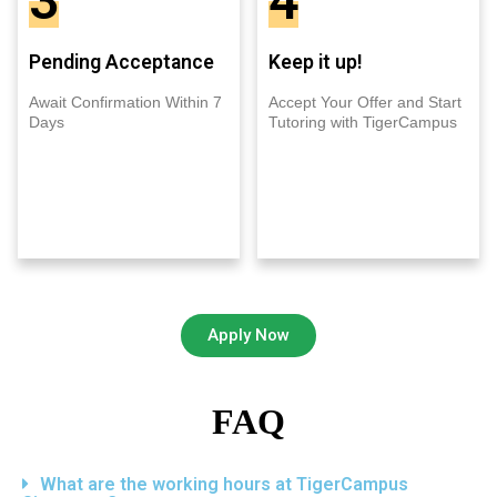
3
4
Pending Acceptance
Keep it up!
Await Confirmation Within 7
Accept Your Offer and Start
Days
Tutoring with TigerCampus
Apply Now
FAQ
What are the working hours at TigerCampus