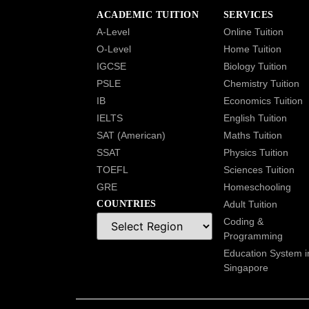
ACADEMIC TUITION
SERVICES
A-Level
Online Tuition
O-Level
Home Tuition
IGCSE
Biology Tuition
PSLE
Chemistry Tuition
IB
Economics Tuition
IELTS
English Tuition
SAT (American)
Maths Tuition
SSAT
Physics Tuition
TOEFL
Sciences Tuition
GRE
Homeschooling
COUNTRIES
Adult Tuition
Coding &
Programming
Education System i
Singapore