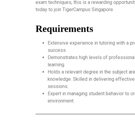
exam techniques, this is a rewarding opportunit
today to join TigerCampus Singapore.
Requirements
Extensive experience in tutoring with a p
success.
Demonstrates high levels of professional
learning.
Holds a relevant degree in the subject ar
knowledge. Skilled in delivering effective
sessions.
Expert in managing student behavior to cr
environment.