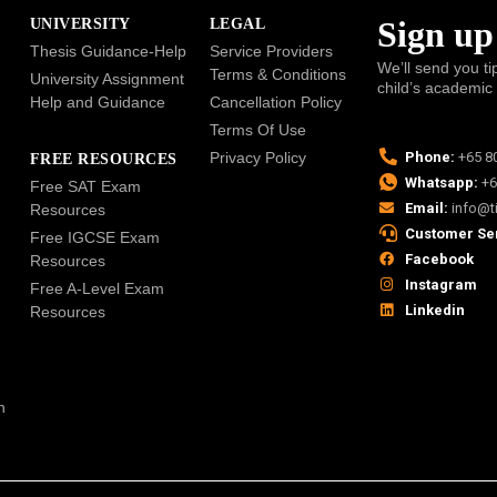
Sign up
UNIVERSITY
LEGAL
Thesis Guidance-Help
Service Providers
We’ll send you ti
Terms & Conditions
University Assignment
child’s academic
Help and Guidance
Cancellation Policy
Terms Of Use
Privacy Policy
Phone:
+65 8
FREE RESOURCES
Whatsapp:
+6
Free SAT Exam
Email:
info@t
Resources
Customer Se
Free IGCSE Exam
Facebook
Resources
Instagram
Free A-Level Exam
Linkedin
Resources
n