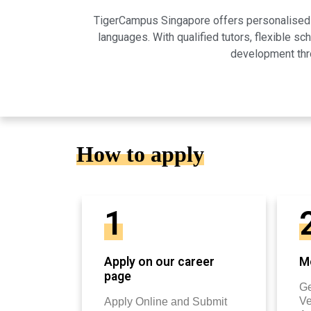
TigerCampus Singapore offers personalised on
languages. With qualified tutors, flexible 
development thro
How to apply
1
Apply on our career
Mo
page
Ge
Ve
Apply Online and Submit