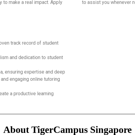
y to make a real impact. Apply
to assist you whenever 
roven track record of student
ism and dedication to student
ea, ensuring expertise and deep
 and engaging online tutoring
eate a productive learning
About TigerCampus Singapore