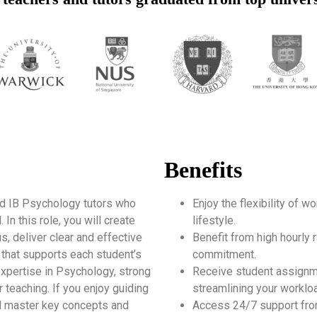
Benefits
ed IB Psychology tutors who
Enjoy the flexibility of 
n this role, you will create
lifestyle.
s, deliver clear and effective
Benefit from high hourly r
 that supports each student’s
commitment.
expertise in Psychology, strong
Receive student assignm
 teaching. If you enjoy guiding
streamlining your worklo
and master key concepts and
Access 24/7 support fro