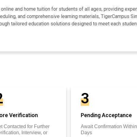
line and home tuition for students of all ages, providing expert
scheduling, and comprehensive learning materials, TigerCampus 
ugh tailored education solutions designed to meet each studen
2
3
re Verification
Pending Acceptance
t Contacted for Further
Await Confirmation Within
rification, Interview, or
Days