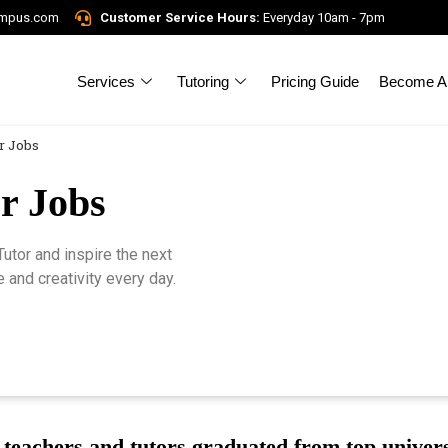
ampus.com
Customer Service Hours:
Everyday 10am - 7pm
Services
Tutoring
Pricing Guide
Become A 
r Jobs
r Jobs
tor and inspire the next
 and creativity every day.
teachers and tutors graduated from top univers