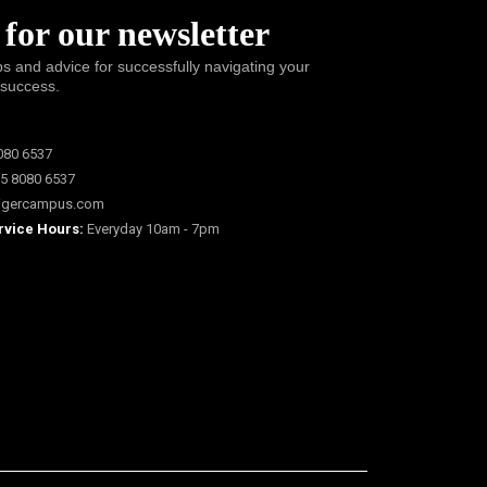
 for our newsletter
ps and advice for successfully navigating your
 success.
080 6537
5 8080 6537
igercampus.com
rvice Hours:
Everyday 10am - 7pm