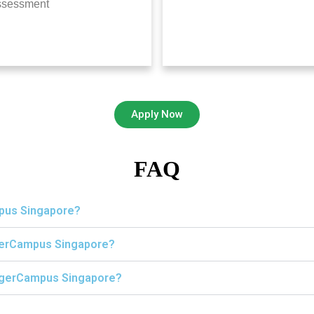
ssessment
Apply Now
FAQ
mpus Singapore?
igerCampus Singapore?
 TigerCampus Singapore?