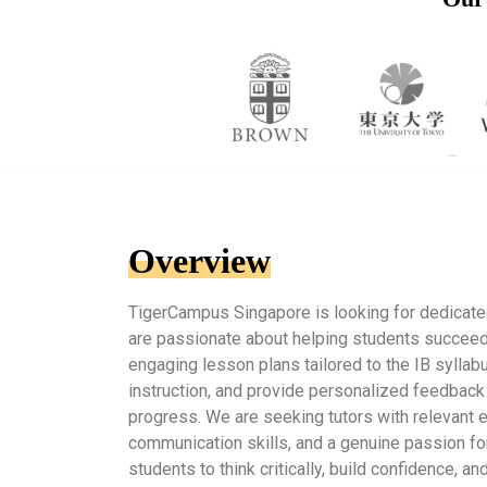
Overview
TigerCampus Singapore is looking for dedicat
are passionate about helping students succeed. I
engaging lesson plans tailored to the IB syllabu
instruction, and provide personalized feedback
progress. We are seeking tutors with relevant 
communication skills, and a genuine passion for
students to think critically, build confidence, 