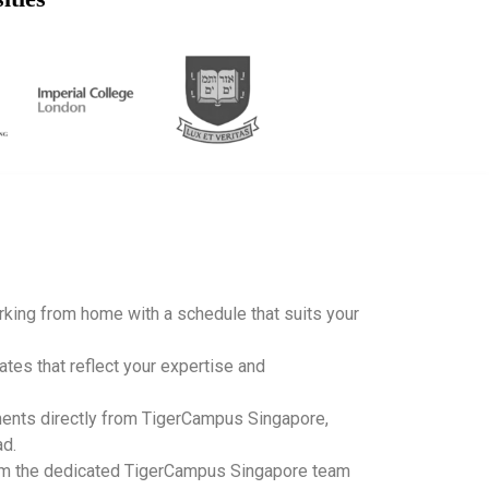
working from home with a schedule that suits your
ates that reflect your expertise and
ents directly from TigerCampus Singapore,
ad.
m the dedicated TigerCampus Singapore team