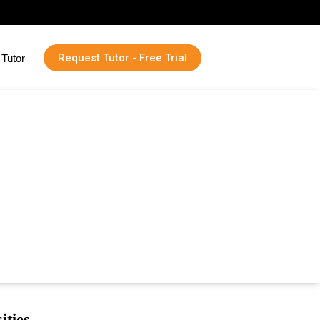
Request Tutor - Free Trial
Tutor
ities