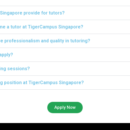
Singapore provide for tutors?
ome a tutor at TigerCampus Singapore?
professionalism and quality in tutoring?
 apply?
ing sessions?
ing position at TigerCampus Singapore?
Apply Now