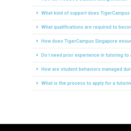
What kind of support does TigerCampus 
What qualifications are required to bec
How does TigerCampus Singapore ensure 
Do I need prior experience in tutoring to
How are student behaviors managed dur
What is the process to apply for a tutor