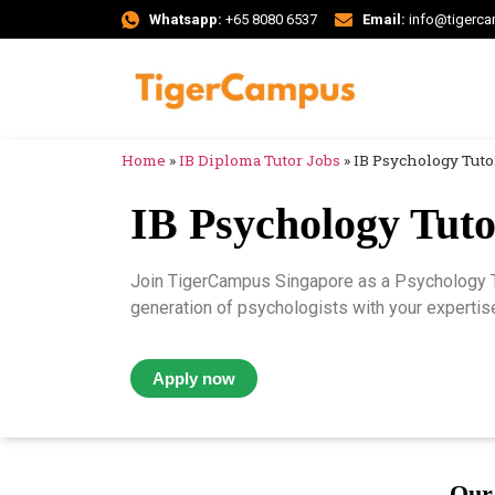
Whatsapp:
+65 8080 6537
Email:
info@tigerc
Home
»
IB Diploma Tutor Jobs
»
IB Psychology Tuto
IB Psychology Tuto
Join TigerCampus Singapore as a Psychology Tu
generation of psychologists with your expertise
Apply now
Our 