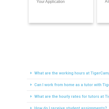
A
Your Application
What are the working hours at TigerCa
Can I work from home as a tutor with T
What are the hourly rates for tutors at
How do I receive student assignments?