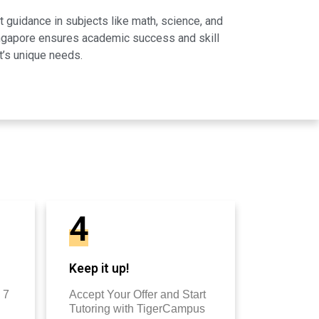
 guidance in subjects like math, science, and
Singapore ensures academic success and skill
t’s unique needs.
4
Keep it up!
 7
Accept Your Offer and Start
Tutoring with TigerCampus