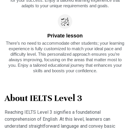
for your success. Enjoy a tailored learning experience that
adapts to your unique requirements and goals.
Private lesson
There’s no need to accommodate other students; your learning
experience is fully customized to match your ideal pace and
difficulty level. This personalized approach ensures you’re
always improving, focusing on the areas that matter most to
you. Enjoy a tailored educational journey that enhances your
skills and boosts your confidence.
About IELTS Level 3
Reaching IELTS Level 3 signifies a foundational
comprehension of English. At this level, learners can
understand straightforward language and convey basic