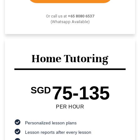
Or call us at
+65 8080 6537
(Whatsapp Available)
Home Tutoring
75-135
SGD
PER HOUR
Personalized lesson plans
Lesson reports after every lesson