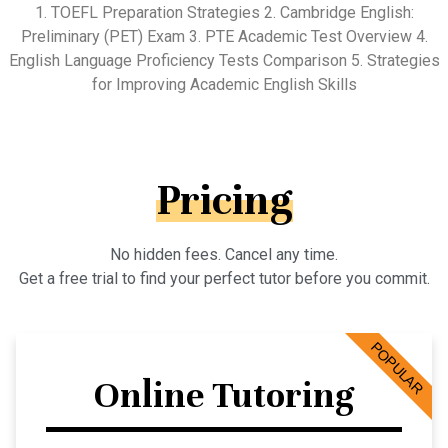
1. TOEFL Preparation Strategies 2. Cambridge English:
Preliminary (PET) Exam 3. PTE Academic Test Overview 4.
English Language Proficiency Tests Comparison 5. Strategies
for Improving Academic English Skills
Pricing
No hidden fees. Cancel any time.
Get a free trial to find your perfect tutor before you commit.
POPULAR
Online Tutoring