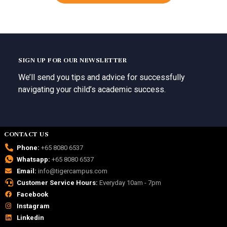
SIGN UP FOR OUR NEWSLETTER
We’ll send you tips and advice for successfully
navigating your child’s academic success.
CONTACT US
Phone:
+65 8080 6537
Whatsapp:
+65 8080 6537
Email:
info@tigercampus.com
Customer Service Hours:
Everyday 10am - 7pm
Facebook
Instagram
Linkedin