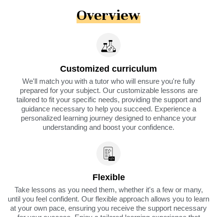
Overview
Customized curriculum
We'll match you with a tutor who will ensure you're fully
prepared for your subject. Our customizable lessons are
tailored to fit your specific needs, providing the support and
guidance necessary to help you succeed. Experience a
personalized learning journey designed to enhance your
understanding and boost your confidence.
Flexible
Take lessons as you need them, whether it's a few or many,
until you feel confident. Our flexible approach allows you to learn
at your own pace, ensuring you receive the support necessary