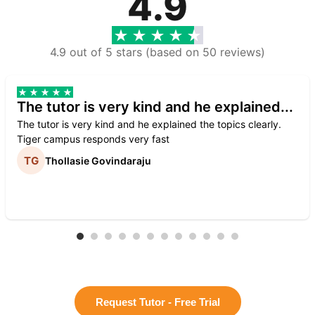
4.9
4.9 out of 5 stars (based on 50 reviews)
The tutor is very kind and he explained...
The tutor is very kind and he explained the topics clearly.
Tiger campus responds very fast
Thollasie Govindaraju
Request Tutor - Free Trial