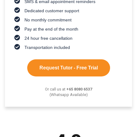
SMS & email appointment reminders
Dedicated customer support
No monthly commitment
Pay at the end of the month
24 hour free cancellation
Transportation included
Request Tutor - Free Trial
Or call us at
+65 8080 6537
(Whatsapp Available)