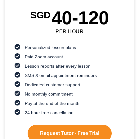
40-120
SGD
PER HOUR
Personalized lesson plans
Paid Zoom account
Lesson reports after every lesson
SMS & email appointment reminders
Dedicated customer support
No monthly commitment
Pay at the end of the month
24 hour free cancellation
Request Tutor - Free Trial