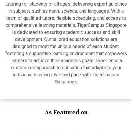
tutoring for students of all ages, delivering expert guidance
in subjects such as math, science, and languages. With a
team of qualified tutors, flexible scheduling, and access to
comprehensive learning materials, TigerCampus Singapore
is dedicated to ensuring academic success and skill
development. Our tailored education solutions are
designed to meet the unique needs of each student,
fostering a supportive learning environment that empowers
learners to achieve their academic goals. Experience a
customized approach to education that adapts to your
individual learning style and pace with TigerCampus
Singapore.
As Featured on