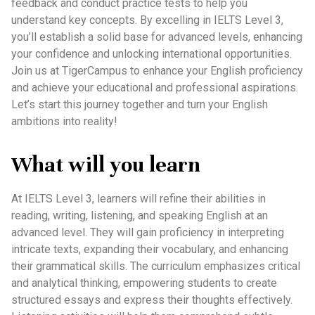
feedback and conduct practice tests to help you
understand key concepts. By excelling in IELTS Level 3,
you’ll establish a solid base for advanced levels, enhancing
your confidence and unlocking international opportunities.
Join us at TigerCampus to enhance your English proficiency
and achieve your educational and professional aspirations.
Let’s start this journey together and turn your English
ambitions into reality!
What will you learn
At IELTS Level 3, learners will refine their abilities in
reading, writing, listening, and speaking English at an
advanced level. They will gain proficiency in interpreting
intricate texts, expanding their vocabulary, and enhancing
their grammatical skills. The curriculum emphasizes critical
and analytical thinking, empowering students to create
structured essays and express their thoughts effectively.