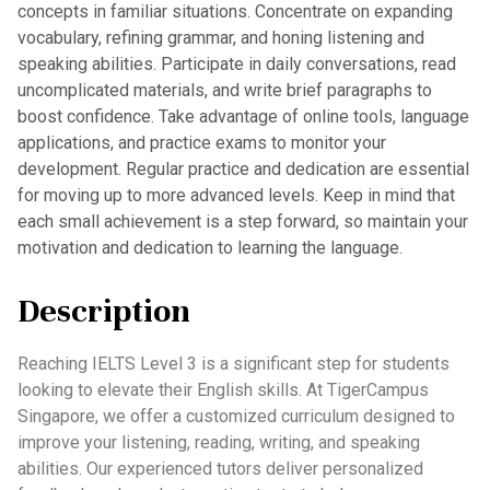
concepts in familiar situations. Concentrate on expanding
vocabulary, refining grammar, and honing listening and
speaking abilities. Participate in daily conversations, read
uncomplicated materials, and write brief paragraphs to
boost confidence. Take advantage of online tools, language
applications, and practice exams to monitor your
development. Regular practice and dedication are essential
for moving up to more advanced levels. Keep in mind that
each small achievement is a step forward, so maintain your
motivation and dedication to learning the language.
Description
Reaching IELTS Level 3 is a significant step for students
looking to elevate their English skills. At TigerCampus
Singapore, we offer a customized curriculum designed to
improve your listening, reading, writing, and speaking
abilities. Our experienced tutors deliver personalized