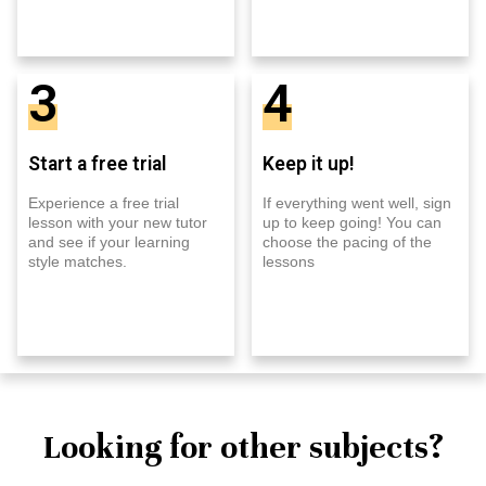
3
4
Start a free trial
Keep it up!
Experience a free trial
If everything went well, sign
lesson with your new tutor
up to keep going! You can
and see if your learning
choose the pacing of the
style matches.
lessons
Looking for other subjects?