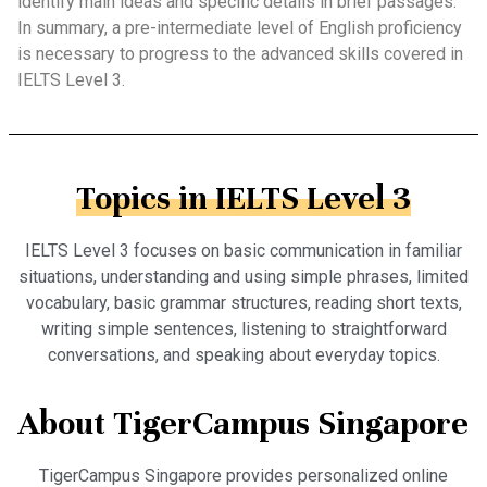
identify main ideas and specific details in brief passages.
In summary, a pre-intermediate level of English proficiency
is necessary to progress to the advanced skills covered in
IELTS Level 3.
Topics in IELTS Level 3
IELTS Level 3 focuses on basic communication in familiar
situations, understanding and using simple phrases, limited
vocabulary, basic grammar structures, reading short texts,
writing simple sentences, listening to straightforward
conversations, and speaking about everyday topics.
About TigerCampus Singapore
TigerCampus Singapore provides personalized online