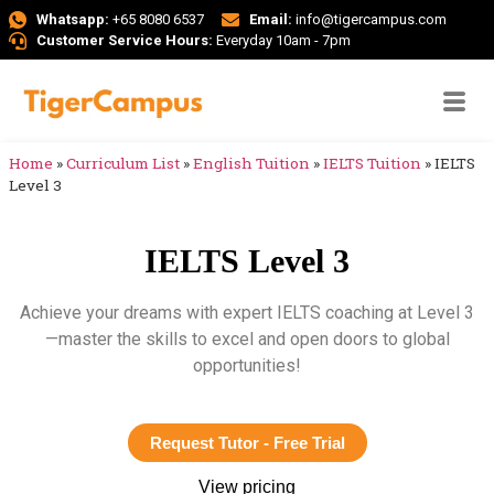
Whatsapp:
+65 8080 6537
Email:
info@tigercampus.com
Customer Service Hours:
Everyday 10am - 7pm
Home
»
Curriculum List
»
English Tuition
»
IELTS Tuition
»
IELTS
Level 3
IELTS Level 3
Achieve your dreams with expert IELTS coaching at Level 3
—master the skills to excel and open doors to global
opportunities!
Request Tutor - Free Trial
View pricing