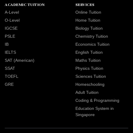
ACADEMIC TUITION
SERVICES
A-Level
Online Tuition
O-Level
Home Tuition
IGCSE
Biology Tuition
PSLE
Chemistry Tuition
IB
Economics Tuition
IELTS
English Tuition
SAT (American)
Maths Tuition
SSAT
Physics Tuition
TOEFL
Sciences Tuition
GRE
Homeschooling
Adult Tuition
Coding & Programming
Education System in
Singapore