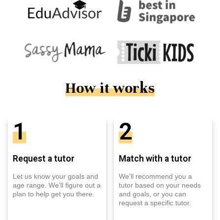
How it works
1
2
Request a tutor
Match with a tutor
Let us know your goals and
We'll recommend you a
age range. We'll figure out a
tutor based on your needs
plan to help get you there.
and goals, or you can
request a specific tutor.