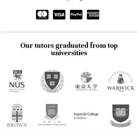
Our tutors graduated from top
universities