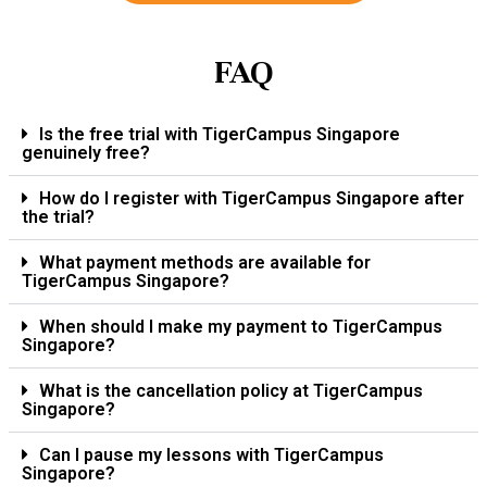
FAQ
Is the free trial with TigerCampus Singapore
genuinely free?
How do I register with TigerCampus Singapore after
the trial?
What payment methods are available for
TigerCampus Singapore?
When should I make my payment to TigerCampus
Singapore?
What is the cancellation policy at TigerCampus
Singapore?
Can I pause my lessons with TigerCampus
Singapore?