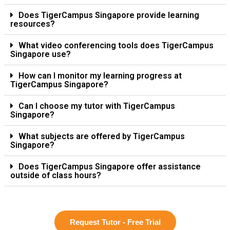
Does TigerCampus Singapore provide learning
resources?
What video conferencing tools does TigerCampus
Singapore use?
How can I monitor my learning progress at
TigerCampus Singapore?
Can I choose my tutor with TigerCampus
Singapore?
What subjects are offered by TigerCampus
Singapore?
Does TigerCampus Singapore offer assistance
outside of class hours?
Request Tutor - Free Trial