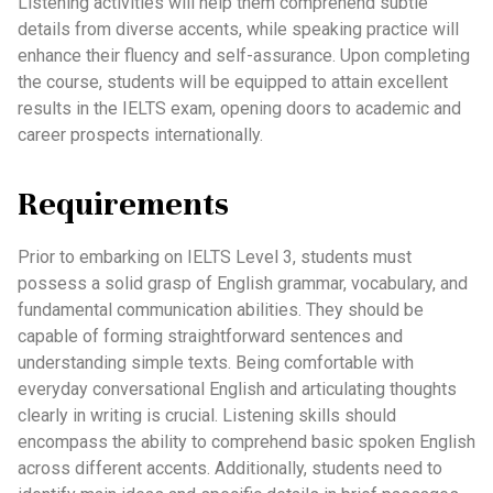
Listening activities will help them comprehend subtle
details from diverse accents, while speaking practice will
enhance their fluency and self-assurance. Upon completing
the course, students will be equipped to attain excellent
results in the IELTS exam, opening doors to academic and
career prospects internationally.
Requirements
Prior to embarking on IELTS Level 3, students must
possess a solid grasp of English grammar, vocabulary, and
fundamental communication abilities. They should be
capable of forming straightforward sentences and
understanding simple texts. Being comfortable with
everyday conversational English and articulating thoughts
clearly in writing is crucial. Listening skills should
encompass the ability to comprehend basic spoken English
across different accents. Additionally, students need to