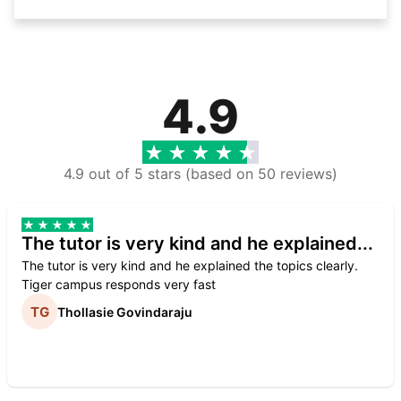
4.9
4.9 out of 5 stars (based on 50 reviews)
The tutor is very kind and he explained...
The tutor is very kind and he explained the topics clearly.
Tiger campus responds very fast
Thollasie Govindaraju