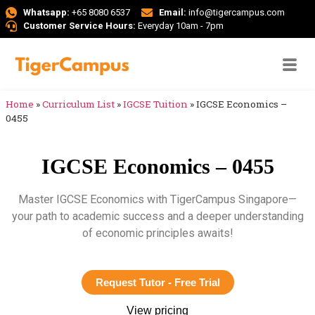
Whatsapp:
+65 8080 6537
Email:
info@tigercampus.com
Customer Service Hours:
Everyday 10am - 7pm
Home
»
Curriculum List
»
IGCSE Tuition
»
IGCSE Economics –
0455
IGCSE Economics – 0455
Master IGCSE Economics with TigerCampus Singapore—
your path to academic success and a deeper understanding
of economic principles awaits!
Request Tutor - Free Trial
View pricing