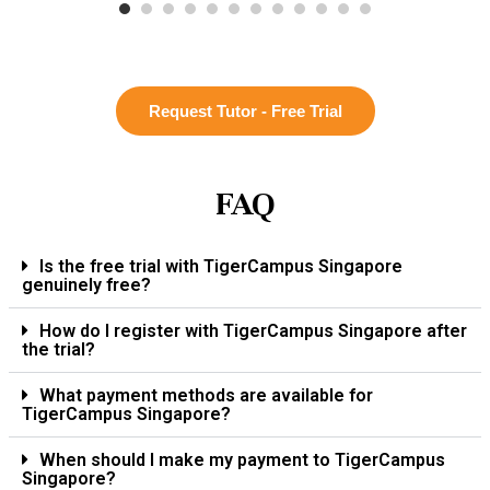
Request Tutor - Free Trial
FAQ
Is the free trial with TigerCampus Singapore
genuinely free?
How do I register with TigerCampus Singapore after
the trial?
What payment methods are available for
TigerCampus Singapore?
When should I make my payment to TigerCampus
Singapore?