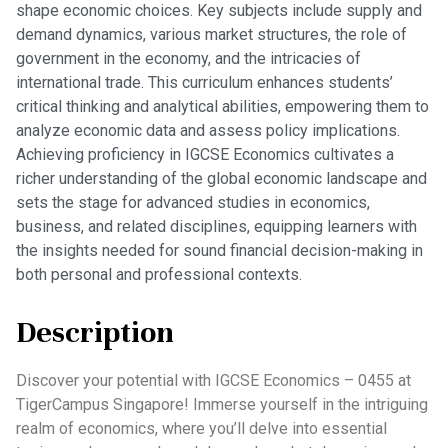
shape economic choices. Key subjects include supply and
demand dynamics, various market structures, the role of
government in the economy, and the intricacies of
international trade. This curriculum enhances students’
critical thinking and analytical abilities, empowering them to
analyze economic data and assess policy implications.
Achieving proficiency in IGCSE Economics cultivates a
richer understanding of the global economic landscape and
sets the stage for advanced studies in economics,
business, and related disciplines, equipping learners with
the insights needed for sound financial decision-making in
both personal and professional contexts.
Description
Discover your potential with IGCSE Economics – 0455 at
TigerCampus Singapore! Immerse yourself in the intriguing
realm of economics, where you’ll delve into essential