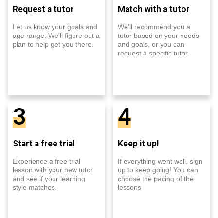
Request a tutor
Match with a tutor
Let us know your goals and
We'll recommend you a
age range. We'll figure out a
tutor based on your needs
plan to help get you there.
and goals, or you can
request a specific tutor.
3
4
Start a free trial
Keep it up!
Experience a free trial
If everything went well, sign
lesson with your new tutor
up to keep going! You can
and see if your learning
choose the pacing of the
style matches.
lessons