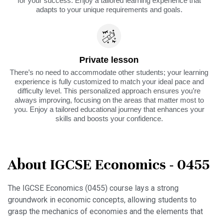
for your success. Enjoy a tailored learning experience that
adapts to your unique requirements and goals.
Private lesson
There’s no need to accommodate other students; your learning
experience is fully customized to match your ideal pace and
difficulty level. This personalized approach ensures you’re
always improving, focusing on the areas that matter most to
you. Enjoy a tailored educational journey that enhances your
skills and boosts your confidence.
About IGCSE Economics - 0455
The IGCSE Economics (0455) course lays a strong
groundwork in economic concepts, allowing students to
grasp the mechanics of economies and the elements that