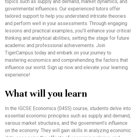
topics such as supply and demand, market dynamics, and
governmental influences. Our experienced tutors offer
tailored support to help you understand intricate theories
and perform well in your assessments. Through engaging
lessons and practical examples, you’ll enhance your critical
thinking and analytical abilities, setting the stage for future
academic and professional achievements. Join
TigerCampus today and embark on your journey to
mastering economics and comprehending the factors that
influence our world. Sign up now and elevate your learning
experience!
What will you learn
In the IGCSE Economics (0455) course, students delve into
essential economic principles such as supply and demand,
various market structures, and the government’s influence
on the economy. They will gain skills in analyzing economic