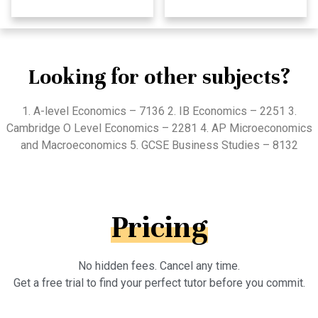
Looking for other subjects?
1. A-level Economics – 7136 2. IB Economics – 2251 3.
Cambridge O Level Economics – 2281 4. AP Microeconomics
and Macroeconomics 5. GCSE Business Studies – 8132
Pricing
No hidden fees. Cancel any time.
Get a free trial to find your perfect tutor before you commit.