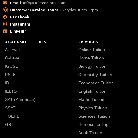
Email:
info@tigercampus.com
Customer Service Hours:
Everyday 10am - 7pm
Facebook
Instagram
Linkedin
ACADEMIC TUITION
SERVICES
A-Level
Online Tuition
O-Level
Home Tuition
IGCSE
Biology Tuition
PSLE
Chemistry Tuition
IB
Economics Tuition
IELTS
English Tuition
SAT (American)
Maths Tuition
SSAT
Physics Tuition
TOEFL
Sciences Tuition
GRE
Homeschooling
Adult Tuition