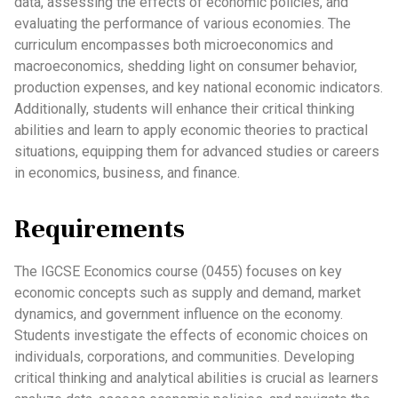
data, assessing the effects of economic policies, and
evaluating the performance of various economies. The
curriculum encompasses both microeconomics and
macroeconomics, shedding light on consumer behavior,
production expenses, and key national economic indicators.
Additionally, students will enhance their critical thinking
abilities and learn to apply economic theories to practical
situations, equipping them for advanced studies or careers
in economics, business, and finance.
Requirements
The IGCSE Economics course (0455) focuses on key
economic concepts such as supply and demand, market
dynamics, and government influence on the economy.
Students investigate the effects of economic choices on
individuals, corporations, and communities. Developing
critical thinking and analytical abilities is crucial as learners