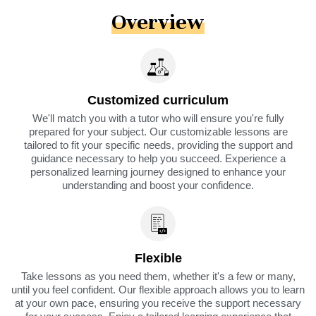
Overview
Customized curriculum
We'll match you with a tutor who will ensure you're fully
prepared for your subject. Our customizable lessons are
tailored to fit your specific needs, providing the support and
guidance necessary to help you succeed. Experience a
personalized learning journey designed to enhance your
understanding and boost your confidence.
Flexible
Take lessons as you need them, whether it's a few or many,
until you feel confident. Our flexible approach allows you to learn
at your own pace, ensuring you receive the support necessary