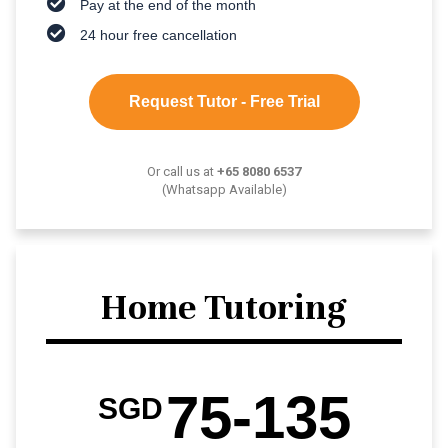
Pay at the end of the month
24 hour free cancellation
Request Tutor - Free Trial
Or call us at
+65 8080 6537
(Whatsapp Available)
Home Tutoring
75-135
SGD