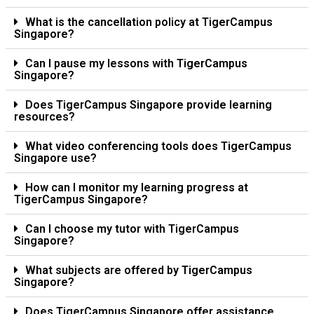
What is the cancellation policy at TigerCampus
Singapore?
Can I pause my lessons with TigerCampus
Singapore?
Does TigerCampus Singapore provide learning
resources?
What video conferencing tools does TigerCampus
Singapore use?
How can I monitor my learning progress at
TigerCampus Singapore?
Can I choose my tutor with TigerCampus
Singapore?
What subjects are offered by TigerCampus
Singapore?
Does TigerCampus Singapore offer assistance