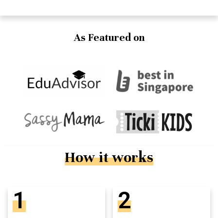
As Featured on
How it works
1
2