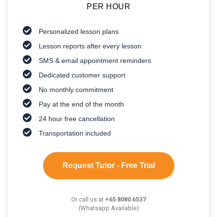
PER HOUR
Personalized lesson plans
Lesson reports after every lesson
SMS & email appointment reminders
Dedicated customer support
No monthly commitment
Pay at the end of the month
24 hour free cancellation
Transportation included
Request Tutor - Free Trial
Or call us at
+65 8080 6537
(Whatsapp Available)