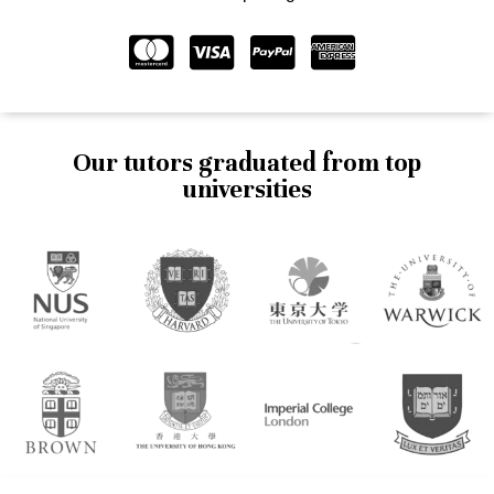
Our tutors graduated from top
universities