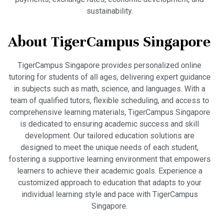
sustainability.
About TigerCampus Singapore
TigerCampus Singapore provides personalized online
tutoring for students of all ages, delivering expert guidance
in subjects such as math, science, and languages. With a
team of qualified tutors, flexible scheduling, and access to
comprehensive learning materials, TigerCampus Singapore
is dedicated to ensuring academic success and skill
development. Our tailored education solutions are
designed to meet the unique needs of each student,
fostering a supportive learning environment that empowers
learners to achieve their academic goals. Experience a
customized approach to education that adapts to your
individual learning style and pace with TigerCampus
Singapore.