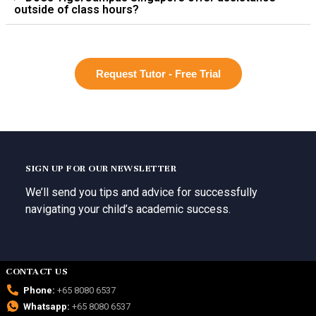
outside of class hours?
Request Tutor - Free Trial
SIGN UP FOR OUR NEWSLETTER
We’ll send you tips and advice for successfully
navigating your child’s academic success.
CONTACT US
Phone:
+65 8080 6537
Whatsapp:
+65 8080 6537