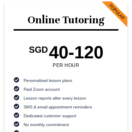
POPULAR
Online Tutoring
40-120
SGD
PER HOUR
Personalized lesson plans
Paid Zoom account
Lesson reports after every lesson
SMS & email appointment reminders
Dedicated customer support
No monthly commitment