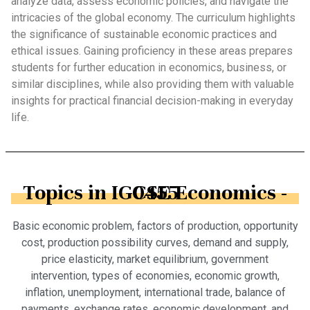
analyze data, assess economic policies, and navigate the
intricacies of the global economy. The curriculum highlights
the significance of sustainable economic practices and
ethical issues. Gaining proficiency in these areas prepares
students for further education in economics, business, or
similar disciplines, while also providing them with valuable
insights for practical financial decision-making in everyday
life.
Topics in IGCSE Economics - 0455
Basic economic problem, factors of production, opportunity
cost, production possibility curves, demand and supply,
price elasticity, market equilibrium, government
intervention, types of economies, economic growth,
inflation, unemployment, international trade, balance of
payments, exchange rates, economic development, and