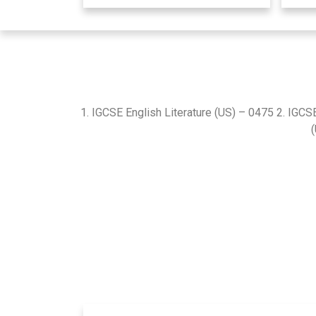
1. IGCSE English Literature (US) – 0475 2. IGCS
(