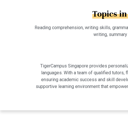
Topics in
Reading comprehension, writing skills, grammar 
writing, summary 
TigerCampus Singapore provides personalized
languages. With a team of qualified tutors,
ensuring academic success and skill develo
supportive learning environment that empowers