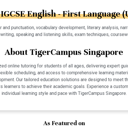
 IGCSE English - First Language (
and punctuation, vocabulary development, literary analysis, narra
writing, speaking and listening skills, exam techniques, course
About TigerCampus Singapore
 online tutoring for students of all ages, delivering expert gui
 flexible scheduling, and access to comprehensive learning mate
pment. Our tailored education solutions are designed to meet th
 learners to achieve their academic goals. Experience a custom
individual learning style and pace with TigerCampus Singapore.
As Featured on