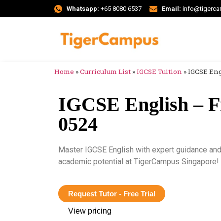
Whatsapp:
+65 8080 6537
Email:
info@tigerc
Home
»
Curriculum List
»
IGCSE Tuition
»
IGCSE Eng
IGCSE English – F
0524
Master IGCSE English with expert guidance and 
academic potential at TigerCampus Singapore!
Request Tutor - Free Trial
View pricing