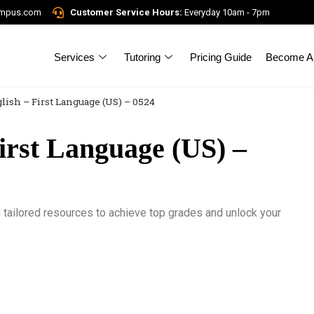
ampus.com
Customer Service Hours:
Everyday 10am - 7pm
Services
Tutoring
Pricing Guide
Become A 
lish – First Language (US) – 0524
irst Language (US) –
tailored resources to achieve top grades and unlock your