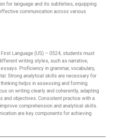
tion for language and its subtleties, equipping
 effective communication across various
 First Language (US) – 0524, students must
fferent writing styles, such as narrative,
 essays. Proficiency in grammar, vocabulary,
al. Strong analytical skills are necessary for
al thinking helps in assessing and forming
us on writing clearly and coherently, adapting
es and objectives. Consistent practice with a
 improve comprehension and analytical skills.
nication are key components for achieving