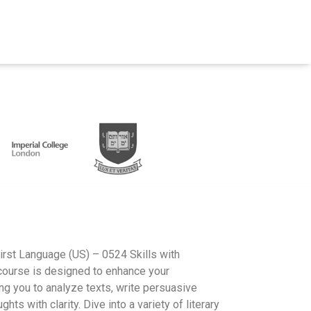
irst Language (US) – 0524 Skills with
ourse is designed to enhance your
ng you to analyze texts, write persuasive
hts with clarity. Dive into a variety of literary