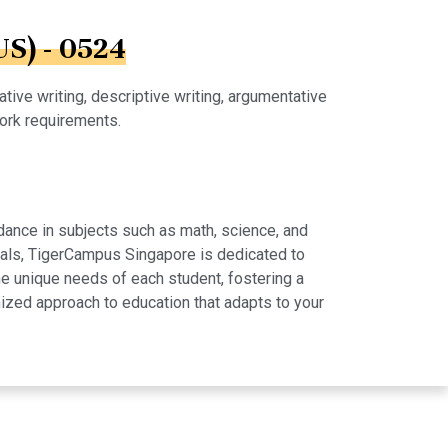
US) - 0524
tive writing, descriptive writing, argumentative
work requirements.
dance in subjects such as math, science, and
rials, TigerCampus Singapore is dedicated to
e unique needs of each student, fostering a
ized approach to education that adapts to your