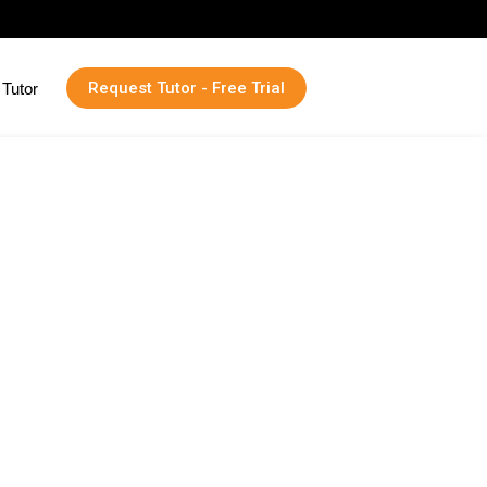
Request Tutor - Free Trial
Tutor