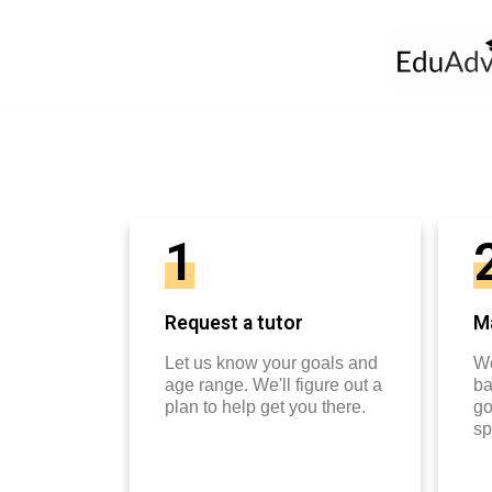
1
Request a tutor
Ma
Let us know your goals and
We
age range. We'll figure out a
ba
plan to help get you there.
go
sp