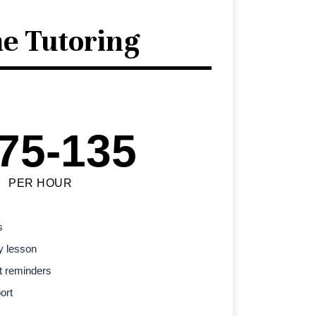
e Tutoring
75-135
PER HOUR
s
y lesson
t reminders
ort