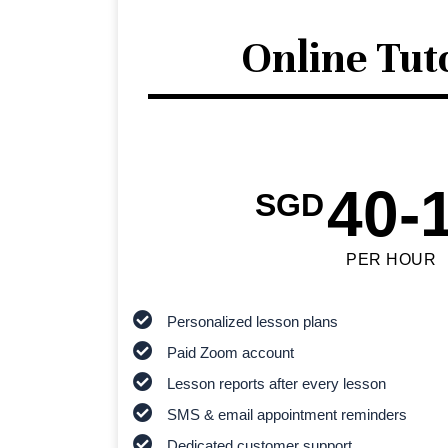
Online Tut
40-
SGD
PER HOUR
Personalized lesson plans
Paid Zoom account
Lesson reports after every lesson
SMS & email appointment reminders
Dedicated customer support