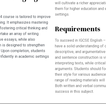
will cultivate a richer apprecia
them for higher education and
settings.
 course is tailored to improve
aking. It emphasizes mastering
Requirements
fostering critical thinking and
take an array of writing
ve essays, while also
To succeed in IGCSE English –
m is designed to strengthen
have a solid understanding of di
. Upon completion, students
descriptive, and argumentative
nfidently in academic settings
and sentence construction is vit
interpreting texts, while critic
arguments. Students should foc
their style for various audienc
range of reading materials will
Both written and verbal commu
success in this subject.