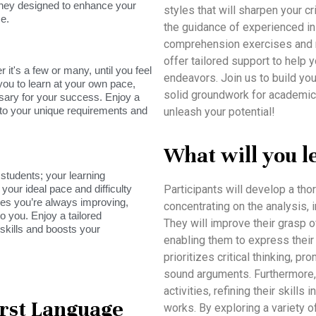
rney designed to enhance your
styles that will sharpen your cri
e.
the guidance of experienced in
comprehension exercises and re
offer tailored support to help y
it's a few or many, until you feel
endeavors. Join us to build you
you to learn at your own pace,
solid groundwork for academic
sary for your success. Enjoy a
s to your unique requirements and
unleash your potential!
What will you l
tudents; your learning
your ideal pace and difficulty
Participants will develop a tho
res you’re always improving,
concentrating on the analysis, i
o you. Enjoy a tailored
They will improve their grasp o
skills and boosts your
enabling them to express their 
prioritizes critical thinking, 
sound arguments. Furthermore, 
activities, refining their skills
irst Language
works. By exploring a variety of