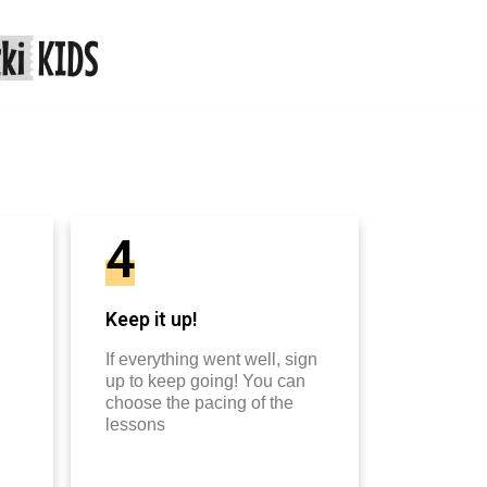
4
Keep it up!
If everything went well, sign
up to keep going! You can
choose the pacing of the
lessons