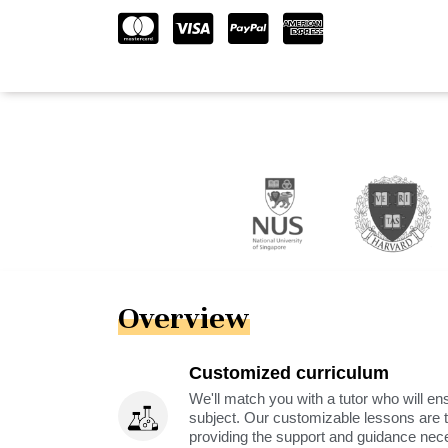
Overview
Customized curriculum
We'll match you with a tutor who will ens
subject. Our customizable lessons are ta
providing the support and guidance nec