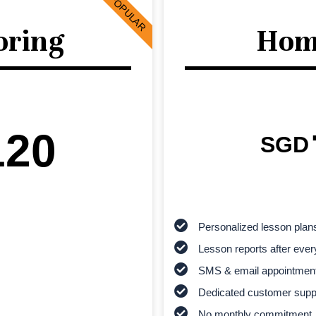
POPULAR
oring
Hom
120
SGD
Personalized lesson plan
Lesson reports after ever
SMS & email appointmen
Dedicated customer supp
No monthly commitment