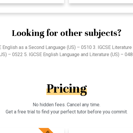
Looking for other subjects?
E English as a Second Language (US) – 0510 3. IGCSE Literature 
US) – 0522 5. IGCSE English Language and Literature (US) – 04
Pricing
No hidden fees. Cancel any time.
Get a free trial to find your perfect tutor before you commit.