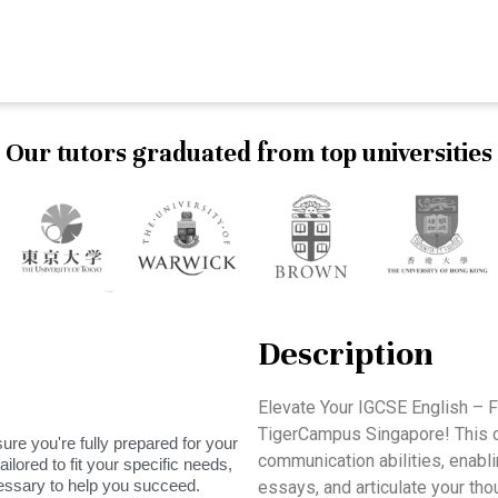
Our tutors graduated from top universities
Description
Elevate Your IGCSE English – F
TigerCampus Singapore! This c
ure you're fully prepared for your
communication abilities, enabli
ilored to fit your specific needs,
essary to help you succeed.
essays, and articulate your thoug