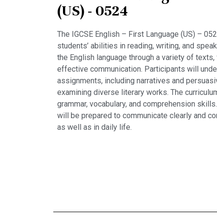
(US) - 0524
The IGCSE English – First Language (US) – 0524
students’ abilities in reading, writing, and spe
the English language through a variety of texts, 
effective communication. Participants will under
assignments, including narratives and persuasi
examining diverse literary works. The curriculu
grammar, vocabulary, and comprehension skills
will be prepared to communicate clearly and co
as well as in daily life.