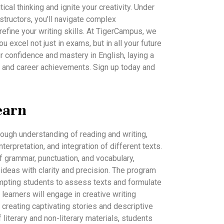
tical thinking and ignite your creativity. Under
structors, you’ll navigate complex
fine your writing skills. At TigerCampus, we
ou excel not just in exams, but in all your future
r confidence and mastery in English, laying a
 and career achievements. Sign up today and
earn
rough understanding of reading and writing,
nterpretation, and integration of different texts.
f grammar, punctuation, and vocabulary,
ideas with clarity and precision. The program
prompting students to assess texts and formulate
learners will engage in creative writing
 in creating captivating stories and descriptive
 literary and non-literary materials, students