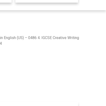
in English (US) – 0486 4. IGCSE Creative Writing
84