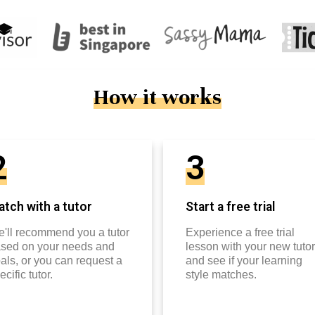
How it works
2
3
tch with a tutor
Start a free trial
'll recommend you a tutor
Experience a free trial
sed on your needs and
lesson with your new tutor
als, or you can request a
and see if your learning
ecific tutor.
style matches.