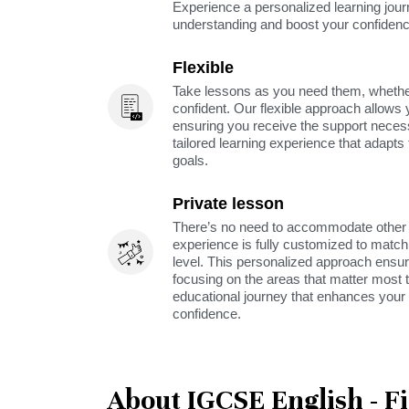
Experience a personalized learning jou
understanding and boost your confidenc
Flexible
Take lessons as you need them, whether 
confident. Our flexible approach allows 
ensuring you receive the support neces
tailored learning experience that adapt
goals.
Private lesson
There’s no need to accommodate other s
experience is fully customized to match 
level. This personalized approach ensu
focusing on the areas that matter most t
educational journey that enhances your 
confidence.
About IGCSE English - F