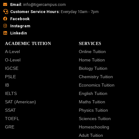
Email:
info@tigercampus.com
Customer Service Hours:
Everyday 10am - 7pm
Facebook
Instagram
Linkedin
ACADEMIC TUITION
SERVICES
A-Level
Online Tuition
O-Level
Home Tuition
IGCSE
Biology Tuition
PSLE
Chemistry Tuition
IB
Economics Tuition
IELTS
English Tuition
SAT (American)
Maths Tuition
SSAT
Physics Tuition
TOEFL
Sciences Tuition
GRE
Homeschooling
Adult Tuition