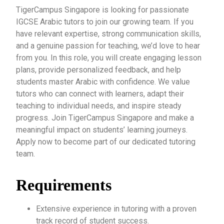
TigerCampus Singapore is looking for passionate
IGCSE Arabic tutors to join our growing team. If you
have relevant expertise, strong communication skills,
and a genuine passion for teaching, we’d love to hear
from you. In this role, you will create engaging lesson
plans, provide personalized feedback, and help
students master Arabic with confidence. We value
tutors who can connect with learners, adapt their
teaching to individual needs, and inspire steady
progress. Join TigerCampus Singapore and make a
meaningful impact on students’ learning journeys.
Apply now to become part of our dedicated tutoring
team.
Requirements
Extensive experience in tutoring with a proven
track record of student success.