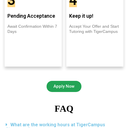
3
4
Pending Acceptance
Keep it up!
Await Confirmation Within 7
Accept Your Offer and Start
Days
Tutoring with TigerCampus
Apply Now
FAQ
What are the working hours at TigerCampus