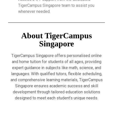
TigerCampus Singapore team to assist you
whenever needed.
About TigerCampus
Singapore
TigerCampus Singapore offers personalised online
and home tuition for students of all ages, providing
expert guidance in subjects like math, science, and
languages. With qualified tutors, flexible scheduling,
and comprehensive learning materials, TigerCampus
Singapore ensures academic success and skill
development through tailored education solutions
designed to meet each student’s unique needs.