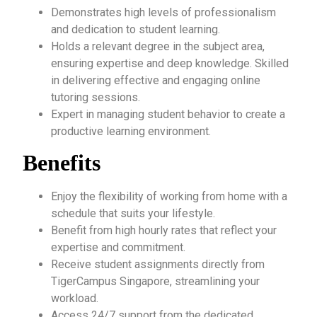
Demonstrates high levels of professionalism
and dedication to student learning.
Holds a relevant degree in the subject area,
ensuring expertise and deep knowledge. Skilled
in delivering effective and engaging online
tutoring sessions.
Expert in managing student behavior to create a
productive learning environment.
Benefits
Enjoy the flexibility of working from home with a
schedule that suits your lifestyle.
Benefit from high hourly rates that reflect your
expertise and commitment.
Receive student assignments directly from
TigerCampus Singapore, streamlining your
workload.
Access 24/7 support from the dedicated