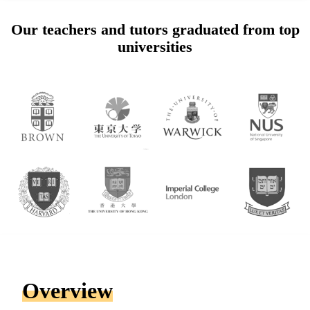
Our teachers and tutors graduated from top
universities
Overview