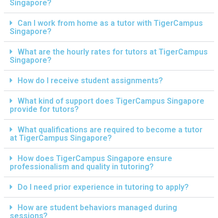
Singapore?
Can I work from home as a tutor with TigerCampus
Singapore?
What are the hourly rates for tutors at TigerCampus
Singapore?
How do I receive student assignments?
What kind of support does TigerCampus Singapore
provide for tutors?
What qualifications are required to become a tutor
at TigerCampus Singapore?
How does TigerCampus Singapore ensure
professionalism and quality in tutoring?
Do I need prior experience in tutoring to apply?
How are student behaviors managed during
sessions?