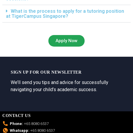
What is the process to apply for a tutoring position
at TigerCampus Singapore?
Apply Now
SIGN UP FOR OUR NEWSLETTER
We’ll send you tips and advice for successfully
navigating your child’s academic success.
CONTACT US
Phone:
+65 8080 6537
Whatsapp:
+65 8080 6537