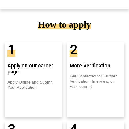
How to apply
1
2
Apply on our career
More Verification
page
Get Contacted for Further
Verification, Interview, or
Apply Online and Submit
Assessment
Your Application