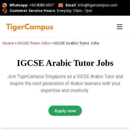
Whatsapp:
+65 8080 6537
Email:
info@tigercampus.com
Customer Service Hours:
Everyday 10am - 7pm
Home
»
IGCSE Tutor Jobs
»
IGCSE Arabic Tutor Jobs
IGCSE Arabic Tutor Jobs
Join TigerCampus Singapore as a IGCSE Arabic Tutor and
inspire the next generation of Arabic learners with your
expertise and creativity.
Apply now