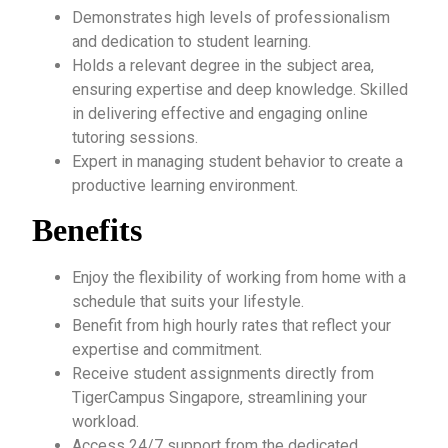
Demonstrates high levels of professionalism
and dedication to student learning.
Holds a relevant degree in the subject area,
ensuring expertise and deep knowledge. Skilled
in delivering effective and engaging online
tutoring sessions.
Expert in managing student behavior to create a
productive learning environment.
Benefits
Enjoy the flexibility of working from home with a
schedule that suits your lifestyle.
Benefit from high hourly rates that reflect your
expertise and commitment.
Receive student assignments directly from
TigerCampus Singapore, streamlining your
workload.
Access 24/7 support from the dedicated