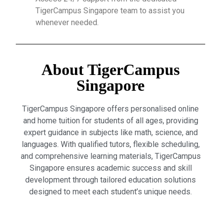
TigerCampus Singapore team to assist you
whenever needed.
About TigerCampus
Singapore
TigerCampus Singapore offers personalised online
and home tuition for students of all ages, providing
expert guidance in subjects like math, science, and
languages. With qualified tutors, flexible scheduling,
and comprehensive learning materials, TigerCampus
Singapore ensures academic success and skill
development through tailored education solutions
designed to meet each student’s unique needs.