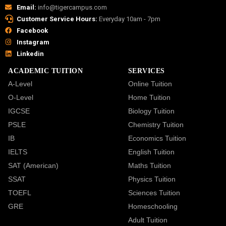
Email:
info@tigercampus.com
Customer Service Hours:
Everyday 10am - 7pm
Facebook
Instagram
Linkedin
ACADEMIC TUITION
SERVICES
A-Level
Online Tuition
O-Level
Home Tuition
IGCSE
Biology Tuition
PSLE
Chemistry Tuition
IB
Economics Tuition
IELTS
English Tuition
SAT (American)
Maths Tuition
SSAT
Physics Tuition
TOEFL
Sciences Tuition
GRE
Homeschooling
Adult Tuition