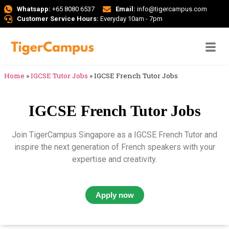
Whatsapp:
+65 8080 6537
Email:
info@tigercampus.com
Customer Service Hours:
Everyday 10am - 7pm
Home
»
IGCSE Tutor Jobs
»
IGCSE French Tutor Jobs
IGCSE French Tutor Jobs
Join TigerCampus Singapore as a IGCSE French Tutor and
inspire the next generation of French speakers with your
expertise and creativity.
Apply now