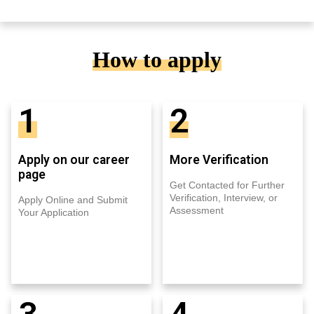
How to apply
1
2
Apply on our career
More Verification
page
Get Contacted for Further
Verification, Interview, or
Apply Online and Submit
Assessment
Your Application