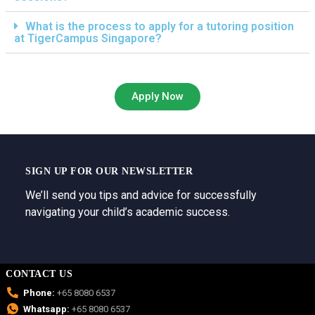
What is the process to apply for a tutoring position
at TigerCampus Singapore?
Apply Now
SIGN UP FOR OUR NEWSLETTER
We’ll send you tips and advice for successfully
navigating your child’s academic success.
CONTACT US
Phone:
+65 8080 6537
Whatsapp:
+65 8080 6537