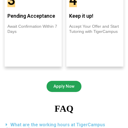
3
4
Pending Acceptance
Keep it up!
Await Confirmation Within 7
Accept Your Offer and Start
Days
Tutoring with TigerCampus
Apply Now
FAQ
What are the working hours at TigerCampus