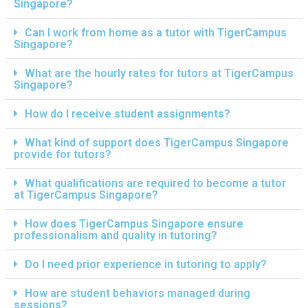
Singapore?
Can I work from home as a tutor with TigerCampus
Singapore?
What are the hourly rates for tutors at TigerCampus
Singapore?
How do I receive student assignments?
What kind of support does TigerCampus Singapore
provide for tutors?
What qualifications are required to become a tutor
at TigerCampus Singapore?
How does TigerCampus Singapore ensure
professionalism and quality in tutoring?
Do I need prior experience in tutoring to apply?
How are student behaviors managed during
sessions?