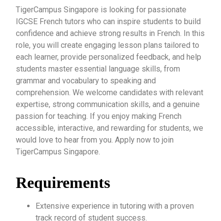
TigerCampus Singapore is looking for passionate
IGCSE French tutors who can inspire students to build
confidence and achieve strong results in French. In this
role, you will create engaging lesson plans tailored to
each learner, provide personalized feedback, and help
students master essential language skills, from
grammar and vocabulary to speaking and
comprehension. We welcome candidates with relevant
expertise, strong communication skills, and a genuine
passion for teaching. If you enjoy making French
accessible, interactive, and rewarding for students, we
would love to hear from you. Apply now to join
TigerCampus Singapore.
Requirements
Extensive experience in tutoring with a proven
track record of student success.