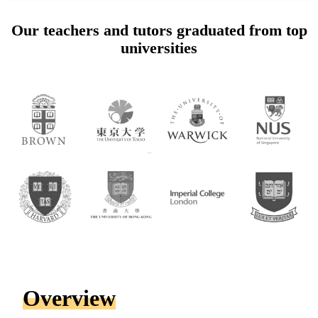
Our teachers and tutors graduated from top
universities
Overview