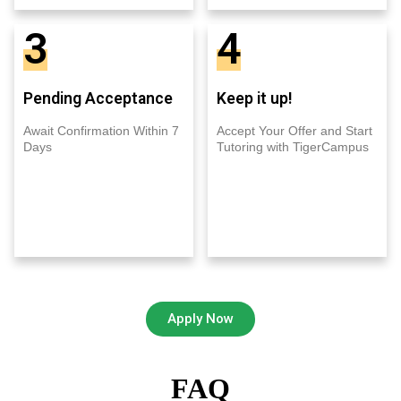
3
4
Pending Acceptance
Keep it up!
Await Confirmation Within 7
Accept Your Offer and Start
Days
Tutoring with TigerCampus
Apply Now
FAQ