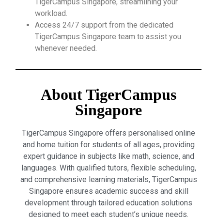
TigerCampus Singapore, streamlining your
workload.
Access 24/7 support from the dedicated
TigerCampus Singapore team to assist you
whenever needed.
About TigerCampus
Singapore
TigerCampus Singapore offers personalised online
and home tuition for students of all ages, providing
expert guidance in subjects like math, science, and
languages. With qualified tutors, flexible scheduling,
and comprehensive learning materials, TigerCampus
Singapore ensures academic success and skill
development through tailored education solutions
designed to meet each student’s unique needs.