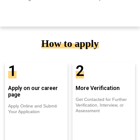
How to apply
1
2
Apply on our career
More Verification
page
Get Contacted for Further
Verification, Interview, or
Apply Online and Submit
Assessment
Your Application