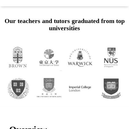
Our teachers and tutors graduated from top
universities