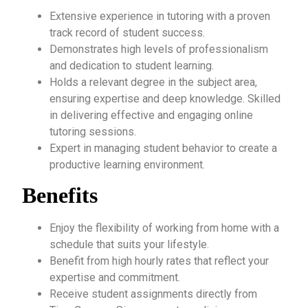
Extensive experience in tutoring with a proven
track record of student success.
Demonstrates high levels of professionalism
and dedication to student learning.
Holds a relevant degree in the subject area,
ensuring expertise and deep knowledge. Skilled
in delivering effective and engaging online
tutoring sessions.
Expert in managing student behavior to create a
productive learning environment.
Benefits
Enjoy the flexibility of working from home with a
schedule that suits your lifestyle.
Benefit from high hourly rates that reflect your
expertise and commitment.
Receive student assignments directly from