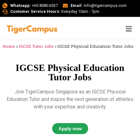
Whatsapp:
+65 8080 6537
Email:
info@tigercampus.com
Customer Service Hours:
Everyday 10am - 7pm
Home
»
IGCSE Tutor Jobs
»
IGCSE Physical Education Tutor Jobs
IGCSE Physical Education
Tutor Jobs
Join TigerCampus Singapore as an IGCSE Physical
Education Tutor and inspire the next generation of athletes
with your expertise and creativity.
Apply now