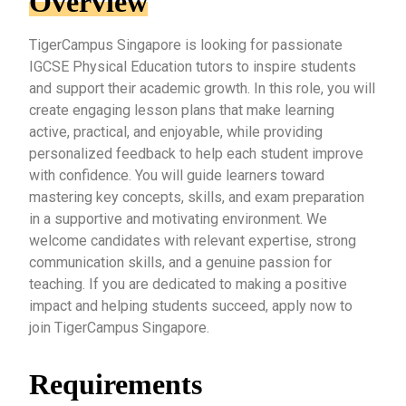
Overview
TigerCampus Singapore is looking for passionate
IGCSE Physical Education tutors to inspire students
and support their academic growth. In this role, you will
create engaging lesson plans that make learning
active, practical, and enjoyable, while providing
personalized feedback to help each student improve
with confidence. You will guide learners toward
mastering key concepts, skills, and exam preparation
in a supportive and motivating environment. We
welcome candidates with relevant expertise, strong
communication skills, and a genuine passion for
teaching. If you are dedicated to making a positive
impact and helping students succeed, apply now to
join TigerCampus Singapore.
Requirements