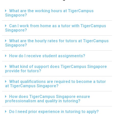
What are the working hours at TigerCampus
Singapore?
Can I work from home as a tutor with TigerCampus
Singapore?
What are the hourly rates for tutors at TigerCampus
Singapore?
How do I receive student assignments?
What kind of support does TigerCampus Singapore
provide for tutors?
What qualifications are required to become a tutor
at TigerCampus Singapore?
How does TigerCampus Singapore ensure
professionalism and quality in tutoring?
Do I need prior experience in tutoring to apply?