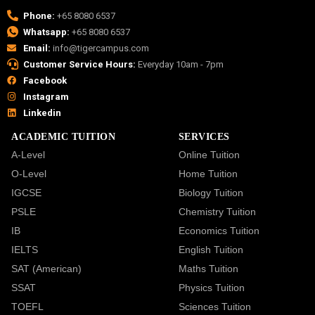
Phone:
+65 8080 6537
Whatsapp:
+65 8080 6537
Email:
info@tigercampus.com
Customer Service Hours:
Everyday 10am - 7pm
Facebook
Instagram
Linkedin
ACADEMIC TUITION
SERVICES
A-Level
Online Tuition
O-Level
Home Tuition
IGCSE
Biology Tuition
PSLE
Chemistry Tuition
IB
Economics Tuition
IELTS
English Tuition
SAT (American)
Maths Tuition
SSAT
Physics Tuition
TOEFL
Sciences Tuition