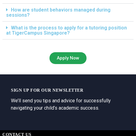
How are student behaviors managed during
sessions?
What is the process to apply for a tutoring position
at TigerCampus Singapore?
Apply Now
SIGN UP FOR OUR NEWSLETTER
We’ll send you tips and advice for successfully
navigating your child’s academic success.
CONTACT US