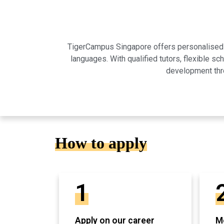
TigerCampus Singapore offers personalised on
languages. With qualified tutors, flexible 
development thro
How to apply
1
Apply on our career
Mo