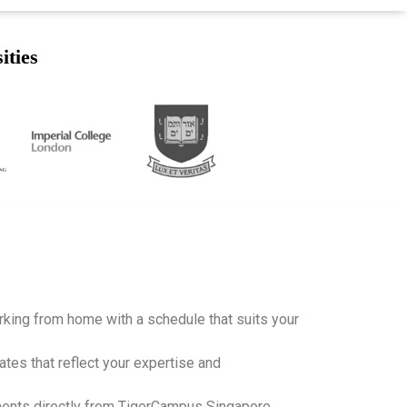
ities
working from home with a schedule that suits your
ates that reflect your expertise and
ents directly from TigerCampus Singapore,