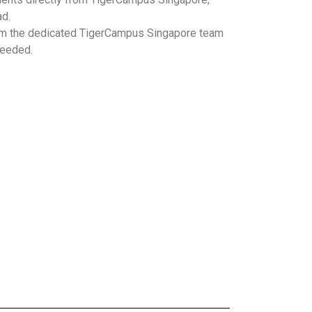
ad.
m the dedicated TigerCampus Singapore team
needed.