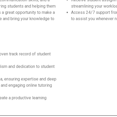
iring students and helping them
streamlining your worklo
s a great opportunity to make a
Access 24/7 support fro
e and bring your knowledge to
to assist you whenever 
roven track record of student
ism and dedication to student
ea, ensuring expertise and deep
 and engaging online tutoring
eate a productive learning