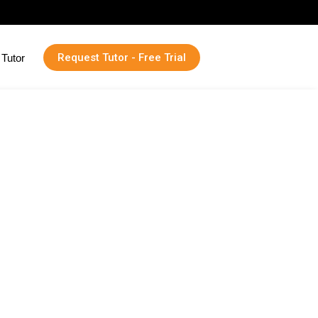
Request Tutor - Free Trial
Tutor