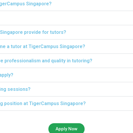
 TigerCampus Singapore?
Singapore provide for tutors?
ome a tutor at TigerCampus Singapore?
professionalism and quality in tutoring?
 apply?
ing sessions?
ing position at TigerCampus Singapore?
Apply Now