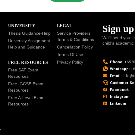
Sign up
UNIVERSITY
LEGAL
Thesis Guidance-Help
Service Providers
We’ll send you ti
Terms & Conditions
University Assignment
child’s academic
Help and Guidance
Cancellation Policy
Terms Of Use
Privacy Policy
Phone:
+65 8
FREE RESOURCES
Whatsapp:
+6
Free SAT Exam
Email:
info@t
Resources
Customer Se
Free IGCSE Exam
Facebook
Resources
Instagram
Free A-Level Exam
Linkedin
Resources
n