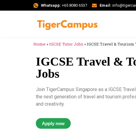
Whatsapp:
+65 8080 6537
Email:
info@tigerc
Home
»
IGCSE Tutor Jobs
»
IGCSE Travel & Tourism 
IGCSE Travel & T
Jobs
Join TigerCampus Singapore as a IGCSE Travel 
the next generation of travel and tourism profe
and creativity.
Apply now