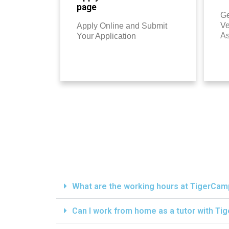
page
Ge
Ve
Apply Online and Submit
A
Your Application
What are the working hours at TigerCa
Can I work from home as a tutor with T