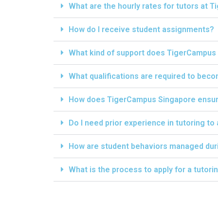
What are the hourly rates for tutors at
How do I receive student assignments?
What kind of support does TigerCampus 
What qualifications are required to bec
How does TigerCampus Singapore ensure 
Do I need prior experience in tutoring to
How are student behaviors managed dur
What is the process to apply for a tutor