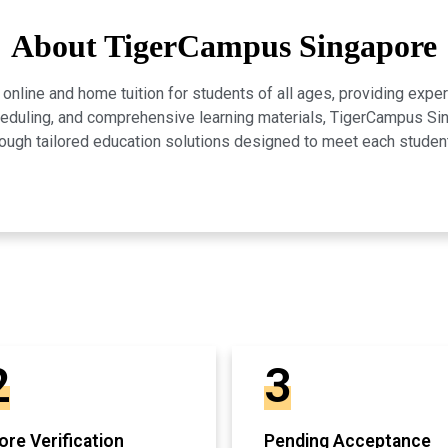
About TigerCampus Singapore
line and home tuition for students of all ages, providing expert
scheduling, and comprehensive learning materials, TigerCampus 
ugh tailored education solutions designed to meet each studen
2
3
re Verification
Pending Acceptance