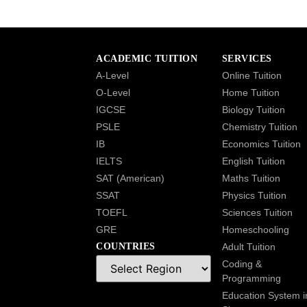
ACADEMIC TUITION
SERVICES
A-Level
Online Tuition
O-Level
Home Tuition
IGCSE
Biology Tuition
PSLE
Chemistry Tuition
IB
Economics Tuition
IELTS
English Tuition
SAT (American)
Maths Tuition
SSAT
Physics Tuition
TOEFL
Sciences Tuition
GRE
Homeschooling
COUNTRIES
Adult Tuition
Coding &
Programming
Education System i