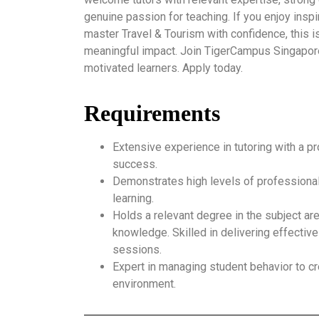
genuine passion for teaching. If you enjoy insp
master Travel & Tourism with confidence, this i
meaningful impact. Join TigerCampus Singapor
motivated learners. Apply today.
Requirements
Extensive experience in tutoring with a p
success.
Demonstrates high levels of professional
learning.
Holds a relevant degree in the subject ar
knowledge. Skilled in delivering effective
sessions.
Expert in managing student behavior to cr
environment.