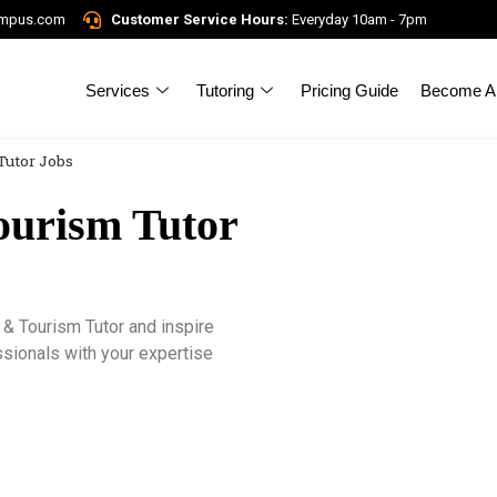
ampus.com
Customer Service Hours:
Everyday 10am - 7pm
Services
Tutoring
Pricing Guide
Become A 
Tutor Jobs
ourism Tutor
& Tourism Tutor and inspire
ssionals with your expertise