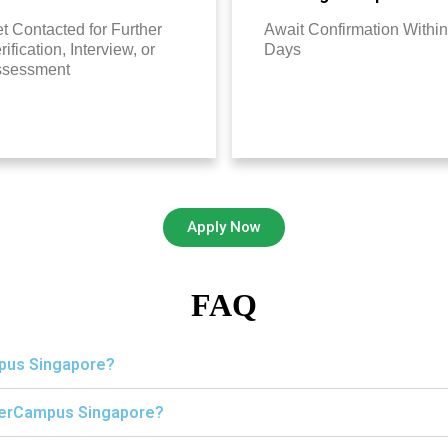
t Contacted for Further
Await Confirmation Within
rification, Interview, or
Days
ssessment
Apply Now
FAQ
mpus Singapore?
igerCampus Singapore?