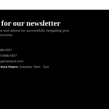
 for our newsletter
ps and advice for successfully navigating your
 success.
080 6537
5 8080 6537
igercampus.com
rvice Hours:
Everyday 10am - 7pm