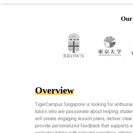
Our 
Overview
TigerCampus Singapore is looking for enthusia
tutors who are passionate about helping student
will create engaging lesson plans, deliver clear
provide personalized feedback that supports e
welcome tutors with relevant expertise, strong