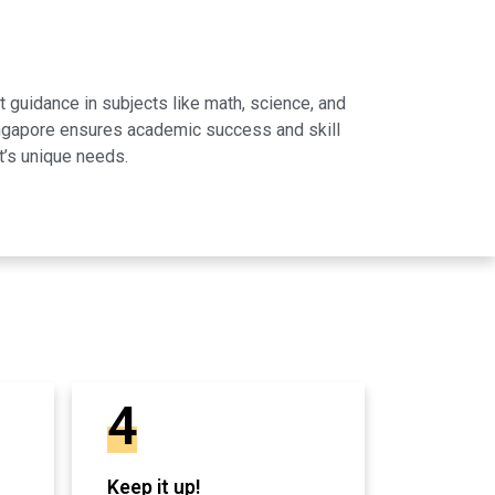
 guidance in subjects like math, science, and
Singapore ensures academic success and skill
t’s unique needs.
4
Keep it up!