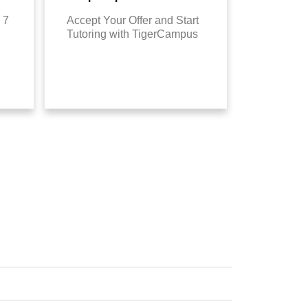
 7
Accept Your Offer and Start
Tutoring with TigerCampus