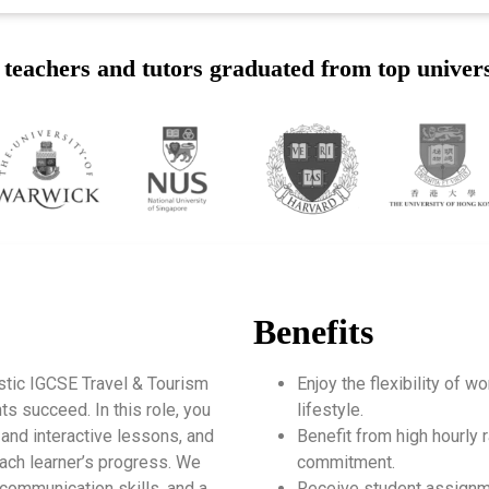
teachers and tutors graduated from top univers
Benefits
stic IGCSE Travel & Tourism
Enjoy the flexibility of 
s succeed. In this role, you
lifestyle.
 and interactive lessons, and
Benefit from high hourly r
ach learner’s progress. We
commitment.
 communication skills, and a
Receive student assignm