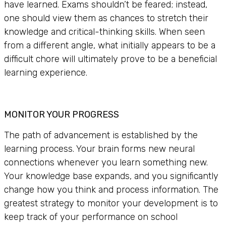
have learned. Exams shouldn’t be feared; instead,
one should view them as chances to stretch their
knowledge and critical-thinking skills. When seen
from a different angle, what initially appears to be a
difficult chore will ultimately prove to be a beneficial
learning experience.
MONITOR YOUR PROGRESS
The path of advancement is established by the
learning process. Your brain forms new neural
connections whenever you learn something new.
Your knowledge base expands, and you significantly
change how you think and process information. The
greatest strategy to monitor your development is to
keep track of your performance on school