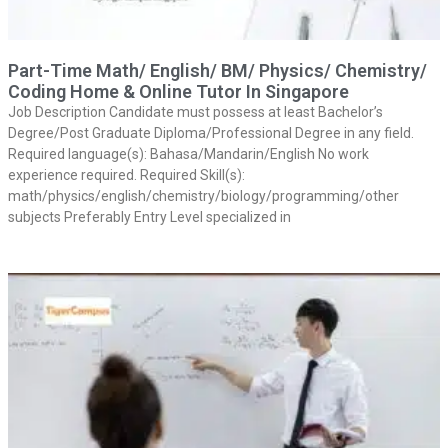
Part-Time Math/ English/ BM/ Physics/ Chemistry/
Coding Home & Online Tutor In Singapore
Job Description Candidate must possess at least Bachelor’s
Degree/Post Graduate Diploma/Professional Degree in any field.
Required language(s): Bahasa/Mandarin/English No work
experience required. Required Skill(s):
math/physics/english/chemistry/biology/programming/other
subjects Preferably Entry Level specialized in