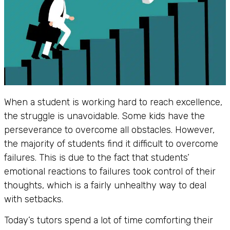
When a student is working hard to reach excellence,
the struggle is unavoidable. Some kids have the
perseverance to overcome all obstacles. However,
the majority of students find it difficult to overcome
failures. This is due to the fact that students’
emotional reactions to failures took control of their
thoughts, which is a fairly unhealthy way to deal
with setbacks.
Today’s tutors spend a lot of time comforting their