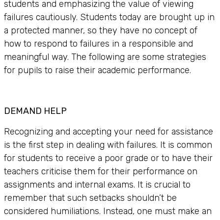
students and emphasizing the value of viewing
failures cautiously. Students today are brought up in
a protected manner, so they have no concept of
how to respond to failures in a responsible and
meaningful way. The following are some strategies
for pupils to raise their academic performance.
DEMAND HELP
Recognizing and accepting your need for assistance
is the first step in dealing with failures. It is common
for students to receive a poor grade or to have their
teachers criticise them for their performance on
assignments and internal exams. It is crucial to
remember that such setbacks shouldn’t be
considered humiliations. Instead, one must make an