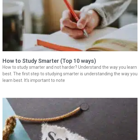
How to Study Smarter (Top 10 ways)
How to study smarter and not harder? Understand the way you learn
best. The first step to studying smarter is understanding the way you
learn best. It’s important to note