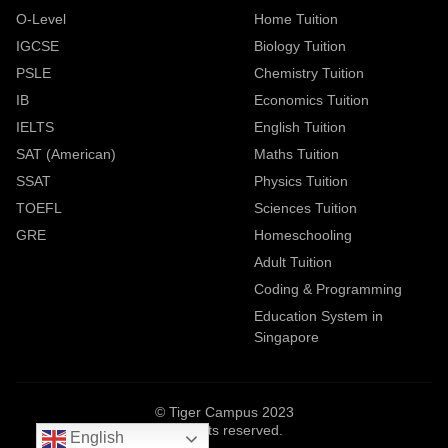
O-Level
Home Tuition
IGCSE
Biology Tuition
PSLE
Chemistry Tuition
IB
Economics Tuition
IELTS
English Tuition
SAT (American)
Maths Tuition
SSAT
Physics Tuition
TOEFL
Sciences Tuition
GRE
Homeschooling
Adult Tuition
Coding & Programming
Education System in
Singapore
© Tiger Campus 2023
All rights reserved.
English