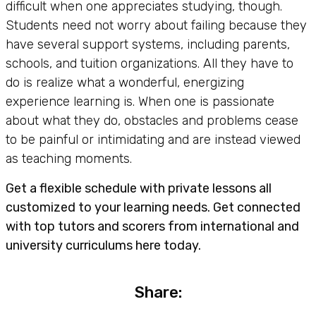
difficult when one appreciates studying, though.
Students need not worry about failing because they
have several support systems, including parents,
schools, and tuition organizations. All they have to
do is realize what a wonderful, energizing
experience learning is. When one is passionate
about what they do, obstacles and problems cease
to be painful or intimidating and are instead viewed
as teaching moments.
Get a flexible schedule with private lessons all
customized to your learning needs. Get connected
with top tutors and scorers from international and
university curriculums here today.
Share: