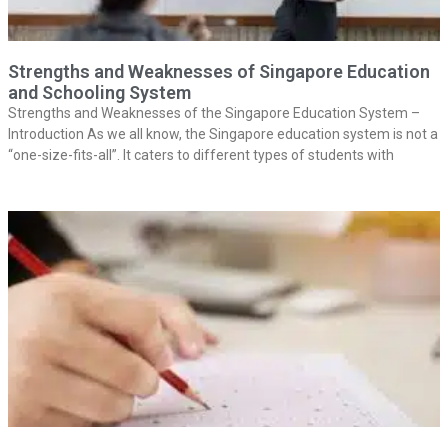
Strengths and Weaknesses of Singapore Education
and Schooling System
Strengths and Weaknesses of the Singapore Education System –
Introduction As we all know, the Singapore education system is not a
“one-size-fits-all”. It caters to different types of students with