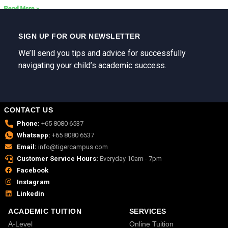
Read More »
Read More »
Read More »
Read More »
Read More »
Read More »
SIGN UP FOR OUR NEWSLETTER
We’ll send you tips and advice for successfully
navigating your child’s academic success.
CONTACT US
Phone:
+65 8080 6537
Whatsapp:
+65 8080 6537
Email:
info@tigercampus.com
Customer Service Hours:
Everyday 10am - 7pm
Facebook
Instagram
Linkedin
ACADEMIC TUITION
SERVICES
A-Level
Online Tuition