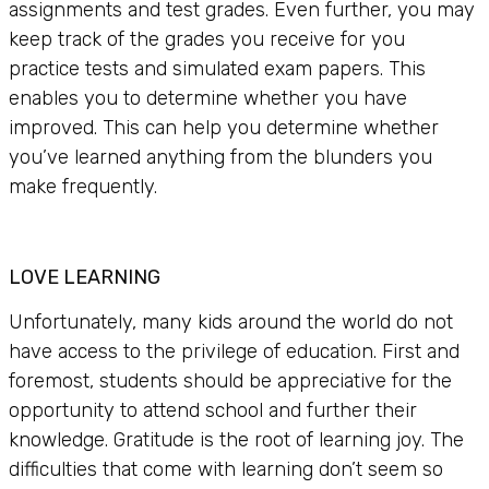
assignments and test grades. Even further, you may
keep track of the grades you receive for you
practice tests and simulated exam papers. This
enables you to determine whether you have
improved. This can help you determine whether
you’ve learned anything from the blunders you
make frequently.
LOVE LEARNING
Unfortunately, many kids around the world do not
have access to the privilege of education. First and
foremost, students should be appreciative for the
opportunity to attend school and further their
knowledge. Gratitude is the root of learning joy. The
difficulties that come with learning don’t seem so