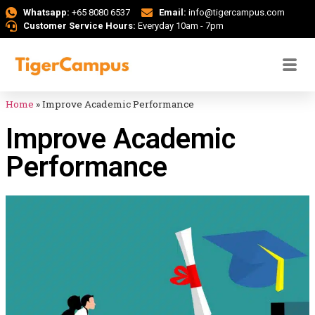
Whatsapp:
+65 8080 6537
Email:
info@tigercampus.com
Customer Service Hours:
Everyday 10am - 7pm
Home
»
Improve Academic Performance
Improve Academic
Performance