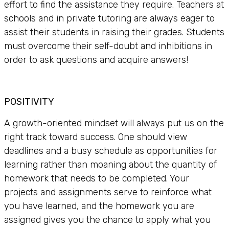
effort to find the assistance they require. Teachers at
schools and in private tutoring are always eager to
assist their students in raising their grades. Students
must overcome their self-doubt and inhibitions in
order to ask questions and acquire answers!
POSITIVITY
A growth-oriented mindset will always put us on the
right track toward success. One should view
deadlines and a busy schedule as opportunities for
learning rather than moaning about the quantity of
homework that needs to be completed. Your
projects and assignments serve to reinforce what
you have learned, and the homework you are
assigned gives you the chance to apply what you