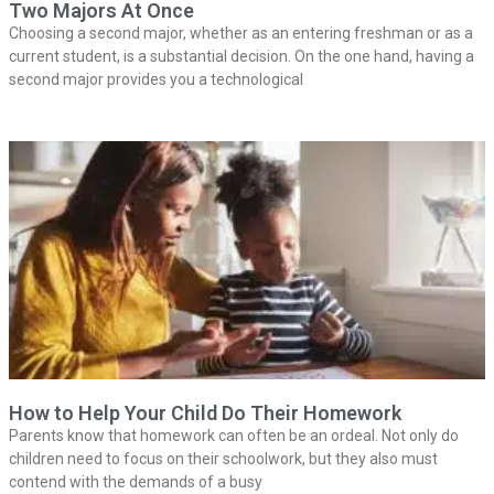
Two Majors At Once
Choosing a second major, whether as an entering freshman or as a
current student, is a substantial decision. On the one hand, having a
second major provides you a technological
How to Help Your Child Do Their Homework
Parents know that homework can often be an ordeal. Not only do
children need to focus on their schoolwork, but they also must
contend with the demands of a busy