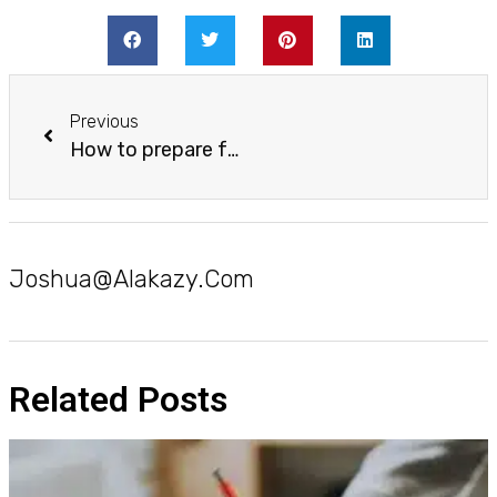
Previous
How to prepare for early morning classes the day before
Joshua@alakazy.com
Related Posts