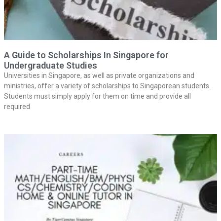
A Guide to Scholarships In Singapore for
Undergraduate Studies
Universities in Singapore, as well as private organizations and
ministries, offer a variety of scholarships to Singaporean students.
Students must simply apply for them on time and provide all
required