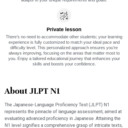
Private lesson
There’s no need to accommodate other students; your learning
experience is fully customized to match your ideal pace and
difficulty level. This personalized approach ensures you’re
always improving, focusing on the areas that matter most to
you. Enjoy a tailored educational journey that enhances your
skills and boosts your confidence.
About JLPT N1
The Japanese-Language Proficiency Test (JLPT) N1
represents the pinnacle of language assessment, aimed at
evaluating advanced proficiency in Japanese. Attaining the
N1 level signifies a comprehensive grasp of intricate texts,