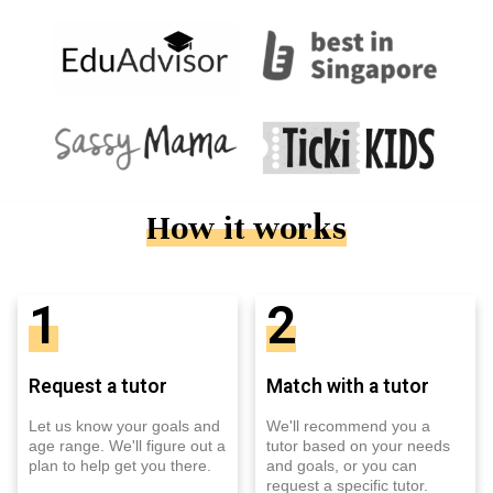
How it works
1
2
Request a tutor
Match with a tutor
Let us know your goals and
We'll recommend you a
age range. We'll figure out a
tutor based on your needs
plan to help get you there.
and goals, or you can
request a specific tutor.