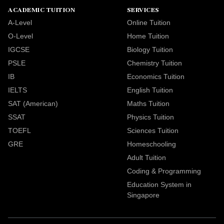
ACADEMIC TUITION
SERVICES
A-Level
Online Tuition
O-Level
Home Tuition
IGCSE
Biology Tuition
PSLE
Chemistry Tuition
IB
Economics Tuition
IELTS
English Tuition
SAT (American)
Maths Tuition
SSAT
Physics Tuition
TOEFL
Sciences Tuition
GRE
Homeschooling
Adult Tuition
Coding & Programming
Education System in
Singapore