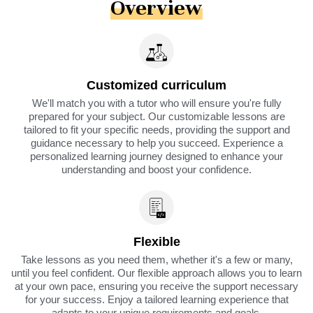
Overview
Customized curriculum
We'll match you with a tutor who will ensure you're fully
prepared for your subject. Our customizable lessons are
tailored to fit your specific needs, providing the support and
guidance necessary to help you succeed. Experience a
personalized learning journey designed to enhance your
understanding and boost your confidence.
Flexible
Take lessons as you need them, whether it's a few or many,
until you feel confident. Our flexible approach allows you to learn
at your own pace, ensuring you receive the support necessary
for your success. Enjoy a tailored learning experience that
adapts to your unique requirements and goals.