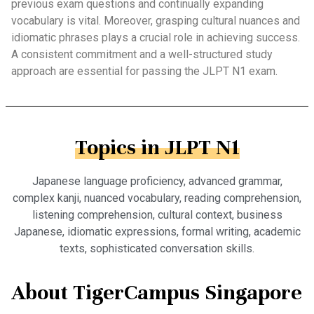
previous exam questions and continually expanding
vocabulary is vital. Moreover, grasping cultural nuances and
idiomatic phrases plays a crucial role in achieving success.
A consistent commitment and a well-structured study
approach are essential for passing the JLPT N1 exam.
Topics in JLPT N1
Japanese language proficiency, advanced grammar,
complex kanji, nuanced vocabulary, reading comprehension,
listening comprehension, cultural context, business
Japanese, idiomatic expressions, formal writing, academic
texts, sophisticated conversation skills.
About TigerCampus Singapore