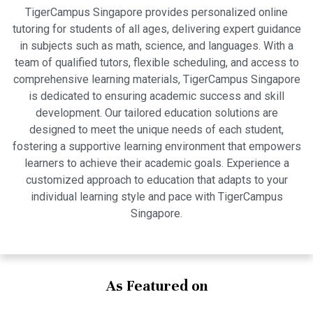
TigerCampus Singapore provides personalized online
tutoring for students of all ages, delivering expert guidance
in subjects such as math, science, and languages. With a
team of qualified tutors, flexible scheduling, and access to
comprehensive learning materials, TigerCampus Singapore
is dedicated to ensuring academic success and skill
development. Our tailored education solutions are
designed to meet the unique needs of each student,
fostering a supportive learning environment that empowers
learners to achieve their academic goals. Experience a
customized approach to education that adapts to your
individual learning style and pace with TigerCampus
Singapore.
As Featured on