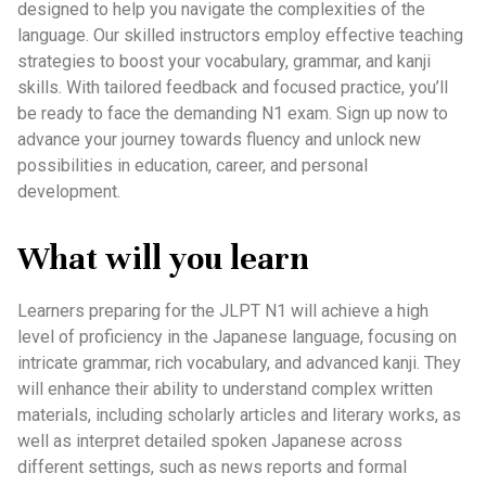
designed to help you navigate the complexities of the
language. Our skilled instructors employ effective teaching
strategies to boost your vocabulary, grammar, and kanji
skills. With tailored feedback and focused practice, you’ll
be ready to face the demanding N1 exam. Sign up now to
advance your journey towards fluency and unlock new
possibilities in education, career, and personal
development.
What will you learn
Learners preparing for the JLPT N1 will achieve a high
level of proficiency in the Japanese language, focusing on
intricate grammar, rich vocabulary, and advanced kanji. They
will enhance their ability to understand complex written
materials, including scholarly articles and literary works, as
well as interpret detailed spoken Japanese across
different settings, such as news reports and formal