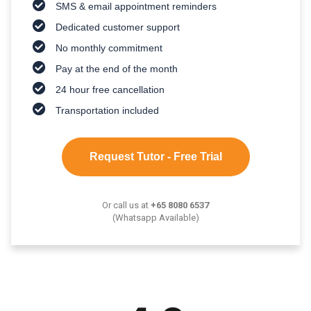
SMS & email appointment reminders
Dedicated customer support
No monthly commitment
Pay at the end of the month
24 hour free cancellation
Transportation included
Request Tutor - Free Trial
Or call us at
+65 8080 6537
(Whatsapp Available)