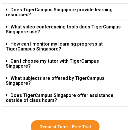
Does TigerCampus Singapore provide learning
resources?
What video conferencing tools does TigerCampus
Singapore use?
How can I monitor my learning progress at
TigerCampus Singapore?
Can I choose my tutor with TigerCampus
Singapore?
What subjects are offered by TigerCampus
Singapore?
Does TigerCampus Singapore offer assistance
outside of class hours?
Request Tutor - Free Trial