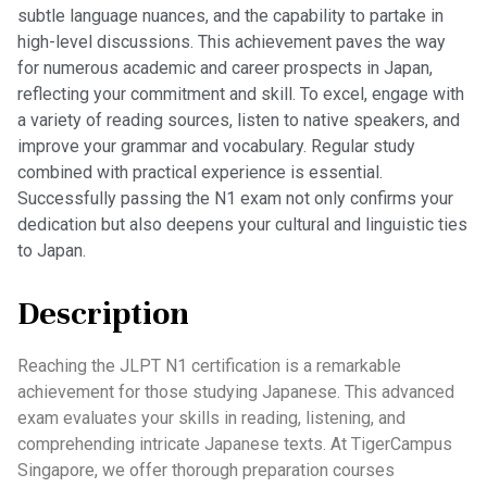
subtle language nuances, and the capability to partake in
high-level discussions. This achievement paves the way
for numerous academic and career prospects in Japan,
reflecting your commitment and skill. To excel, engage with
a variety of reading sources, listen to native speakers, and
improve your grammar and vocabulary. Regular study
combined with practical experience is essential.
Successfully passing the N1 exam not only confirms your
dedication but also deepens your cultural and linguistic ties
to Japan.
Description
Reaching the JLPT N1 certification is a remarkable
achievement for those studying Japanese. This advanced
exam evaluates your skills in reading, listening, and
comprehending intricate Japanese texts. At TigerCampus
Singapore, we offer thorough preparation courses