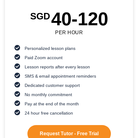
40-120
SGD
PER HOUR
Personalized lesson plans
Paid Zoom account
Lesson reports after every lesson
SMS & email appointment reminders
Dedicated customer support
No monthly commitment
Pay at the end of the month
24 hour free cancellation
Request Tutor - Free Trial