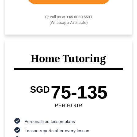
Or call us at
+65 8080 6537
(Whatsapp Available)
Home Tutoring
75-135
SGD
PER HOUR
Personalized lesson plans
Lesson reports after every lesson