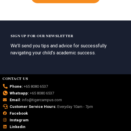
SIGN UP FOR OUR NEWSLETTER
We’ll send you tips and advice for successfully
navigating your child’s academic success.
CONTACT US
Phone:
+65 8080 6537
Whatsapp:
+65 8080 6537
Email:
info@tigercampus.com
Customer Service Hours:
Everyday 10am - 7pm
Facebook
Instagram
Linkedin