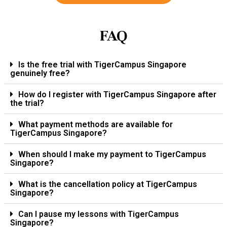
FAQ
Is the free trial with TigerCampus Singapore
genuinely free?
How do I register with TigerCampus Singapore after
the trial?
What payment methods are available for
TigerCampus Singapore?
When should I make my payment to TigerCampus
Singapore?
What is the cancellation policy at TigerCampus
Singapore?
Can I pause my lessons with TigerCampus
Singapore?