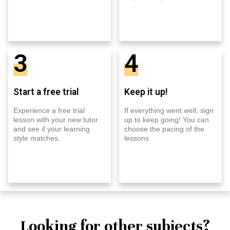
3
4
Start a free trial
Keep it up!
Experience a free trial
If everything went well, sign
lesson with your new tutor
up to keep going! You can
and see if your learning
choose the pacing of the
style matches.
lessons
Looking for other subjects?