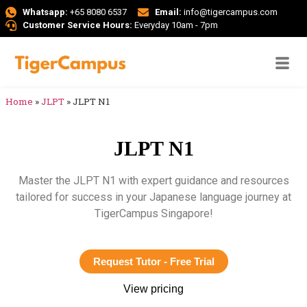
Whatsapp:
+65 8080 6537
Email:
info@tigercampus.com
Customer Service Hours:
Everyday 10am - 7pm
Home
»
JLPT
»
JLPT N1
JLPT N1
Master the JLPT N1 with expert guidance and resources
tailored for success in your Japanese language journey at
TigerCampus Singapore!
Request Tutor - Free Trial
View pricing