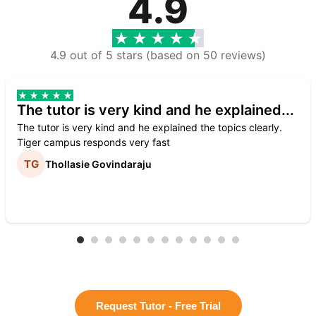
4.9
4.9 out of 5 stars (based on 50 reviews)
The tutor is very kind and he explained...
The tutor is very kind and he explained the topics clearly.
Tiger campus responds very fast
Thollasie Govindaraju
Request Tutor - Free Trial