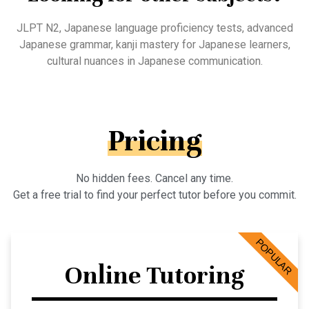
JLPT N2, Japanese language proficiency tests, advanced
Japanese grammar, kanji mastery for Japanese learners,
cultural nuances in Japanese communication.
Pricing
No hidden fees. Cancel any time.
Get a free trial to find your perfect tutor before you commit.
POPULAR
Online Tutoring