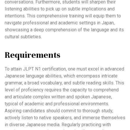
conversations. Furthermore, students will sharpen their
listening abilities to pick up on subtle implications and
intentions. This comprehensive training will equip them to
navigate professional and academic settings in Japan,
showcasing a deep comprehension of the language and its
cultural subtleties.
Requirements
To attain JLPT N1 certification, one must excel in advanced
Japanese language abilities, which encompass intricate
grammar, a broad vocabulary, and subtle reading skills. This
level of proficiency requires the capacity to comprehend
and articulate complex written and spoken Japanese,
typical of academic and professional environments.
Aspiring candidates should commit to thorough study,
actively listen to native speakers, and immerse themselves
in diverse Japanese media. Regularly practicing with