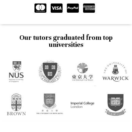
Our tutors graduated from top
universities