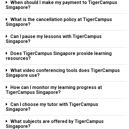
When should I make my payment to TigerCampus
Singapore?
What is the cancellation policy at TigerCampus
Singapore?
Can I pause my lessons with TigerCampus
Singapore?
Does TigerCampus Singapore provide learning
resources?
What video conferencing tools does TigerCampus
Singapore use?
How can I monitor my learning progress at
TigerCampus Singapore?
Can I choose my tutor with TigerCampus
Singapore?
What subjects are offered by TigerCampus
Singapore?