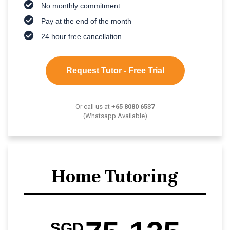
No monthly commitment
Pay at the end of the month
24 hour free cancellation
Request Tutor - Free Trial
Or call us at
+65 8080 6537
(Whatsapp Available)
Home Tutoring
SGD