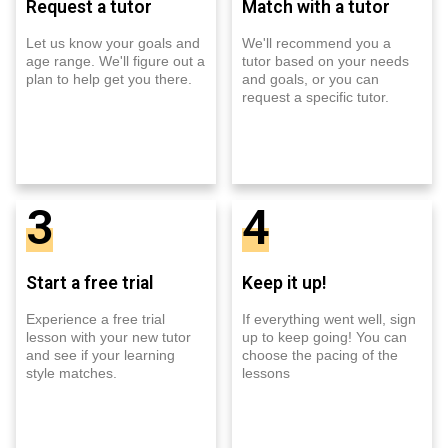
Request a tutor
Match with a tutor
Let us know your goals and
We'll recommend you a
age range. We'll figure out a
tutor based on your needs
plan to help get you there.
and goals, or you can
request a specific tutor.
3
4
Start a free trial
Keep it up!
Experience a free trial
If everything went well, sign
lesson with your new tutor
up to keep going! You can
and see if your learning
choose the pacing of the
style matches.
lessons