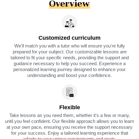
Overview
Customized curriculum
We'll match you with a tutor who will ensure you're fully
prepared for your subject. Our customizable lessons are
tailored to fit your specific needs, providing the support and
guidance necessary to help you succeed. Experience a
personalized learning journey designed to enhance your
understanding and boost your confidence.
Flexible
Take lessons as you need them, whether it's a few or many,
until you feel confident. Our flexible approach allows you to learn
at your own pace, ensuring you receive the support necessary
for your success. Enjoy a tailored learning experience that
adapts to your unique requirements and goals.