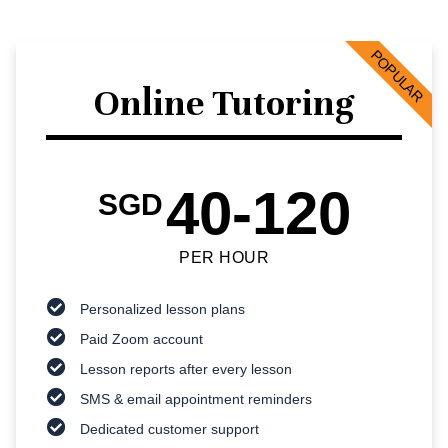
POPULAR
Online Tutoring
40-120
SGD
PER HOUR
Personalized lesson plans
Paid Zoom account
Lesson reports after every lesson
SMS & email appointment reminders
Dedicated customer support