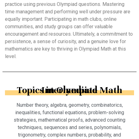
practice using previous Olympiad questions. Mastering
time management and performing well under pressure are
equally important. Participating in math clubs, online
communities, and study groups can offer valuable
encouragement and resources. Ultimately, a commitment to
persistence, a sense of curiosity, and a genuine love for
mathematics are key to thriving in Olympiad Math at this
level.
Topics in Olympiad Math Intermediate
Number theory, algebra, geometry, combinatorics,
inequalities, functional equations, problem-solving
strategies, mathematical proofs, advanced counting
techniques, sequences and series, polynomials,
trigonometry, complex numbers, probability, and