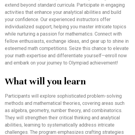
extend beyond standard curricula. Participate in engaging
activities that enhance your analytical abilities and build
your confidence. Our experienced instructors offer
individualized support, helping you master intricate topics
while nurturing a passion for mathematics. Connect with
fellow enthusiasts, exchange ideas, and gear up to shine in
esteemed math competitions. Seize this chance to elevate
your math expertise and differentiate yourself—enroll now
and embark on your journey to Olympiad achievement!
What will you learn
Participants will explore sophisticated problem-solving
methods and mathematical theories, covering areas such
as algebra, geometry, number theory, and combinatorics.
They will strengthen their critical thinking and analytical
abilities, learning to systematically address intricate
challenges. The program emphasizes crafting strategies