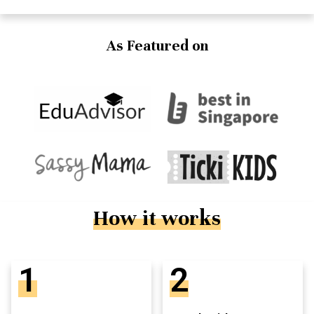
As Featured on
How it works
1
2