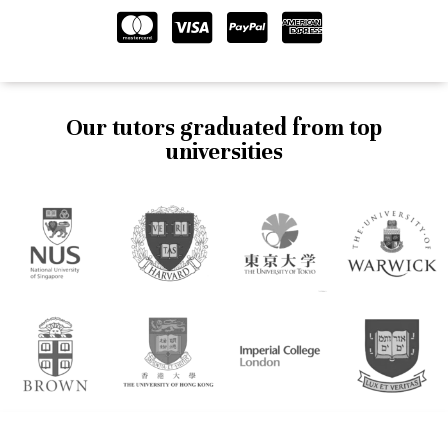
Our tutors graduated from top
universities