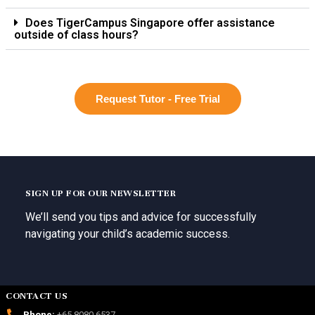
Does TigerCampus Singapore offer assistance
outside of class hours?
Request Tutor - Free Trial
SIGN UP FOR OUR NEWSLETTER
We’ll send you tips and advice for successfully
navigating your child’s academic success.
CONTACT US
Phone:
+65 8080 6537