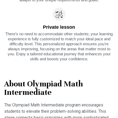
Private lesson
There’s no need to accommodate other students; your learning
experience is fully customized to match your ideal pace and
difficulty level. This personalized approach ensures you’re
always improving, focusing on the areas that matter most to
you. Enjoy a tailored educational journey that enhances your
skills and boosts your confidence.
About Olympiad Math
Intermediate
The Olympiad Math Intermediate program encourages
students to elevate their problem-solving abilities. This
stage connects basic principles with more sophisticated