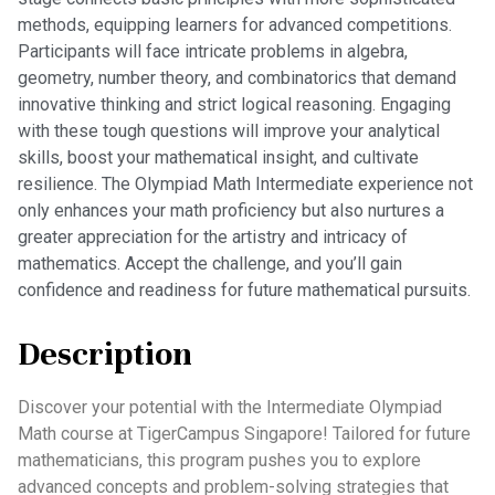
methods, equipping learners for advanced competitions.
Participants will face intricate problems in algebra,
geometry, number theory, and combinatorics that demand
innovative thinking and strict logical reasoning. Engaging
with these tough questions will improve your analytical
skills, boost your mathematical insight, and cultivate
resilience. The Olympiad Math Intermediate experience not
only enhances your math proficiency but also nurtures a
greater appreciation for the artistry and intricacy of
mathematics. Accept the challenge, and you’ll gain
confidence and readiness for future mathematical pursuits.
Description
Discover your potential with the Intermediate Olympiad
Math course at TigerCampus Singapore! Tailored for future
mathematicians, this program pushes you to explore
advanced concepts and problem-solving strategies that