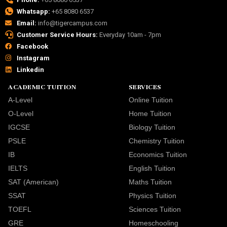
Whatsapp:
+65 8080 6537
Email:
info@tigercampus.com
Customer Service Hours:
Everyday 10am - 7pm
Facebook
Instagram
Linkedin
ACADEMIC TUITION
SERVICES
A-Level
Online Tuition
O-Level
Home Tuition
IGCSE
Biology Tuition
PSLE
Chemistry Tuition
IB
Economics Tuition
IELTS
English Tuition
SAT (American)
Maths Tuition
SSAT
Physics Tuition
TOEFL
Sciences Tuition
GRE
Homeschooling