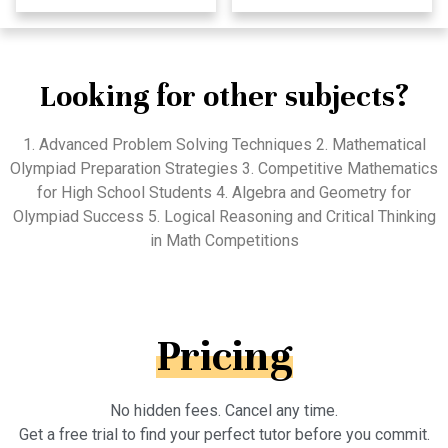
Looking for other subjects?
1. Advanced Problem Solving Techniques 2. Mathematical
Olympiad Preparation Strategies 3. Competitive Mathematics
for High School Students 4. Algebra and Geometry for
Olympiad Success 5. Logical Reasoning and Critical Thinking
in Math Competitions
Pricing
No hidden fees. Cancel any time.
Get a free trial to find your perfect tutor before you commit.