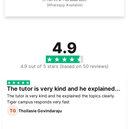
(Whatsapp Available)
4.9
4.9 out of 5 stars (based on 50 reviews)
The tutor is very kind and he explained...
The tutor is very kind and he explained the topics clearly.
Tiger campus responds very fast
Thollasie Govindaraju