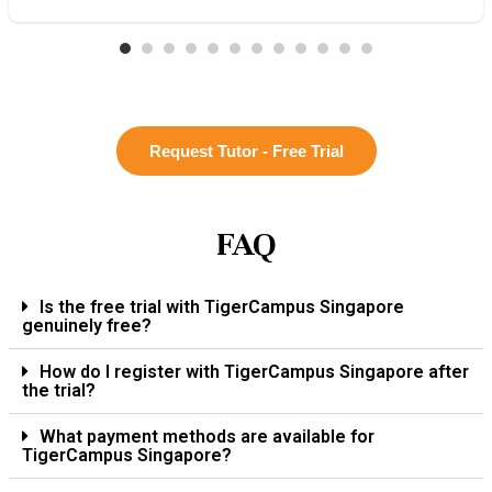
Request Tutor - Free Trial
FAQ
Is the free trial with TigerCampus Singapore
genuinely free?
How do I register with TigerCampus Singapore after
the trial?
What payment methods are available for
TigerCampus Singapore?