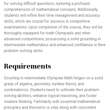
for solving difficult questions, nurturing a profound
comprehension of mathematical concepts. Additionally,
students will refine their time management and accuracy
skills, which are crucial for success in competitive
examinations. Upon completion of the course, they will be
thoroughly equipped for math Olympiads and other
advanced competitions, possessing a solid grounding in
intermediate mathematics and enhanced confidence in their
problem-solving skills.
Requirements
Excelling in intermediate Olympiad Math hinges on a solid
grasp of algebra, geometry, number theory, and
combinatorics. Students need to cultivate their problem-
solving abilities, enhance logical reasoning, and foster
creative thinking. Familiarity with essential mathematical
principles and theorems is vital, along with consistent