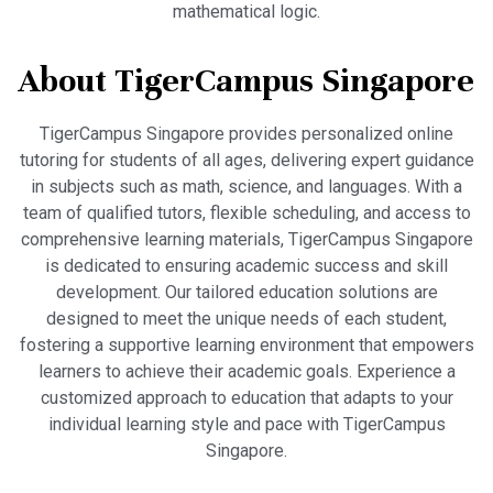
mathematical logic.
About TigerCampus Singapore
TigerCampus Singapore provides personalized online
tutoring for students of all ages, delivering expert guidance
in subjects such as math, science, and languages. With a
team of qualified tutors, flexible scheduling, and access to
comprehensive learning materials, TigerCampus Singapore
is dedicated to ensuring academic success and skill
development. Our tailored education solutions are
designed to meet the unique needs of each student,
fostering a supportive learning environment that empowers
learners to achieve their academic goals. Experience a
customized approach to education that adapts to your
individual learning style and pace with TigerCampus
Singapore.