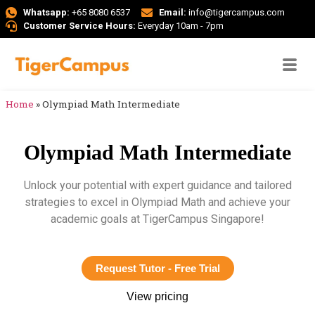
Whatsapp:
+65 8080 6537
Email:
info@tigercampus.com
Customer Service Hours:
Everyday 10am - 7pm
Home
»
Olympiad Math Intermediate
Olympiad Math Intermediate
Unlock your potential with expert guidance and tailored
strategies to excel in Olympiad Math and achieve your
academic goals at TigerCampus Singapore!
Request Tutor - Free Trial
View pricing