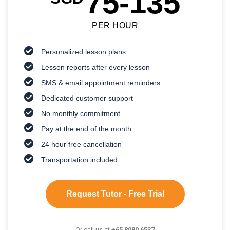
75-135
PER HOUR
Personalized lesson plans
Lesson reports after every lesson
SMS & email appointment reminders
Dedicated customer support
No monthly commitment
Pay at the end of the month
24 hour free cancellation
Transportation included
Request Tutor - Free Trial
Or call us at
+65 8080 6537