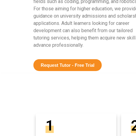
fields such as coding, programming, and robotics
For those aiming for higher education, we provid
guidance on university admissions and scholars
applications. Adult learners looking for career
development can also benefit from our tailored
tutoring services, helping them acquire new skill
advance professionally.
Request Tutor - Free Trial
1