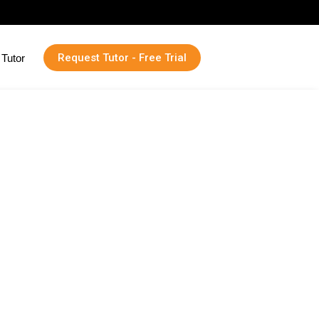
Request Tutor - Free Trial
Tutor