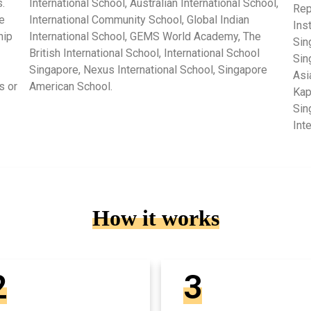
.
International School, Australian International School,
Rep
e
International Community School, Global Indian
Ins
hip
International School, GEMS World Academy, The
Sin
British International School, International School
Sin
Singapore, Nexus International School, Singapore
Asi
s or
American School.
Kap
Sin
Int
How it works
2
3