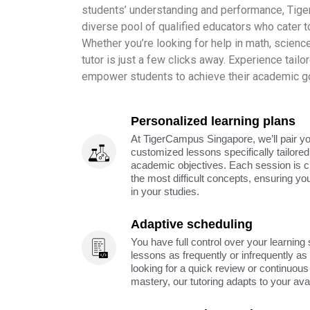
students’ understanding and performance, Tig
diverse pool of qualified educators who cater to
Whether you’re looking for help in math, science,
tutor is just a few clicks away. Experience tailo
empower students to achieve their academic go
Personalized learning plans
At TigerCampus Singapore, we’ll pair you
customized lessons specifically tailored
academic objectives. Each session is c
the most difficult concepts, ensuring yo
in your studies.
Adaptive scheduling
You have full control over your learning
lessons as frequently or infrequently a
looking for a quick review or continuous 
mastery, our tutoring adapts to your avai