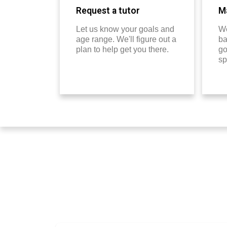
Request a tutor
Ma
Let us know your goals and
We
age range. We'll figure out a
ba
plan to help get you there.
go
sp