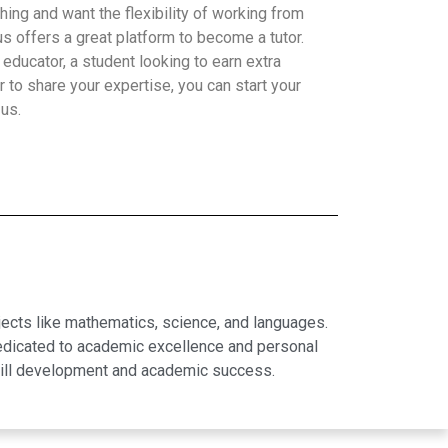
hing and want the flexibility of working from
 offers a great platform to become a tutor.
educator, a student looking to earn extra
 to share your expertise, you can start your
 us.
jects like mathematics, science, and languages.
dedicated to academic excellence and personal
skill development and academic success.