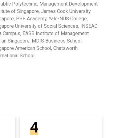
ublic Polytechnic, Management Development
titute of Singapore, James Cook University
gapore, PSB Academy, Yale-NUS College,
gapore University of Social Sciences, INSEAD
a Campus, EASB Institute of Management,
lan Singapore, MDIS Business School,
gapore American School, Chatsworth
ernational School.
4