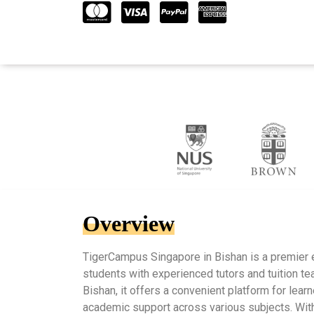
Overview
TigerCampus Singapore in Bishan is a premier 
students with experienced tutors and tuition tea
Bishan, it offers a convenient platform for lea
academic support across various subjects. Wit