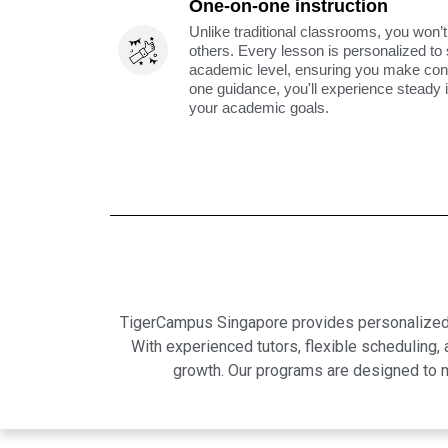
One-on-one instruction
Unlike traditional classrooms, you won’t
others. Every lesson is personalized to
academic level, ensuring you make cons
one guidance, you'll experience steady
your academic goals.
TigerCampus Singapore provides personalized on
With experienced tutors, flexible scheduling
growth. Our programs are designed to m