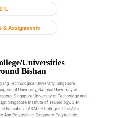
EFL
ms & Assignments
ollege/Universities
round Bishan
yang Technological University, Singapore
agement University, National University of
gapore, Singapore University of Technology and
ign, Singapore Institute of Technology, SIM
bal Education, LASALLE College of the Arts,
e Ann Polytechnic, Singapore Polytechnic,