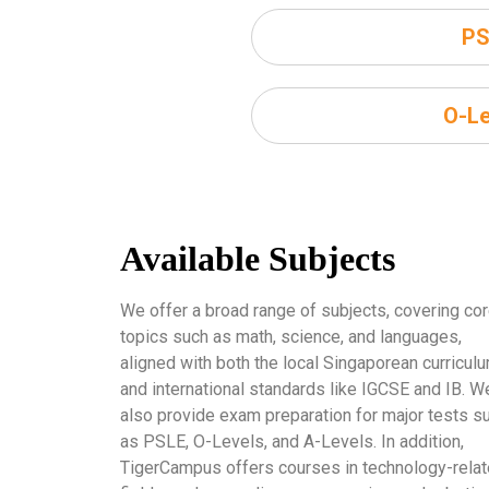
PS
O-Le
Available Subjects
We offer a broad range of subjects, covering co
topics such as math, science, and languages,
aligned with both the local Singaporean curricul
and international standards like IGCSE and IB. W
also provide exam preparation for major tests s
as PSLE, O-Levels, and A-Levels. In addition,
TigerCampus offers courses in technology-rela