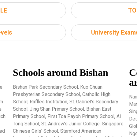
LE
TO
vels
University Exa
Schools around Bishan
C
a
re
Bishan Park Secondary School, Kuo Chuan
Presbyterian Secondary School, Catholic High
Nan
um
School, Raffles Institution, St. Gabriel’s Secondary
Man
e
School, Jing Shan Primary School, Bishan East
Sin
uch
Primary School, First Toa Payoh Primary School, Ai
Des
Tong School, St. Andrew’s Junior College, Singapore
Glo
ted
Chinese Girls’ School, Stamford American
Nge