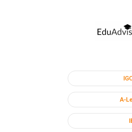
IG
A-Le
I