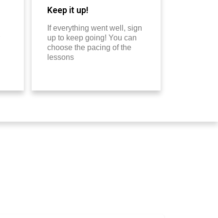
Keep it up!
If everything went well, sign
up to keep going! You can
choose the pacing of the
lessons