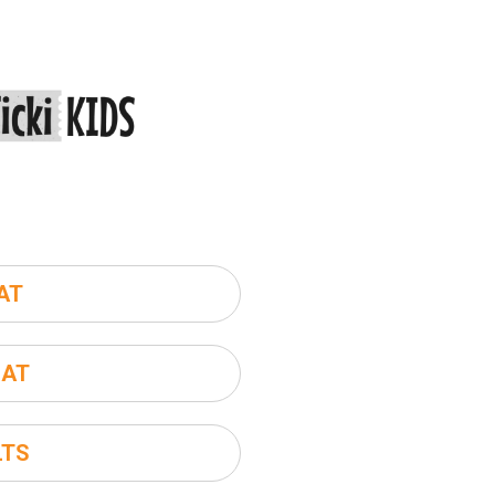
AT
SAT
LTS