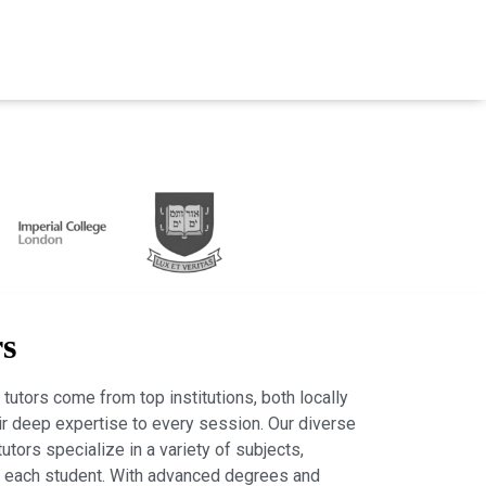
rs
tutors come from top institutions, both locally
heir deep expertise to every session. Our diverse
tutors specialize in a variety of subjects,
r each student. With advanced degrees and