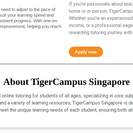
If you’re passionate about teac
 need to adjust to the pace of
home or in-person, TigerCampus
 suit your learning speed and
Whether you’re an experienced 
istent progress. With one-on-
income, or a professional eager
 improvement, helping you reach
rewarding tutoring journey with
Apply now
About TigerCampus Singapore
line tutoring for students of all ages, specializing in core sub
, and a variety of learning resources, TigerCampus Singapore is 
eet the unique learning needs of each student, ensuring both 