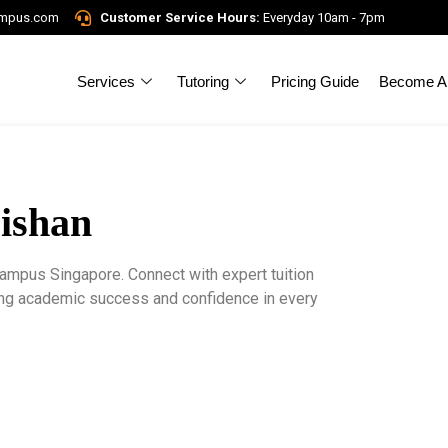
ampus.com
Customer Service Hours:
Everyday 10am - 7pm
Services
Tutoring
Pricing Guide
Become A 
Bishan
Campus Singapore. Connect with expert tuition
ring academic success and confidence in every