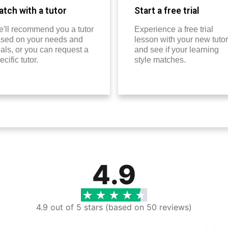
tch with a tutor
Start a free trial
'll recommend you a tutor
Experience a free trial
sed on your needs and
lesson with your new tutor
als, or you can request a
and see if your learning
ecific tutor.
style matches.
4.9
4.9 out of 5 stars (based on 50 reviews)