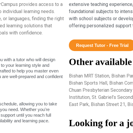
erCampus provides access to a
extensive teaching experience,
 individual learning needs.
foundational subjects to inten
 or languages, finding the right
with school subjects or develo
red learning solutions that
offering personalized support 
als with confidence.
Request Tutor - Free Trial
Other available
 with a tutor who will design
 to your learning style and
rafted to help you master even
Bishan MRT Station, Bishan Par
u are well-prepared and confident
Bishan Sports Hall, Bishan C
Chuan Presbyterian Secondary S
Institution, St. Gabriel’s Seco
 schedule, allowing you to take
East Park, Bishan Street 21, B
s you need. Whether you're
support until you reach full
Looking for a j
lability and learning pace.