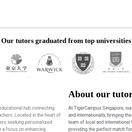
Our tutors graduated from top universities
About our tuto
educational hub connecting
At TigerCampus Singapore, our 
chers. Located in the heart of
and internationally, bringing t
rners seeking personalized
team of local and international 
h a focus on enhancing
providing the perfect match fo