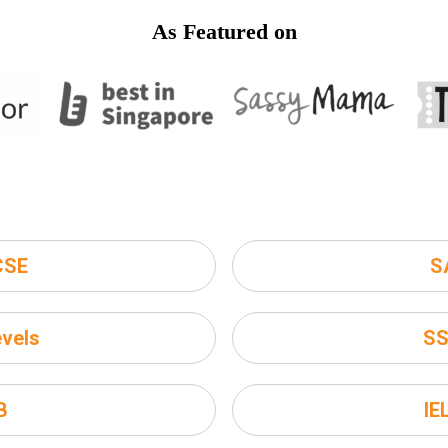
As Featured on
CSE
S
vels
S
B
IE