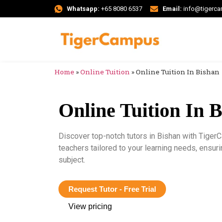
Whatsapp:
+65 8080 6537
Email:
info@tigerc
Home
»
Online Tuition
»
Online Tuition In Bishan
Online Tuition In 
Discover top-notch tutors in Bishan with Tiger
teachers tailored to your learning needs, ensu
subject.
Request Tutor - Free Trial
View pricing