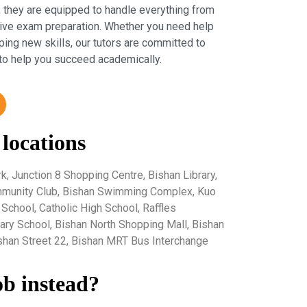
 they are equipped to handle everything from
sive exam preparation. Whether you need help
ping new skills, our tutors are committed to
to help you succeed academically.
 locations
k, Junction 8 Shopping Centre, Bishan Library,
ommunity Club, Bishan Swimming Complex, Kuo
chool, Catholic High School, Raffles
ndary School, Bishan North Shopping Mall, Bishan
ishan Street 22, Bishan MRT Bus Interchange
ob instead?