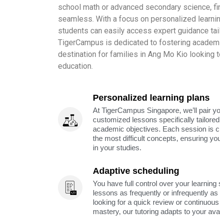
school math or advanced secondary science, find
seamless. With a focus on personalized learnin
students can easily access expert guidance tail
TigerCampus is dedicated to fostering academi
destination for families in Ang Mo Kio looking t
education.
Personalized learning plans
At TigerCampus Singapore, we’ll pair you
customized lessons specifically tailored
academic objectives. Each session is c
the most difficult concepts, ensuring yo
in your studies.
Adaptive scheduling
You have full control over your learning
lessons as frequently or infrequently a
looking for a quick review or continuous 
mastery, our tutoring adapts to your avai