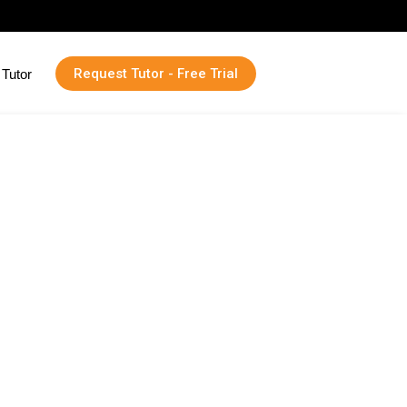
Request Tutor - Free Trial
Tutor