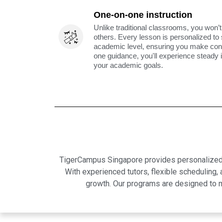
One-on-one instruction
Unlike traditional classrooms, you won’t
others. Every lesson is personalized to
academic level, ensuring you make cons
one guidance, you'll experience steady
your academic goals.
TigerCampus Singapore provides personalized on
With experienced tutors, flexible scheduling
growth. Our programs are designed to m