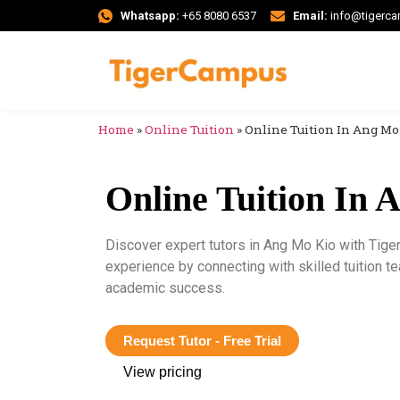
Whatsapp:
+65 8080 6537
Email:
info@tigerc
Home
»
Online Tuition
»
Online Tuition In Ang Mo
Online Tuition In 
Discover expert tutors in Ang Mo Kio with Tige
experience by connecting with skilled tuition t
academic success.
Request Tutor - Free Trial
View pricing