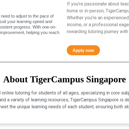
If you’re passionate about teac
home or in-person, TigerCampus
 need to adjust to the pace of
Whether you’re an experienced 
 suit your learning speed and
income, or a professional eager
istent progress. With one-on-
rewarding tutoring journey with
 improvement, helping you reach
Apply now
About TigerCampus Singapore
line tutoring for students of all ages, specializing in core sub
, and a variety of learning resources, TigerCampus Singapore is 
eet the unique learning needs of each student, ensuring both 