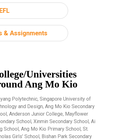
EFL
ms & Assignments
ollege/Universities
round Ang Mo Kio
yang Polytechnic, Singapore University of
hnology and Design, Ang Mo Kio Secondary
ool, Anderson Junior College, Mayflower
ondary School, Xinmin Secondary School, Ai
g School, Ang Mo Kio Primary School, St.
holas Girls’ School, Bishan Park Secondary