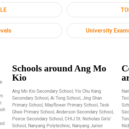
LE
TO
vels
University Exa
Schools around Ang Mo
C
Kio
a
re
Ang Mo Kio Secondary School, Yio Chu Kang
Nan
um
Secondary School, Ai Tong School, Jing Shan
Tec
e
Primary School, Mayflower Primary School, Teck
Sch
uch
Ghee Primary School, Anderson Secondary School,
Sec
Peirce Secondary School, CHIJ St. Nicholas Girls’
Ton
ted
School, Nanyang Polytechnic, Nanyang Junior
Nic