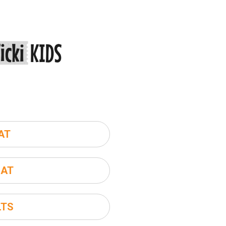
AT
SAT
LTS