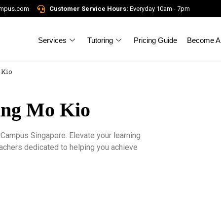
ampus.com
Customer Service Hours:
Everyday 10am - 7pm
Services
Tutoring
Pricing Guide
Become A 
 Kio
Ang Mo Kio
rCampus Singapore. Elevate your learning
eachers dedicated to helping you achieve