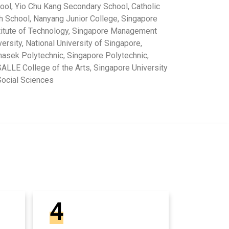
ool, Yio Chu Kang Secondary School, Catholic
h School, Nanyang Junior College, Singapore
titute of Technology, Singapore Management
versity, National University of Singapore,
asek Polytechnic, Singapore Polytechnic,
ALLE College of the Arts, Singapore University
Social Sciences
4