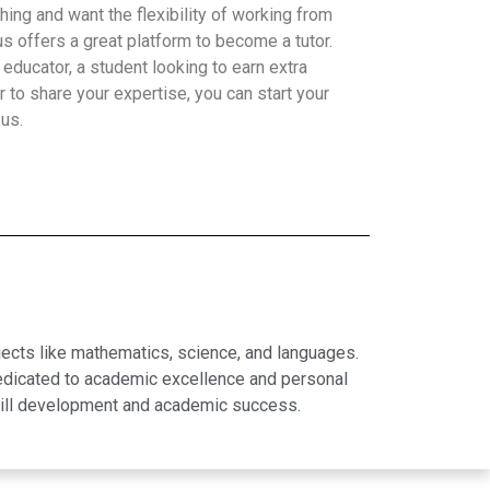
hing and want the flexibility of working from
 offers a great platform to become a tutor.
educator, a student looking to earn extra
 to share your expertise, you can start your
 us.
jects like mathematics, science, and languages.
dedicated to academic excellence and personal
skill development and academic success.