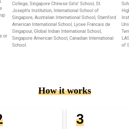
.
College, Singapore Chinese Girls’ School, St.
Sch
e
Joseph’s Institution, International School of
Hig
hip
Singapore, Australian International School, Stamford
Ins
American International School, Lycee Francais de
Uni
Singapour, Global Indian International School,
Tem
s or
Singapore American School, Canadian International
LAS
School.
of 
How it works
2
3