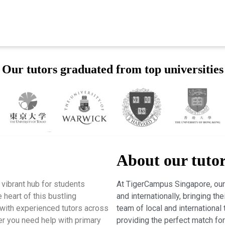
Our tutors graduated from top universities
About our tuto
vibrant hub for students
At TigerCampus Singapore, our 
 heart of this bustling
and internationally, bringing t
with experienced tutors across
team of local and international 
er you need help with primary
providing the perfect match fo