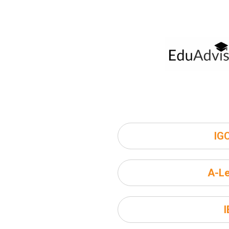
IG
A-Le
I