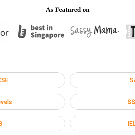
As Featured on
CSE
S
vels
S
B
IE