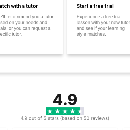
tch with a tutor
Start a free trial
'll recommend you a tutor
Experience a free trial
sed on your needs and
lesson with your new tutor
als, or you can request a
and see if your learning
ecific tutor.
style matches.
4.9
4.9 out of 5 stars (based on 50 reviews)