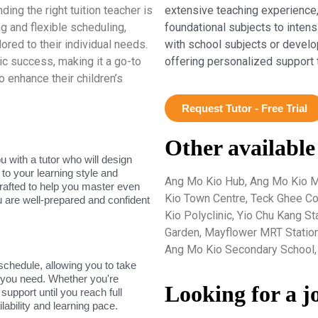
ing the right tuition teacher is
extensive teaching experience,
g and flexible scheduling,
foundational subjects to inten
ored to their individual needs.
with school subjects or develo
c success, making it a go-to
offering personalized support 
o enhance their children’s
Request Tutor - Free Trial
Other available
 with a tutor who will design
 to your learning style and
Ang Mo Kio Hub, Ang Mo Kio M
rafted to help you master even
Kio Town Centre, Teck Ghee Co
u are well-prepared and confident
Kio Polyclinic, Yio Chu Kang S
Garden, Mayflower MRT Station
Ang Mo Kio Secondary School, 
 schedule, allowing you to take
s you need. Whether you're
Looking for a j
support until you reach full
lability and learning pace.