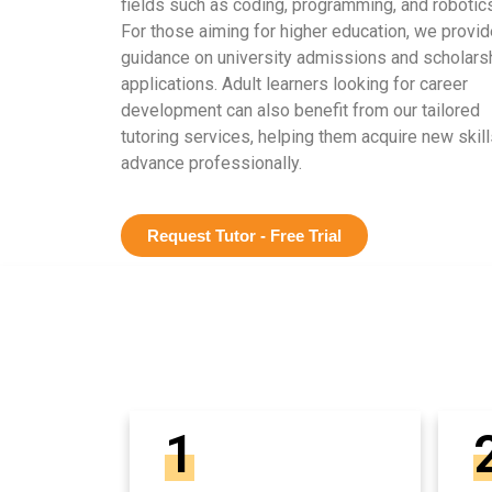
fields such as coding, programming, and robotics
For those aiming for higher education, we provid
guidance on university admissions and scholars
applications. Adult learners looking for career
development can also benefit from our tailored
tutoring services, helping them acquire new skill
advance professionally.
Request Tutor - Free Trial
1