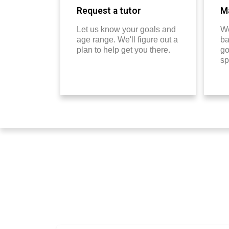
Request a tutor
Ma
Let us know your goals and
We
age range. We'll figure out a
ba
plan to help get you there.
go
sp