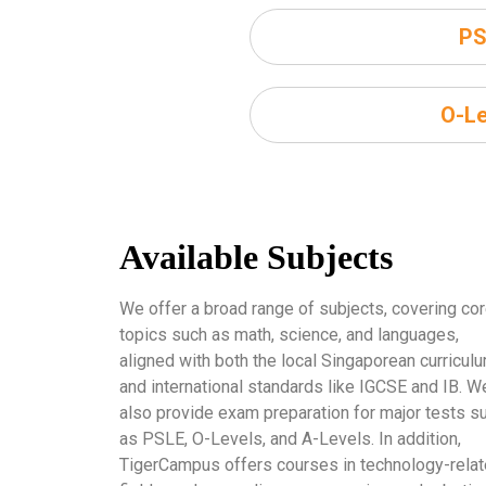
PS
O-Le
Available Subjects
We offer a broad range of subjects, covering co
topics such as math, science, and languages,
aligned with both the local Singaporean curricul
and international standards like IGCSE and IB. W
also provide exam preparation for major tests s
as PSLE, O-Levels, and A-Levels. In addition,
TigerCampus offers courses in technology-rela