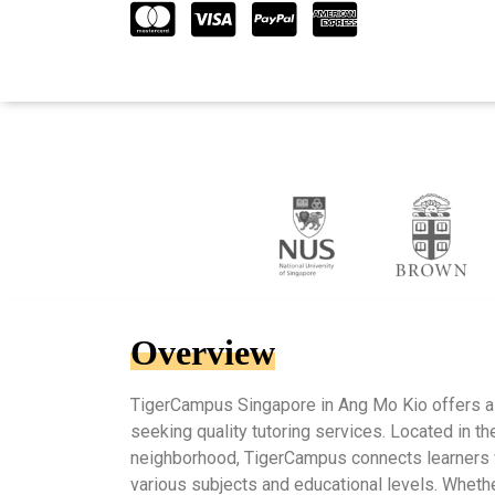
Overview
TigerCampus Singapore in Ang Mo Kio offers a 
seeking quality tutoring services. Located in the
neighborhood, TigerCampus connects learners 
various subjects and educational levels. Wheth