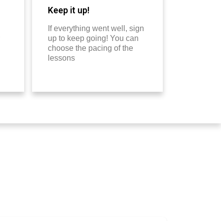
Keep it up!
If everything went well, sign
up to keep going! You can
choose the pacing of the
lessons