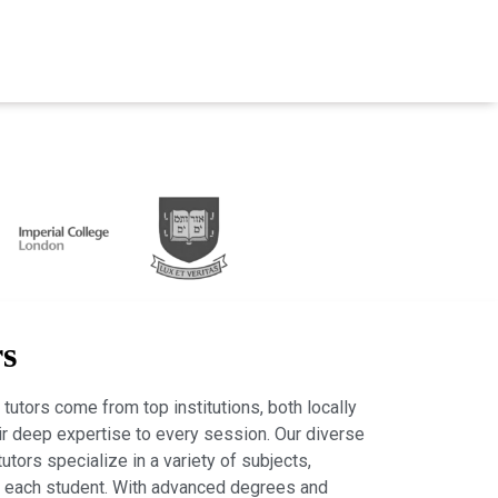
rs
tutors come from top institutions, both locally
heir deep expertise to every session. Our diverse
tutors specialize in a variety of subjects,
r each student. With advanced degrees and