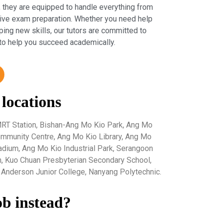
 they are equipped to handle everything from
sive exam preparation. Whether you need help
ping new skills, our tutors are committed to
to help you succeed academically.
 locations
RT Station, Bishan-Ang Mo Kio Park, Ang Mo
mmunity Centre, Ang Mo Kio Library, Ang Mo
tadium, Ang Mo Kio Industrial Park, Serangoon
, Kuo Chuan Presbyterian Secondary School,
Anderson Junior College, Nanyang Polytechnic.
ob instead?