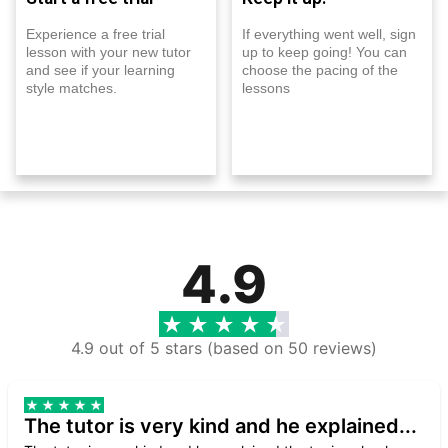
Experience a free trial
If everything went well, sign
lesson with your new tutor
up to keep going! You can
and see if your learning
choose the pacing of the
style matches.
lessons
4.9
4.9 out of 5 stars (based on 50 reviews)
The tutor is very kind and he explained...