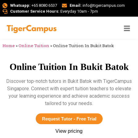
Whatsapp:
+65 8080 6537
Email:
info@tigercampus.com
Customer Service Hours:
Everyday 10am - 7pm
Home
»
Online Tuition
»
Online Tuition In Bukit Batok
Online Tuition In Bukit Batok
Discover top-notch tutors in Bukit Batok with TigerCampus
Singapore. Connect with expert tuition teachers to elevate
your learning experience and achieve academic success
tailored to your needs.
Request Tutor - Free Trial
View pricing