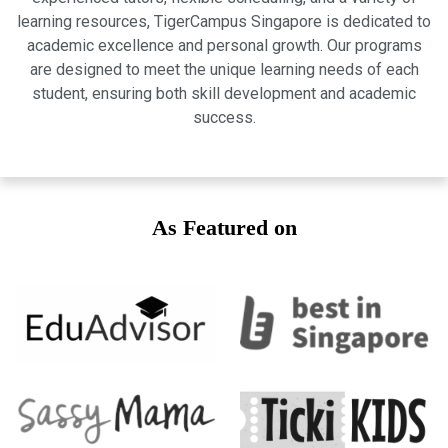
learning resources, TigerCampus Singapore is dedicated to
academic excellence and personal growth. Our programs
are designed to meet the unique learning needs of each
student, ensuring both skill development and academic
success.
As Featured on