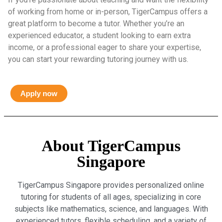
of working from home or in-person, TigerCampus offers a
great platform to become a tutor. Whether you’re an
experienced educator, a student looking to earn extra
income, or a professional eager to share your expertise,
you can start your rewarding tutoring journey with us.
Apply now
About TigerCampus
Singapore
TigerCampus Singapore provides personalized online
tutoring for students of all ages, specializing in core
subjects like mathematics, science, and languages. With
experienced tutors, flexible scheduling, and a variety of