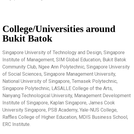
College/Universities around
Bukit Batok
Singapore University of Technology and Design, Singapore
Institute of Management, SIM Global Education, Bukit Batok
Community Club, Ngee Ann Polytechnic, Singapore University
of Social Sciences, Singapore Management University,
National University of Singapore, Temasek Polytechnic,
Singapore Polytechnic, LASALLE College of the Arts,
Nanyang Technological University, Management Development
Institute of Singapore, Kaplan Singapore, James Cook
University Singapore, PSB Academy, Yale-NUS College,
Raffles College of Higher Education, MDIS Business School,
ERC Institute.