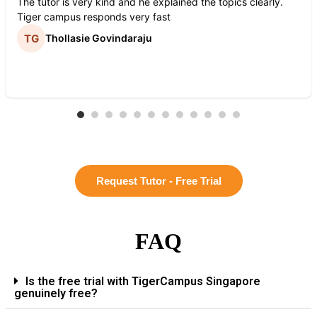
The tutor is very kind and he explained the topics clearly.
Tiger campus responds very fast
Thollasie Govindaraju
Request Tutor - Free Trial
FAQ
Is the free trial with TigerCampus Singapore
genuinely free?