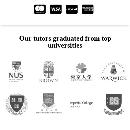
Our tutors graduated from top
universities