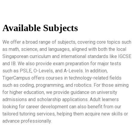
Available Subjects
We offer a broad range of subjects, covering core topics such
as math, science, and languages, aligned with both the local
Singaporean curriculum and international standards like IGCSE
and IB. We also provide exam preparation for major tests
such as PSLE, O-Levels, and A-Levels. In addition,
TigerCampus offers courses in technology-related fields
such as coding, programming, and robotics. For those aiming
for higher education, we provide guidance on university
admissions and scholarship applications. Adult learners
looking for career development can also benefit from our
tailored tutoring services, helping them acquire new skills or
advance professionally.