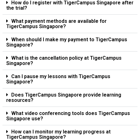
How do I register with TigerCampus Singapore after
the trial?
What payment methods are available for
TigerCampus Singapore?
When should I make my payment to TigerCampus
Singapore?
What is the cancellation policy at TigerCampus
Singapore?
Can I pause my lessons with TigerCampus
Singapore?
Does TigerCampus Singapore provide learning
resources?
What video conferencing tools does TigerCampus
Singapore use?
How can I monitor my learning progress at
TigerCampus Singapore?