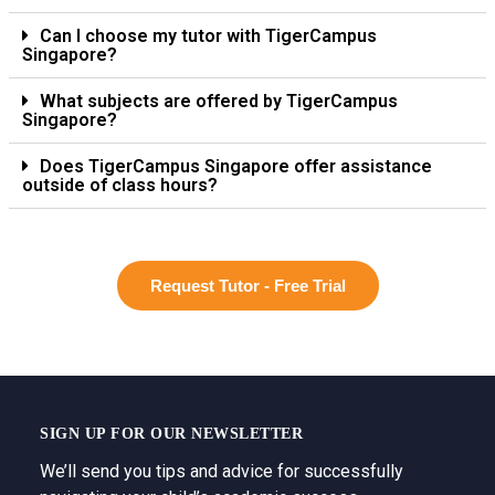
Can I choose my tutor with TigerCampus
Singapore?
What subjects are offered by TigerCampus
Singapore?
Does TigerCampus Singapore offer assistance
outside of class hours?
Request Tutor - Free Trial
SIGN UP FOR OUR NEWSLETTER
We’ll send you tips and advice for successfully