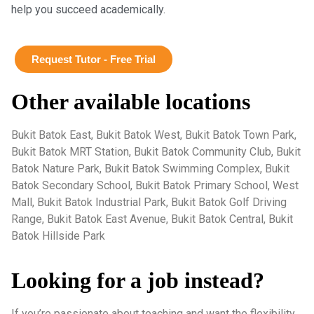
help you succeed academically.
Request Tutor - Free Trial
Other available locations
Bukit Batok East, Bukit Batok West, Bukit Batok Town Park,
Bukit Batok MRT Station, Bukit Batok Community Club, Bukit
Batok Nature Park, Bukit Batok Swimming Complex, Bukit
Batok Secondary School, Bukit Batok Primary School, West
Mall, Bukit Batok Industrial Park, Bukit Batok Golf Driving
Range, Bukit Batok East Avenue, Bukit Batok Central, Bukit
Batok Hillside Park
Looking for a job instead?
If you’re passionate about teaching and want the flexibility