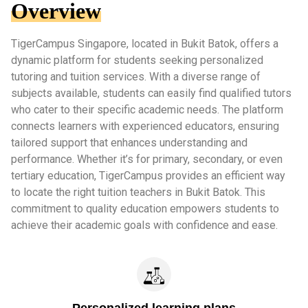
Overview
TigerCampus Singapore, located in Bukit Batok, offers a
dynamic platform for students seeking personalized
tutoring and tuition services. With a diverse range of
subjects available, students can easily find qualified tutors
who cater to their specific academic needs. The platform
connects learners with experienced educators, ensuring
tailored support that enhances understanding and
performance. Whether it’s for primary, secondary, or even
tertiary education, TigerCampus provides an efficient way
to locate the right tuition teachers in Bukit Batok. This
commitment to quality education empowers students to
achieve their academic goals with confidence and ease.