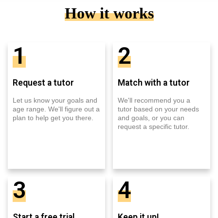
How it works
1
2
Request a tutor
Match with a tutor
Let us know your goals and
We'll recommend you a
age range. We'll figure out a
tutor based on your needs
plan to help get you there.
and goals, or you can
request a specific tutor.
3
4
Start a free trial
Keep it up!