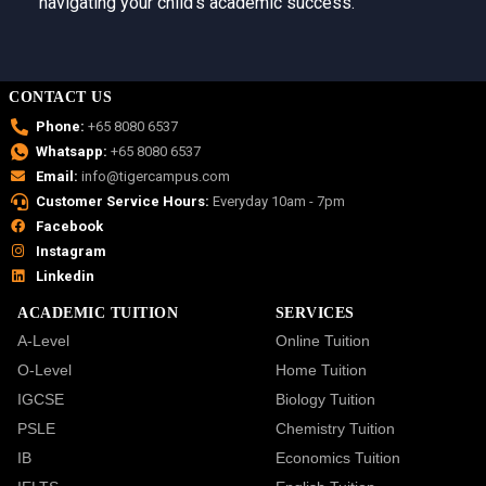
navigating your child’s academic success.
CONTACT US
Phone:
+65 8080 6537
Whatsapp:
+65 8080 6537
Email:
info@tigercampus.com
Customer Service Hours:
Everyday 10am - 7pm
Facebook
Instagram
Linkedin
ACADEMIC TUITION
SERVICES
A-Level
Online Tuition
O-Level
Home Tuition
IGCSE
Biology Tuition
PSLE
Chemistry Tuition
IB
Economics Tuition