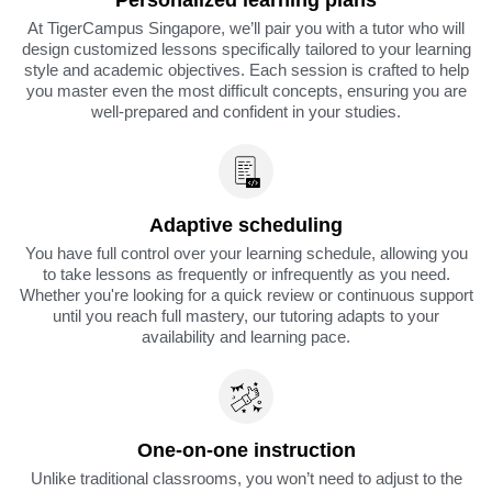
Personalized learning plans
At TigerCampus Singapore, we’ll pair you with a tutor who will
design customized lessons specifically tailored to your learning
style and academic objectives. Each session is crafted to help
you master even the most difficult concepts, ensuring you are
well-prepared and confident in your studies.
Adaptive scheduling
You have full control over your learning schedule, allowing you
to take lessons as frequently or infrequently as you need.
Whether you're looking for a quick review or continuous support
until you reach full mastery, our tutoring adapts to your
availability and learning pace.
One-on-one instruction
Unlike traditional classrooms, you won’t need to adjust to the