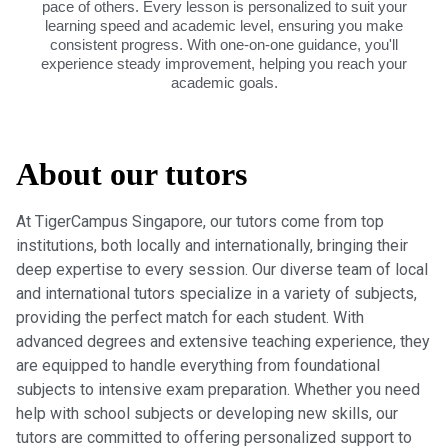
pace of others. Every lesson is personalized to suit your
learning speed and academic level, ensuring you make
consistent progress. With one-on-one guidance, you'll
experience steady improvement, helping you reach your
academic goals.
About our tutors
At TigerCampus Singapore, our tutors come from top
institutions, both locally and internationally, bringing their
deep expertise to every session. Our diverse team of local
and international tutors specialize in a variety of subjects,
providing the perfect match for each student. With
advanced degrees and extensive teaching experience, they
are equipped to handle everything from foundational
subjects to intensive exam preparation. Whether you need
help with school subjects or developing new skills, our
tutors are committed to offering personalized support to