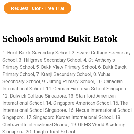
Request Tutor - Free Trial
Schools around Bukit Batok
1. Bukit Batok Secondary School, 2. Swiss Cottage Secondary
School, 3. Hillgrove Secondary School, 4. St. Anthony’s
Primary School, 5. Bukit View Primary School, 6. Bukit Batok
Primary School, 7. Kranji Secondary School, 8. Yuhua
Secondary School, 9. Jurong Primary School, 10. Canadian
International School, 11. German European School Singapore,
12. Dulwich College Singapore, 13. Stamford American
International School, 14. Singapore American School, 15. The
International School Singapore, 16. Nexus International School
Singapore, 17. Singapore Korean International School, 18.
Chatsworth International School, 19. GEMS World Academy
Singapore, 20. Tanglin Trust School.