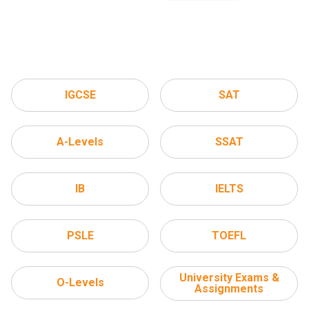
IGCSE
SAT
A-Levels
SSAT
IB
IELTS
PSLE
TOEFL
University Exams &
O-Levels
Assignments