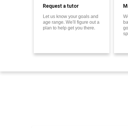
Request a tutor
Ma
Let us know your goals and
We
age range. We'll figure out a
ba
plan to help get you there.
go
sp