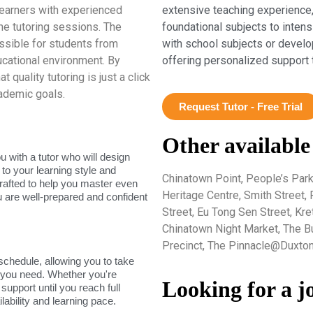
earners with experienced
extensive teaching experience,
e tutoring sessions. The
foundational subjects to inten
ssible for students from
with school subjects or develo
ucational environment. By
offering personalized support 
quality tutoring is just a click
ademic goals.
Request Tutor - Free Trial
Other available
 with a tutor who will design
 to your learning style and
Chinatown Point, People’s Par
rafted to help you master even
Heritage Centre, Smith Street,
u are well-prepared and confident
Street, Eu Tong Sen Street, Kr
Chinatown Night Market, The B
Precinct, The Pinnacle@Duxton
 schedule, allowing you to take
s you need. Whether you're
Looking for a j
support until you reach full
lability and learning pace.