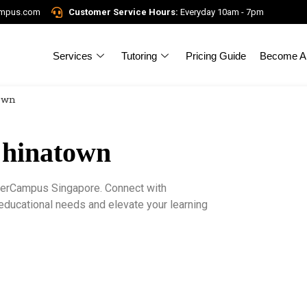
ampus.com
Customer Service Hours:
Everyday 10am - 7pm
Services
Tutoring
Pricing Guide
Become A 
town
Chinatown
igerCampus Singapore. Connect with
 educational needs and elevate your learning