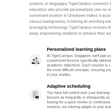
science, or languages, TigerCampus connects l
educators who provide personalized, one-on-on
convenient location in Chinatown makes it acce
various backgrounds, fostering an enriching ed
leveraging technology, TigerCampus ensures that 
away, empowering students to achieve their ac
Personalized learning plans
At TigerCampus Singapore, we’ll pair you
customized lessons specifically tailored
academic objectives. Each session is c
the most difficult concepts, ensuring yo
in your studies.
Adaptive scheduling
You have full control over your learning
lessons as frequently or infrequently a
looking for a quick review or continuous 
mastery, our tutoring adapts to your avai