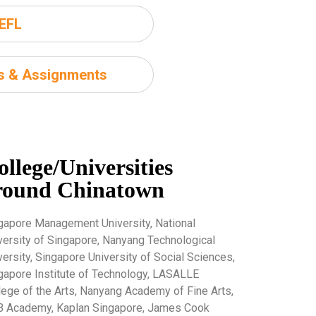
EFL
ms & Assignments
ollege/Universities
round Chinatown
gapore Management University, National
versity of Singapore, Nanyang Technological
versity, Singapore University of Social Sciences,
gapore Institute of Technology, LASALLE
lege of the Arts, Nanyang Academy of Fine Arts,
 Academy, Kaplan Singapore, James Cook