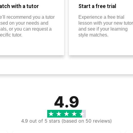
tch with a tutor
Start a free trial
'll recommend you a tutor
Experience a free trial
sed on your needs and
lesson with your new tutor
als, or you can request a
and see if your learning
ecific tutor.
style matches.
4.9
4.9 out of 5 stars (based on 50 reviews)