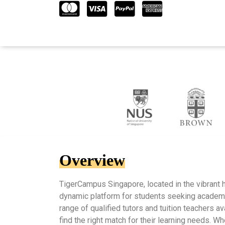
Overview
TigerCampus Singapore, located in the vibrant h
dynamic platform for students seeking academi
range of qualified tutors and tuition teachers av
find the right match for their learning needs. W