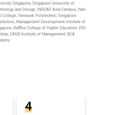
versity Singapore, Singapore University of
hnology and Design, INSEAD Asia Campus, Yale-
 College, Temasek Polytechnic, Singapore
ytechnic, Management Development Institute of
gapore, Raffles College of Higher Education, ERC
titute, EASB Institute of Management, BCA
ademy
4