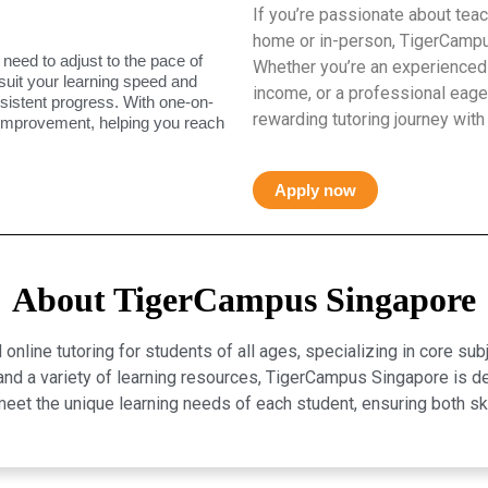
If you’re passionate about teac
home or in-person, TigerCampus
 need to adjust to the pace of
Whether you’re an experienced 
 suit your learning speed and
income, or a professional eager
istent progress. With one-on-
rewarding tutoring journey with
 improvement, helping you reach
Apply now
About TigerCampus Singapore
line tutoring for students of all ages, specializing in core sub
, and a variety of learning resources, TigerCampus Singapore is 
eet the unique learning needs of each student, ensuring both 