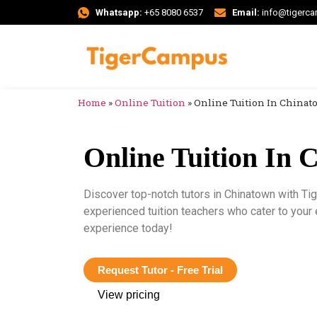
Whatsapp:
+65 8080 6537
Email:
info@tigerc
Home
»
Online Tuition
»
Online Tuition In China
Online Tuition In 
Discover top-notch tutors in Chinatown with T
experienced tuition teachers who cater to your
experience today!
Request Tutor - Free Trial
View pricing