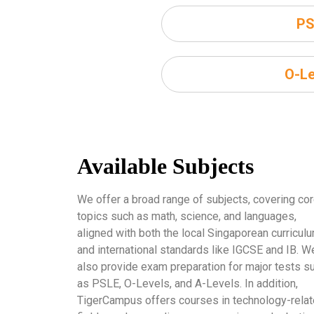
PS
O-Le
Available Subjects
We offer a broad range of subjects, covering co
topics such as math, science, and languages,
aligned with both the local Singaporean curricul
and international standards like IGCSE and IB. W
also provide exam preparation for major tests s
as PSLE, O-Levels, and A-Levels. In addition,
TigerCampus offers courses in technology-rela