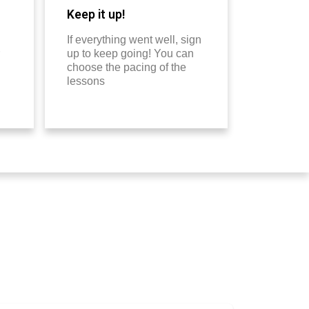
Keep it up!
If everything went well, sign
up to keep going! You can
choose the pacing of the
lessons