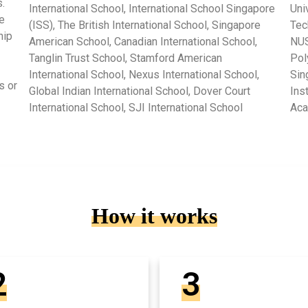
.
International School, International School Singapore
Uni
e
(ISS), The British International School, Singapore
Tec
hip
American School, Canadian International School,
NUS
Tanglin Trust School, Stamford American
Pol
International School, Nexus International School,
Sin
s or
Global Indian International School, Dover Court
Ins
International School, SJI International School
Ac
How it works
2
3