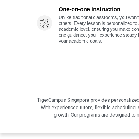
One-on-one instruction
Unlike traditional classrooms, you won’t
others. Every lesson is personalized to
academic level, ensuring you make cons
one guidance, you'll experience steady
your academic goals.
TigerCampus Singapore provides personalized on
With experienced tutors, flexible scheduling
growth. Our programs are designed to m