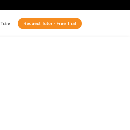
Request Tutor - Free Trial
Tutor