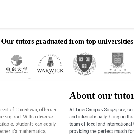
Our tutors graduated from top universities
About our tuto
eart of Chinatown, offers a
At TigerCampus Singapore, our 
c support. With a diverse
and internationally, bringing t
ailable, students can easily
team of local and international 
hether it’s mathematics,
providing the perfect match fo