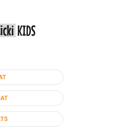
AT
SAT
LTS