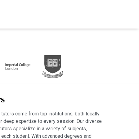
rs
tutors come from top institutions, both locally
heir deep expertise to every session. Our diverse
tutors specialize in a variety of subjects,
r each student. With advanced degrees and