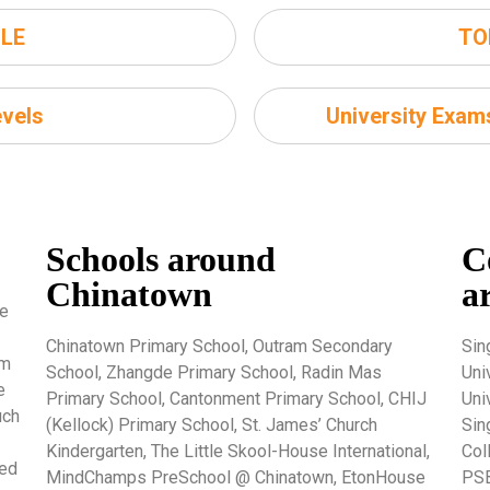
LE
TO
vels
University Exa
Schools around
C
Chinatown
a
re
Chinatown Primary School, Outram Secondary
Sin
um
School, Zhangde Primary School, Radin Mas
Uni
e
Primary School, Cantonment Primary School, CHIJ
Uni
uch
(Kellock) Primary School, St. James’ Church
Sin
Kindergarten, The Little Skool-House International,
Col
ted
MindChamps PreSchool @ Chinatown, EtonHouse
PSB