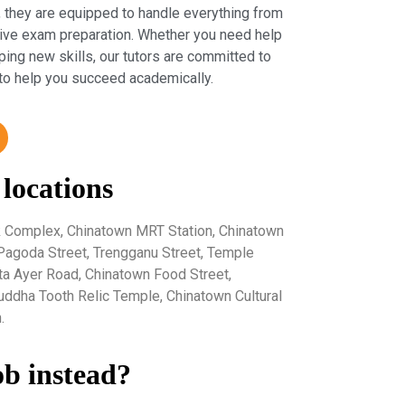
 they are equipped to handle everything from
sive exam preparation. Whether you need help
ping new skills, our tutors are committed to
to help you succeed academically.
 locations
k Complex, Chinatown MRT Station, Chinatown
 Pagoda Street, Trengganu Street, Temple
eta Ayer Road, Chinatown Food Street,
uddha Tooth Relic Temple, Chinatown Cultural
.
ob instead?