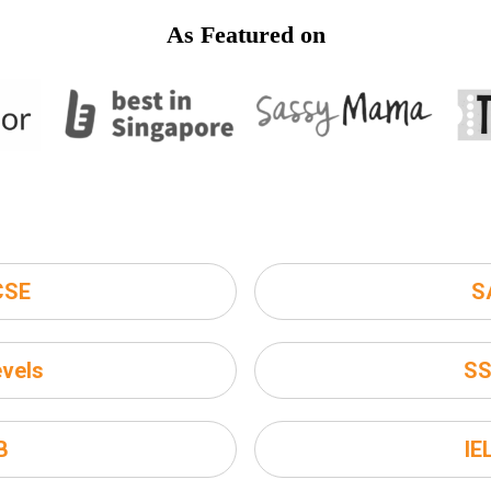
As Featured on
CSE
S
vels
S
B
IE