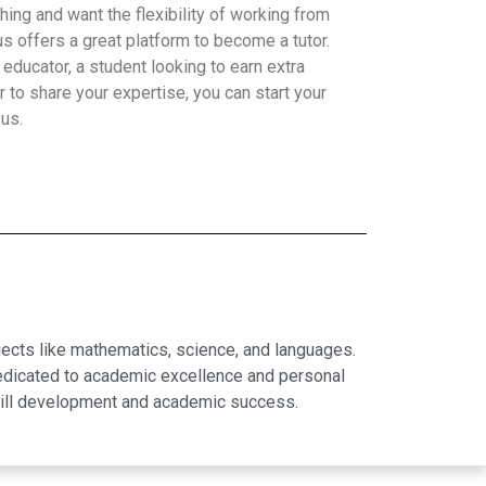
hing and want the flexibility of working from
 offers a great platform to become a tutor.
educator, a student looking to earn extra
 to share your expertise, you can start your
 us.
jects like mathematics, science, and languages.
dedicated to academic excellence and personal
skill development and academic success.