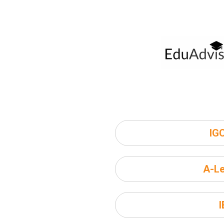
IG
A-Le
I