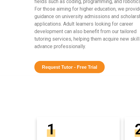
fields such as coding, programming, and robotics
For those aiming for higher education, we provid
guidance on university admissions and scholars
applications. Adult learners looking for career
development can also benefit from our tailored
tutoring services, helping them acquire new skill
advance professionally.
Request Tutor - Free Trial
1