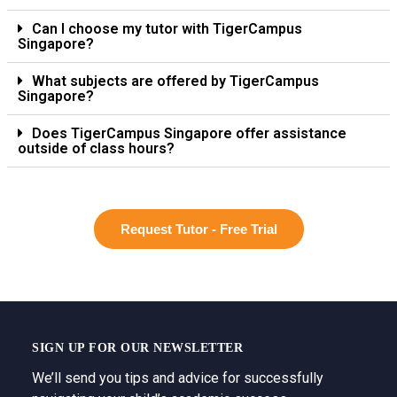
Can I choose my tutor with TigerCampus
Singapore?
What subjects are offered by TigerCampus
Singapore?
Does TigerCampus Singapore offer assistance
outside of class hours?
Request Tutor - Free Trial
SIGN UP FOR OUR NEWSLETTER
We’ll send you tips and advice for successfully