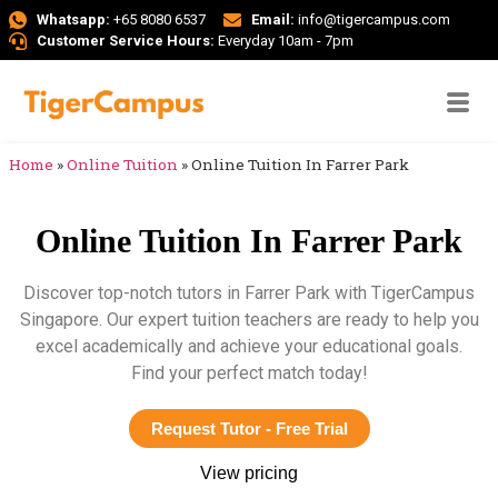
Whatsapp:
+65 8080 6537
Email:
info@tigercampus.com
Customer Service Hours:
Everyday 10am - 7pm
Home
»
Online Tuition
»
Online Tuition In Farrer Park
Online Tuition In Farrer Park
Discover top-notch tutors in Farrer Park with TigerCampus
Singapore. Our expert tuition teachers are ready to help you
excel academically and achieve your educational goals.
Find your perfect match today!
Request Tutor - Free Trial
View pricing