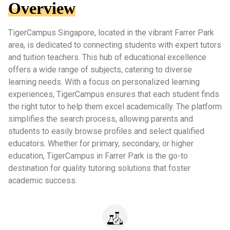
Overview
TigerCampus Singapore, located in the vibrant Farrer Park
area, is dedicated to connecting students with expert tutors
and tuition teachers. This hub of educational excellence
offers a wide range of subjects, catering to diverse
learning needs. With a focus on personalized learning
experiences, TigerCampus ensures that each student finds
the right tutor to help them excel academically. The platform
simplifies the search process, allowing parents and
students to easily browse profiles and select qualified
educators. Whether for primary, secondary, or higher
education, TigerCampus in Farrer Park is the go-to
destination for quality tutoring solutions that foster
academic success.