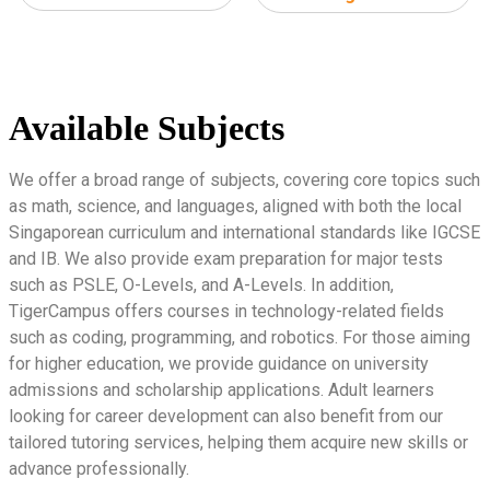
Available Subjects
We offer a broad range of subjects, covering core topics such
as math, science, and languages, aligned with both the local
Singaporean curriculum and international standards like IGCSE
and IB. We also provide exam preparation for major tests
such as PSLE, O-Levels, and A-Levels. In addition,
TigerCampus offers courses in technology-related fields
such as coding, programming, and robotics. For those aiming
for higher education, we provide guidance on university
admissions and scholarship applications. Adult learners
looking for career development can also benefit from our
tailored tutoring services, helping them acquire new skills or
advance professionally.