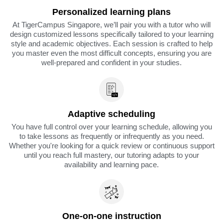
Personalized learning plans
At TigerCampus Singapore, we’ll pair you with a tutor who will
design customized lessons specifically tailored to your learning
style and academic objectives. Each session is crafted to help
you master even the most difficult concepts, ensuring you are
well-prepared and confident in your studies.
Adaptive scheduling
You have full control over your learning schedule, allowing you
to take lessons as frequently or infrequently as you need.
Whether you're looking for a quick review or continuous support
until you reach full mastery, our tutoring adapts to your
availability and learning pace.
One-on-one instruction