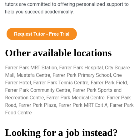
tutors are committed to offering personalized support to
help you succeed academically.
Request Tutor - Free Trial
Other available locations
Farrer Park MRT Station, Farrer Park Hospital, City Square
Mall, Mustafa Centre, Farrer Park Primary School, One
Farrer Hotel, Farrer Park Tennis Centre, Farrer Park Field,
Farrer Park Community Centre, Farrer Park Sports and
Recreation Centre, Farrer Park Medical Centre, Farrer Park
Road, Farrer Park Plaza, Farrer Park MRT Exit A, Farrer Park
Food Centre
Looking for a job instead?