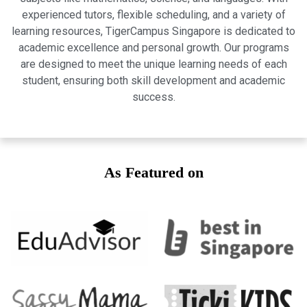
experienced tutors, flexible scheduling, and a variety of
learning resources, TigerCampus Singapore is dedicated to
academic excellence and personal growth. Our programs
are designed to meet the unique learning needs of each
student, ensuring both skill development and academic
success.
As Featured on