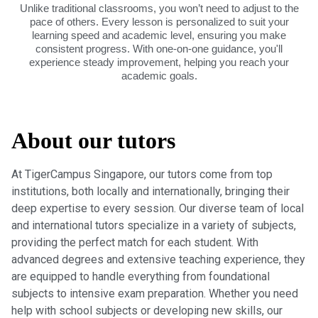
Unlike traditional classrooms, you won’t need to adjust to the
pace of others. Every lesson is personalized to suit your
learning speed and academic level, ensuring you make
consistent progress. With one-on-one guidance, you'll
experience steady improvement, helping you reach your
academic goals.
About our tutors
At TigerCampus Singapore, our tutors come from top
institutions, both locally and internationally, bringing their
deep expertise to every session. Our diverse team of local
and international tutors specialize in a variety of subjects,
providing the perfect match for each student. With
advanced degrees and extensive teaching experience, they
are equipped to handle everything from foundational
subjects to intensive exam preparation. Whether you need
help with school subjects or developing new skills, our