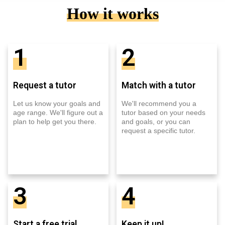
How it works
1
2
Request a tutor
Match with a tutor
Let us know your goals and
We'll recommend you a
age range. We'll figure out a
tutor based on your needs
plan to help get you there.
and goals, or you can
request a specific tutor.
3
4
Start a free trial
Keep it up!