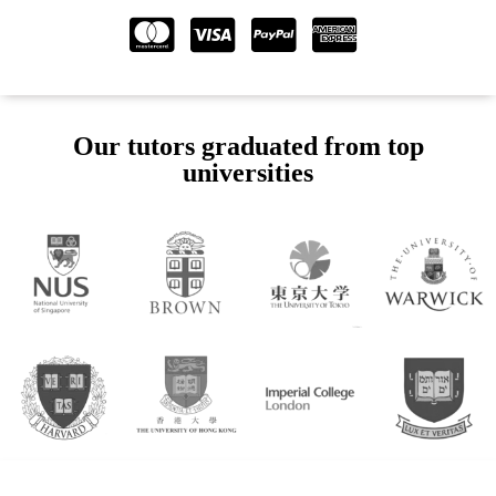
Our tutors graduated from top
universities