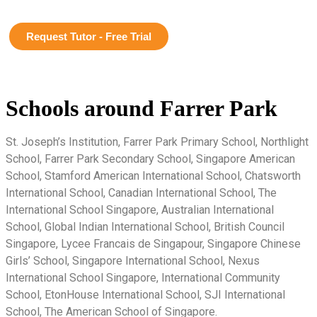
Request Tutor - Free Trial
Schools around Farrer Park
St. Joseph’s Institution, Farrer Park Primary School, Northlight
School, Farrer Park Secondary School, Singapore American
School, Stamford American International School, Chatsworth
International School, Canadian International School, The
International School Singapore, Australian International
School, Global Indian International School, British Council
Singapore, Lycee Francais de Singapour, Singapore Chinese
Girls’ School, Singapore International School, Nexus
International School Singapore, International Community
School, EtonHouse International School, SJI International
School, The American School of Singapore.