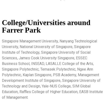
College/Universities around
Farrer Park
Singapore Management University, Nanyang Technological
University, National University of Singapore, Singapore
Institute of Technology, Singapore University of Social
Sciences, James Cook University Singapore, ESSEC
Business School, INSEAD, LASALLE College of the Arts,
Singapore Polytechnic, Temasek Polytechnic, Ngee Ann
Polytechnic, Kaplan Singapore, PSB Academy, Management
Development Institute of Singapore, Singapore University of
Technology and Design, Yale-NUS College, SIM Global
Education, Raffles College of Higher Education, EASB Institute
of Management.