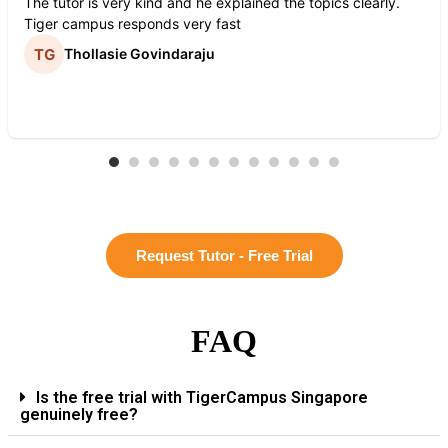
The tutor is very kind and he explained the topics clearly.
Tiger campus responds very fast
Thollasie Govindaraju
Request Tutor - Free Trial
FAQ
Is the free trial with TigerCampus Singapore
genuinely free?