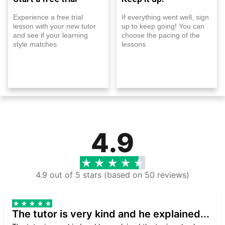
Experience a free trial
If everything went well, sign
lesson with your new tutor
up to keep going! You can
and see if your learning
choose the pacing of the
style matches.
lessons
4.9
4.9 out of 5 stars (based on 50 reviews)
The tutor is very kind and he explained...