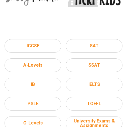
IGCSE
SAT
A-Levels
SSAT
IB
IELTS
PSLE
TOEFL
University Exams &
O-Levels
Assignments