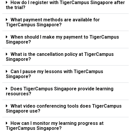
How do I register with TigerCampus Singapore after
the trial?
What payment methods are available for
TigerCampus Singapore?
When should I make my payment to TigerCampus
Singapore?
What is the cancellation policy at TigerCampus
Singapore?
Can I pause my lessons with TigerCampus
Singapore?
Does TigerCampus Singapore provide learning
resources?
What video conferencing tools does TigerCampus
Singapore use?
How can I monitor my learning progress at
TigerCampus Singapore?