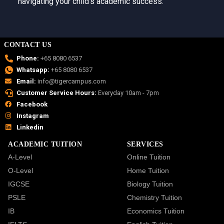
navigating your child’s academic success.
CONTACT US
Phone:
+65 8080 6537
Whatsapp:
+65 8080 6537
Email:
info@tigercampus.com
Customer Service Hours:
Everyday 10am - 7pm
Facebook
Instagram
Linkedin
ACADEMIC TUITION
SERVICES
A-Level
Online Tuition
O-Level
Home Tuition
IGCSE
Biology Tuition
PSLE
Chemistry Tuition
IB
Economics Tuition