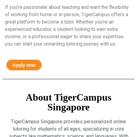
If you’re passionate about teaching and want the flexibility
of working from home or in-person, TigerCampus offers a
great platform to become a tutor. Whether you’re an
experienced educator, a student looking to earn extra
income, or a professional eager to share your expertise,
you can start your rewarding tutoring journey with us.
Apply now
About TigerCampus
Singapore
TigerCampus Singapore provides personalized online
tutoring for students of all ages, specializing in core
subjects like mathematics, science, and languages. With