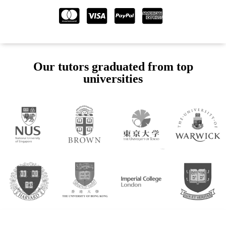
Our tutors graduated from top
universities