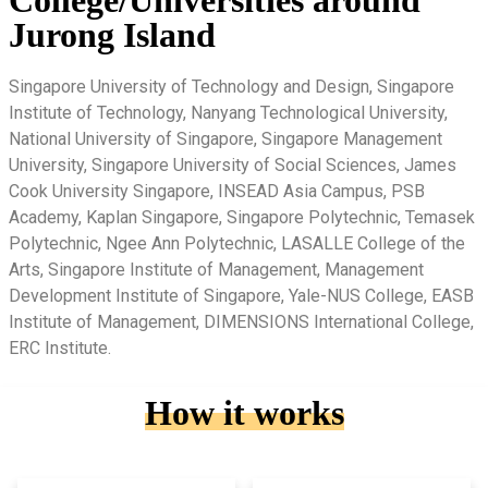
College/Universities around
Jurong Island
Singapore University of Technology and Design, Singapore
Institute of Technology, Nanyang Technological University,
National University of Singapore, Singapore Management
University, Singapore University of Social Sciences, James
Cook University Singapore, INSEAD Asia Campus, PSB
Academy, Kaplan Singapore, Singapore Polytechnic, Temasek
Polytechnic, Ngee Ann Polytechnic, LASALLE College of the
Arts, Singapore Institute of Management, Management
Development Institute of Singapore, Yale-NUS College, EASB
Institute of Management, DIMENSIONS International College,
ERC Institute.
How it works