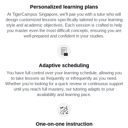
Personalized learning plans
At TigerCampus Singapore, we’ll pair you with a tutor who will
design customized lessons specifically tailored to your learning
style and academic objectives. Each session is crafted to help
you master even the most difficult concepts, ensuring you are
well-prepared and confident in your studies.
Adaptive scheduling
You have full control over your learning schedule, allowing you
to take lessons as frequently or infrequently as you need.
Whether you're looking for a quick review or continuous support
until you reach full mastery, our tutoring adapts to your
availability and learning pace.
One-on-one instruction