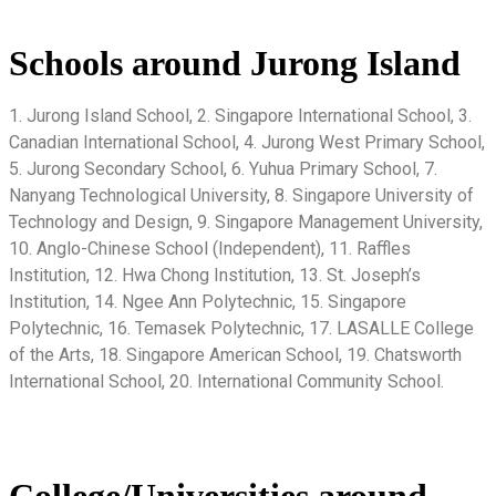
Schools around Jurong Island
1. Jurong Island School, 2. Singapore International School, 3.
Canadian International School, 4. Jurong West Primary School,
5. Jurong Secondary School, 6. Yuhua Primary School, 7.
Nanyang Technological University, 8. Singapore University of
Technology and Design, 9. Singapore Management University,
10. Anglo-Chinese School (Independent), 11. Raffles
Institution, 12. Hwa Chong Institution, 13. St. Joseph’s
Institution, 14. Ngee Ann Polytechnic, 15. Singapore
Polytechnic, 16. Temasek Polytechnic, 17. LASALLE College
of the Arts, 18. Singapore American School, 19. Chatsworth
International School, 20. International Community School.