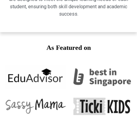
student, ensuring both skill development and academic
success.
As Featured on