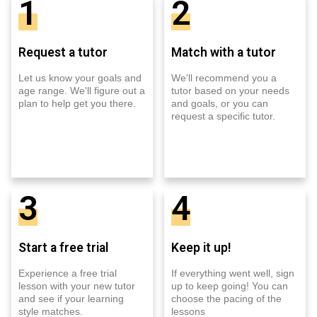
1
2
Request a tutor
Match with a tutor
Let us know your goals and
We'll recommend you a
age range. We'll figure out a
tutor based on your needs
plan to help get you there.
and goals, or you can
request a specific tutor.
3
4
Start a free trial
Keep it up!
Experience a free trial
If everything went well, sign
lesson with your new tutor
up to keep going! You can
and see if your learning
choose the pacing of the
style matches.
lessons