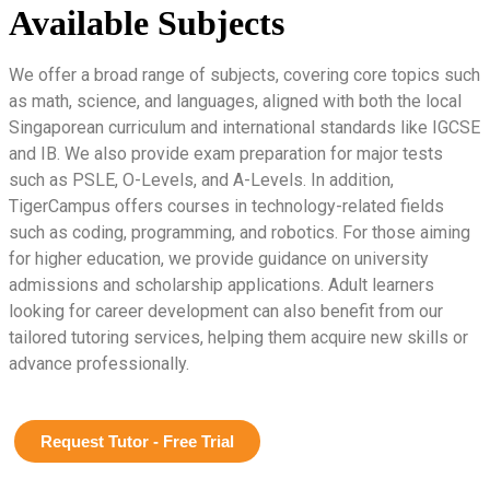
Available Subjects
We offer a broad range of subjects, covering core topics such
as math, science, and languages, aligned with both the local
Singaporean curriculum and international standards like IGCSE
and IB. We also provide exam preparation for major tests
such as PSLE, O-Levels, and A-Levels. In addition,
TigerCampus offers courses in technology-related fields
such as coding, programming, and robotics. For those aiming
for higher education, we provide guidance on university
admissions and scholarship applications. Adult learners
looking for career development can also benefit from our
tailored tutoring services, helping them acquire new skills or
advance professionally.
Request Tutor - Free Trial