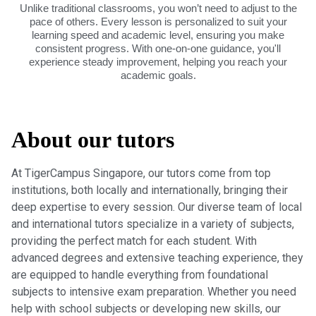
Unlike traditional classrooms, you won’t need to adjust to the
pace of others. Every lesson is personalized to suit your
learning speed and academic level, ensuring you make
consistent progress. With one-on-one guidance, you'll
experience steady improvement, helping you reach your
academic goals.
About our tutors
At TigerCampus Singapore, our tutors come from top
institutions, both locally and internationally, bringing their
deep expertise to every session. Our diverse team of local
and international tutors specialize in a variety of subjects,
providing the perfect match for each student. With
advanced degrees and extensive teaching experience, they
are equipped to handle everything from foundational
subjects to intensive exam preparation. Whether you need
help with school subjects or developing new skills, our