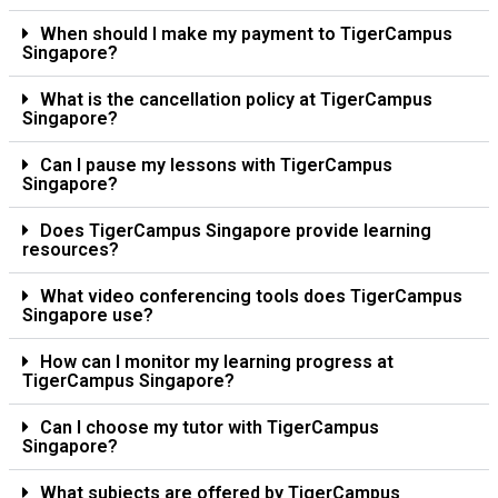
When should I make my payment to TigerCampus
Singapore?
What is the cancellation policy at TigerCampus
Singapore?
Can I pause my lessons with TigerCampus
Singapore?
Does TigerCampus Singapore provide learning
resources?
What video conferencing tools does TigerCampus
Singapore use?
How can I monitor my learning progress at
TigerCampus Singapore?
Can I choose my tutor with TigerCampus
Singapore?
What subjects are offered by TigerCampus