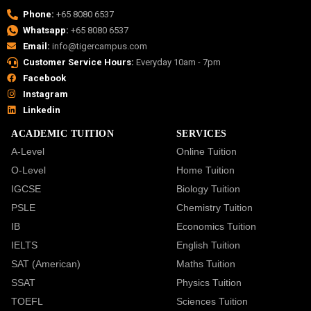
Phone:
+65 8080 6537
Whatsapp:
+65 8080 6537
Email:
info@tigercampus.com
Customer Service Hours:
Everyday 10am - 7pm
Facebook
Instagram
Linkedin
ACADEMIC TUITION
SERVICES
A-Level
Online Tuition
O-Level
Home Tuition
IGCSE
Biology Tuition
PSLE
Chemistry Tuition
IB
Economics Tuition
IELTS
English Tuition
SAT (American)
Maths Tuition
SSAT
Physics Tuition
TOEFL
Sciences Tuition