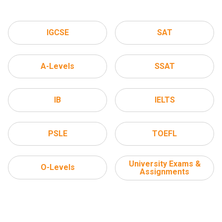
IGCSE
SAT
A-Levels
SSAT
IB
IELTS
PSLE
TOEFL
University Exams &
O-Levels
Assignments