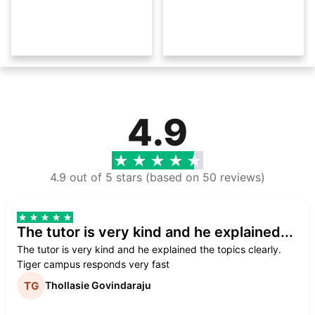
4.9
4.9 out of 5 stars (based on 50 reviews)
The tutor is very kind and he explained...
The tutor is very kind and he explained the topics clearly.
Tiger campus responds very fast
Thollasie Govindaraju