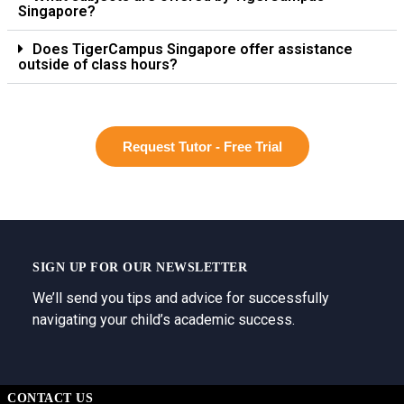
Singapore?
Does TigerCampus Singapore offer assistance
outside of class hours?
Request Tutor - Free Trial
SIGN UP FOR OUR NEWSLETTER
We’ll send you tips and advice for successfully
navigating your child’s academic success.
CONTACT US