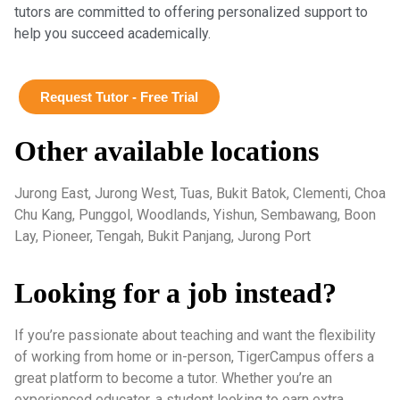
tutors are committed to offering personalized support to
help you succeed academically.
Request Tutor - Free Trial
Other available locations
Jurong East, Jurong West, Tuas, Bukit Batok, Clementi, Choa
Chu Kang, Punggol, Woodlands, Yishun, Sembawang, Boon
Lay, Pioneer, Tengah, Bukit Panjang, Jurong Port
Looking for a job instead?
If you’re passionate about teaching and want the flexibility
of working from home or in-person, TigerCampus offers a
great platform to become a tutor. Whether you’re an
experienced educator, a student looking to earn extra