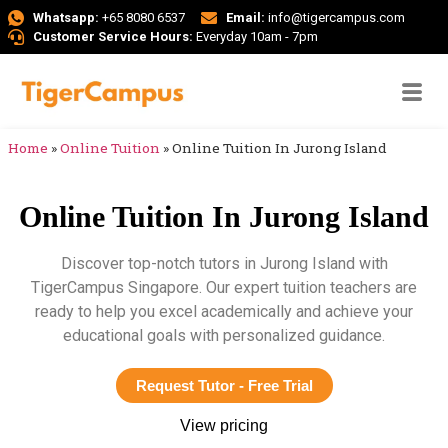
Whatsapp:
+65 8080 6537
Email:
info@tigercampus.com
Customer Service Hours:
Everyday 10am - 7pm
Home
»
Online Tuition
»
Online Tuition In Jurong Island
Online Tuition In Jurong Island
Discover top-notch tutors in Jurong Island with
TigerCampus Singapore. Our expert tuition teachers are
ready to help you excel academically and achieve your
educational goals with personalized guidance.
Request Tutor - Free Trial
View pricing