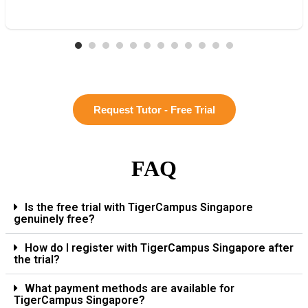
Request Tutor - Free Trial
FAQ
Is the free trial with TigerCampus Singapore
genuinely free?
How do I register with TigerCampus Singapore after
the trial?
What payment methods are available for
TigerCampus Singapore?