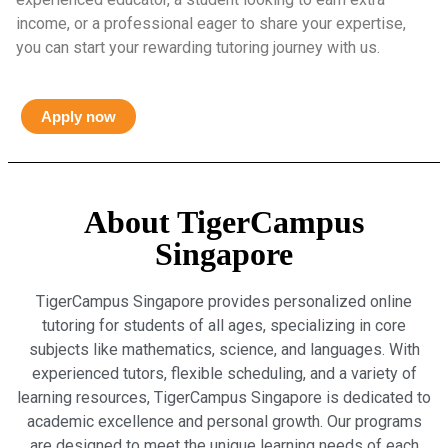
income, or a professional eager to share your expertise,
you can start your rewarding tutoring journey with us.
Apply now
About TigerCampus
Singapore
TigerCampus Singapore provides personalized online
tutoring for students of all ages, specializing in core
subjects like mathematics, science, and languages. With
experienced tutors, flexible scheduling, and a variety of
learning resources, TigerCampus Singapore is dedicated to
academic excellence and personal growth. Our programs
are designed to meet the unique learning needs of each