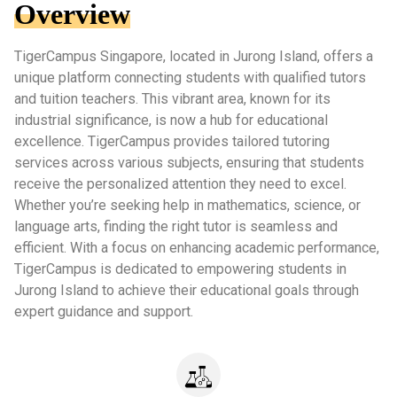
Overview
TigerCampus Singapore, located in Jurong Island, offers a
unique platform connecting students with qualified tutors
and tuition teachers. This vibrant area, known for its
industrial significance, is now a hub for educational
excellence. TigerCampus provides tailored tutoring
services across various subjects, ensuring that students
receive the personalized attention they need to excel.
Whether you’re seeking help in mathematics, science, or
language arts, finding the right tutor is seamless and
efficient. With a focus on enhancing academic performance,
TigerCampus is dedicated to empowering students in
Jurong Island to achieve their educational goals through
expert guidance and support.