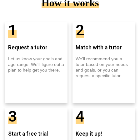
How it works
1
2
Request a tutor
Match with a tutor
Let us know your goals and
We'll recommend you a
age range. We'll figure out a
tutor based on your needs
plan to help get you there.
and goals, or you can
request a specific tutor.
3
4
Start a free trial
Keep it up!