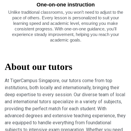
One-on-one instruction
Unlike traditional classrooms, you won’t need to adjust to the
pace of others. Every lesson is personalized to suit your
learning speed and academic level, ensuring you make
consistent progress. With one-on-one guidance, you'll
experience steady improvement, helping you reach your
academic goals.
About our tutors
At TigerCampus Singapore, our tutors come from top
institutions, both locally and internationally, bringing their
deep expertise to every session. Our diverse team of local
and international tutors specialize in a variety of subjects,
providing the perfect match for each student. With
advanced degrees and extensive teaching experience, they
are equipped to handle everything from foundational
subjects to intensive exam preparation. Whether you need