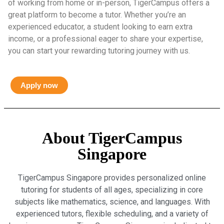
of working from home or in-person, TigerCampus offers a
great platform to become a tutor. Whether you’re an
experienced educator, a student looking to earn extra
income, or a professional eager to share your expertise,
you can start your rewarding tutoring journey with us.
Apply now
About TigerCampus
Singapore
TigerCampus Singapore provides personalized online
tutoring for students of all ages, specializing in core
subjects like mathematics, science, and languages. With
experienced tutors, flexible scheduling, and a variety of