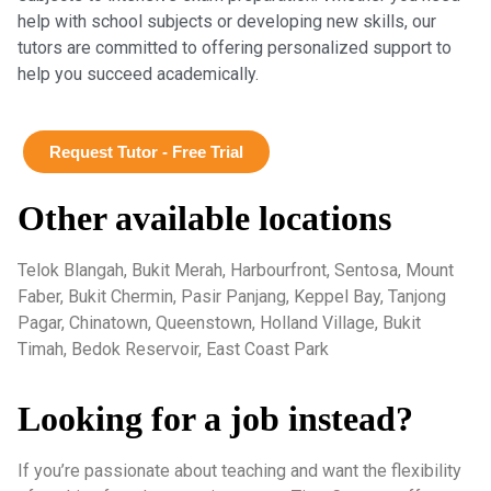
help with school subjects or developing new skills, our
tutors are committed to offering personalized support to
help you succeed academically.
Request Tutor - Free Trial
Other available locations
Telok Blangah, Bukit Merah, Harbourfront, Sentosa, Mount
Faber, Bukit Chermin, Pasir Panjang, Keppel Bay, Tanjong
Pagar, Chinatown, Queenstown, Holland Village, Bukit
Timah, Bedok Reservoir, East Coast Park
Looking for a job instead?
If you’re passionate about teaching and want the flexibility