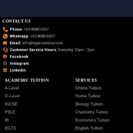
CONTACT US
Phone:
+65 8080 6537
Whatsapp:
+65 8080 6537
Email:
info@tigercampus.com
Customer Service Hours:
Everyday 10am - 7pm
Facebook
Instagram
Linkedin
ACADEMIC TUITION
SERVICES
A-Level
Online Tuition
O-Level
Home Tuition
IGCSE
Biology Tuition
PSLE
Chemistry Tuition
IB
Economics Tuition
IELTS
English Tuition