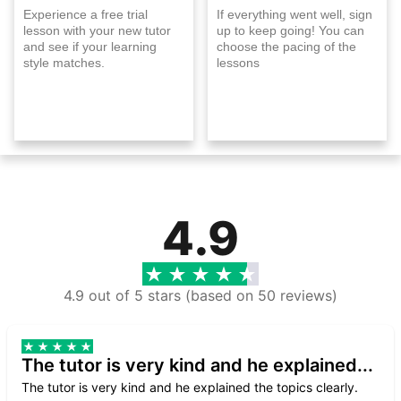
Experience a free trial
If everything went well, sign
lesson with your new tutor
up to keep going! You can
and see if your learning
choose the pacing of the
style matches.
lessons
4.9
4.9 out of 5 stars (based on 50 reviews)
The tutor is very kind and he explained...
The tutor is very kind and he explained the topics clearly.