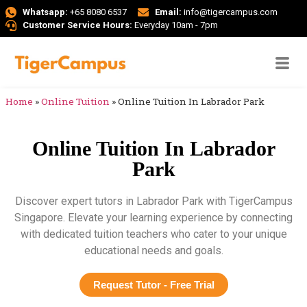
Whatsapp:
+65 8080 6537
Email:
info@tigercampus.com
Customer Service Hours:
Everyday 10am - 7pm
Home
»
Online Tuition
»
Online Tuition In Labrador Park
Online Tuition In Labrador
Park
Discover expert tutors in Labrador Park with TigerCampus
Singapore. Elevate your learning experience by connecting
with dedicated tuition teachers who cater to your unique
educational needs and goals.
Request Tutor - Free Trial