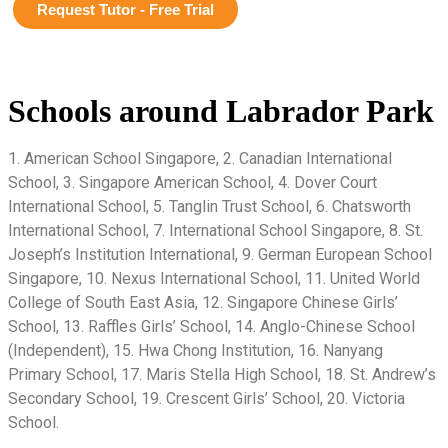
Request Tutor - Free Trial
Schools around Labrador Park
1. American School Singapore, 2. Canadian International
School, 3. Singapore American School, 4. Dover Court
International School, 5. Tanglin Trust School, 6. Chatsworth
International School, 7. International School Singapore, 8. St.
Joseph’s Institution International, 9. German European School
Singapore, 10. Nexus International School, 11. United World
College of South East Asia, 12. Singapore Chinese Girls’
School, 13. Raffles Girls’ School, 14. Anglo-Chinese School
(Independent), 15. Hwa Chong Institution, 16. Nanyang
Primary School, 17. Maris Stella High School, 18. St. Andrew’s
Secondary School, 19. Crescent Girls’ School, 20. Victoria
School.