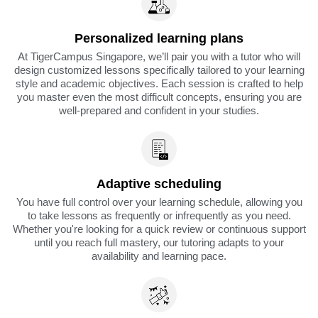
Personalized learning plans
At TigerCampus Singapore, we’ll pair you with a tutor who will
design customized lessons specifically tailored to your learning
style and academic objectives. Each session is crafted to help
you master even the most difficult concepts, ensuring you are
well-prepared and confident in your studies.
Adaptive scheduling
You have full control over your learning schedule, allowing you
to take lessons as frequently or infrequently as you need.
Whether you're looking for a quick review or continuous support
until you reach full mastery, our tutoring adapts to your
availability and learning pace.