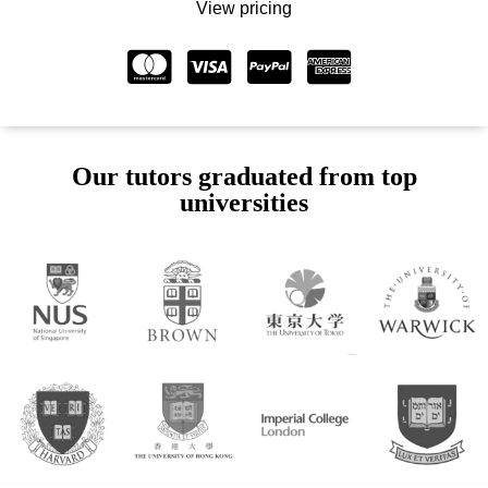
View pricing
Our tutors graduated from top
universities