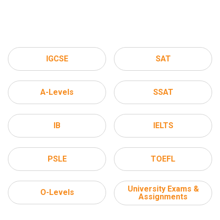
IGCSE
SAT
A-Levels
SSAT
IB
IELTS
PSLE
TOEFL
University Exams &
O-Levels
Assignments