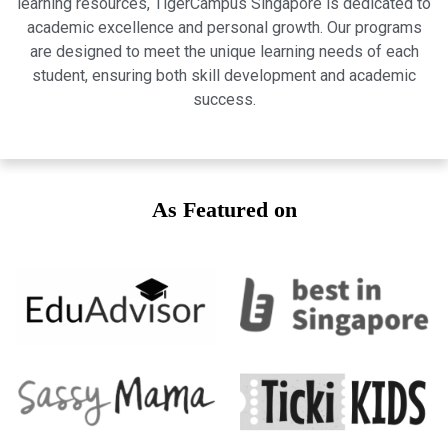
learning resources, TigerCampus Singapore is dedicated to
academic excellence and personal growth. Our programs
are designed to meet the unique learning needs of each
student, ensuring both skill development and academic
success.
As Featured on