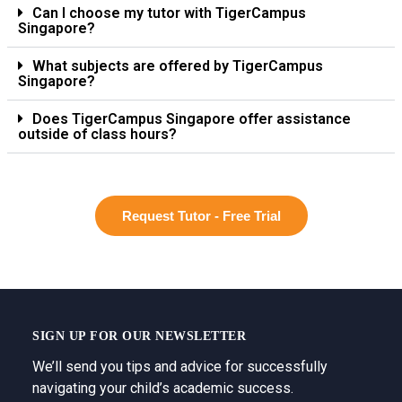
Can I choose my tutor with TigerCampus
Singapore?
What subjects are offered by TigerCampus
Singapore?
Does TigerCampus Singapore offer assistance
outside of class hours?
Request Tutor - Free Trial
SIGN UP FOR OUR NEWSLETTER
We’ll send you tips and advice for successfully
navigating your child’s academic success.