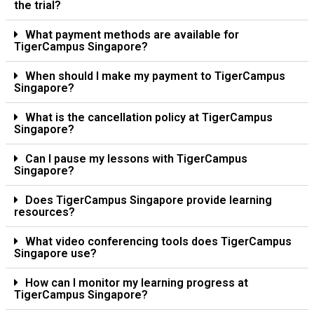
the trial?
What payment methods are available for
TigerCampus Singapore?
When should I make my payment to TigerCampus
Singapore?
What is the cancellation policy at TigerCampus
Singapore?
Can I pause my lessons with TigerCampus
Singapore?
Does TigerCampus Singapore provide learning
resources?
What video conferencing tools does TigerCampus
Singapore use?
How can I monitor my learning progress at
TigerCampus Singapore?