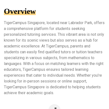
Overview
TigerCampus Singapore, located near Labrador Park, offers
a comprehensive platform for students seeking
personalized tutoring services. This vibrant area is not only
known for its scenic views but also serves as a hub for
academic excellence. At TigerCampus, parents and
students can easily find qualified tutors or tuition teachers
specializing in various subjects, from mathematics to
languages. With a focus on matching learners with the right
educators, TigerCampus ensures tailored learning
experiences that cater to individual needs. Whether you’re
looking for in-person sessions or online support,
TigerCampus Singapore is dedicated to helping students
achieve their academic goals.