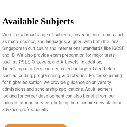
Available Subjects
We offer a broad range of subjects, covering core topics such
as math, science, and languages, aligned with both the local
Singaporean curriculum and international standards like IGCSE
and IB. We also provide exam preparation for major tests
such as PSLE, O-Levels, and A-Levels. In addition,
TigerCampus offers courses in technology-related fields
such as coding, programming, and robotics. For those aiming
for higher education, we provide guidance on university
admissions and scholarship applications. Adult learners
looking for career development can also benefit from our
tailored tutoring services, helping them acquire new skills or
advance professionally.