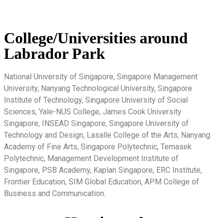
College/Universities around
Labrador Park
National University of Singapore, Singapore Management
University, Nanyang Technological University, Singapore
Institute of Technology, Singapore University of Social
Sciences, Yale-NUS College, James Cook University
Singapore, INSEAD Singapore, Singapore University of
Technology and Design, Lasalle College of the Arts, Nanyang
Academy of Fine Arts, Singapore Polytechnic, Temasek
Polytechnic, Management Development Institute of
Singapore, PSB Academy, Kaplan Singapore, ERC Institute,
Frontier Education, SIM Global Education, APM College of
Business and Communication.