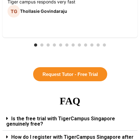
Tiger campus responds very fast
Thollasie Govindaraju
Request Tutor - Free Trial
FAQ
Is the free trial with TigerCampus Singapore
genuinely free?
How do I register with TigerCampus Singapore after