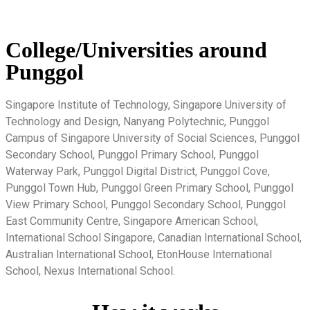
College/Universities around
Punggol
Singapore Institute of Technology, Singapore University of
Technology and Design, Nanyang Polytechnic, Punggol
Campus of Singapore University of Social Sciences, Punggol
Secondary School, Punggol Primary School, Punggol
Waterway Park, Punggol Digital District, Punggol Cove,
Punggol Town Hub, Punggol Green Primary School, Punggol
View Primary School, Punggol Secondary School, Punggol
East Community Centre, Singapore American School,
International School Singapore, Canadian International School,
Australian International School, EtonHouse International
School, Nexus International School.