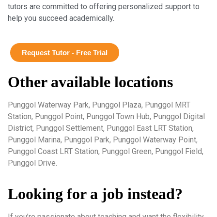
tutors are committed to offering personalized support to
help you succeed academically.
Request Tutor - Free Trial
Other available locations
Punggol Waterway Park, Punggol Plaza, Punggol MRT
Station, Punggol Point, Punggol Town Hub, Punggol Digital
District, Punggol Settlement, Punggol East LRT Station,
Punggol Marina, Punggol Park, Punggol Waterway Point,
Punggol Coast LRT Station, Punggol Green, Punggol Field,
Punggol Drive.
Looking for a job instead?
If you’re passionate about teaching and want the flexibility