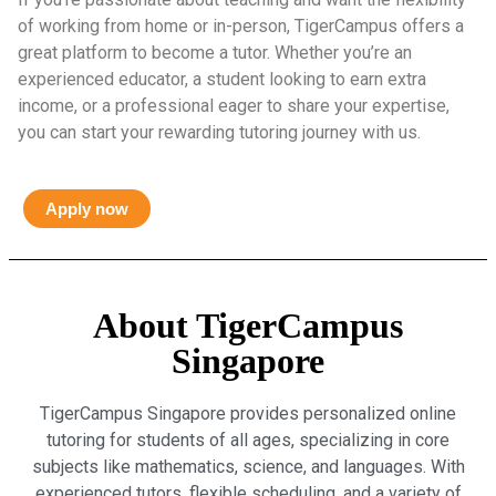
of working from home or in-person, TigerCampus offers a
great platform to become a tutor. Whether you’re an
experienced educator, a student looking to earn extra
income, or a professional eager to share your expertise,
you can start your rewarding tutoring journey with us.
Apply now
About TigerCampus
Singapore
TigerCampus Singapore provides personalized online
tutoring for students of all ages, specializing in core
subjects like mathematics, science, and languages. With
experienced tutors, flexible scheduling, and a variety of