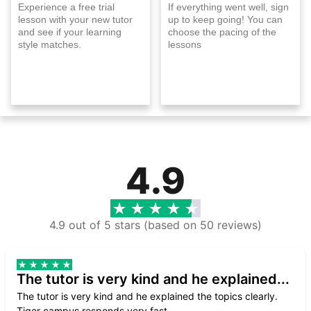
Experience a free trial
If everything went well, sign
lesson with your new tutor
up to keep going! You can
and see if your learning
choose the pacing of the
style matches.
lessons
4.9
4.9 out of 5 stars (based on 50 reviews)
The tutor is very kind and he explained...
The tutor is very kind and he explained the topics clearly.
Tiger campus responds very fast