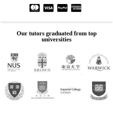
Our tutors graduated from top
universities