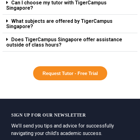
Can I choose my tutor with TigerCampus
Singapore?
What subjects are offered by TigerCampus
Singapore?
Does TigerCampus Singapore offer assistance
outside of class hours?
Request Tutor - Free Trial
SIGN UP FOR OUR NEWSLETTER
We’ll send you tips and advice for successfully
navigating your child’s academic success.