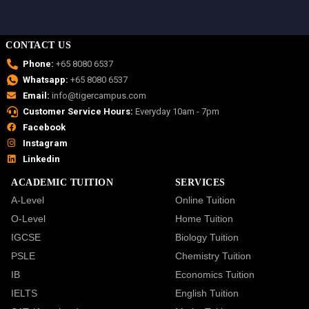
CONTACT US
Phone:
+65 8080 6537
Whatsapp:
+65 8080 6537
Email:
info@tigercampus.com
Customer Service Hours:
Everyday 10am - 7pm
Facebook
Instagram
Linkedin
ACADEMIC TUITION
SERVICES
A-Level
Online Tuition
O-Level
Home Tuition
IGCSE
Biology Tuition
PSLE
Chemistry Tuition
IB
Economics Tuition
IELTS
English Tuition