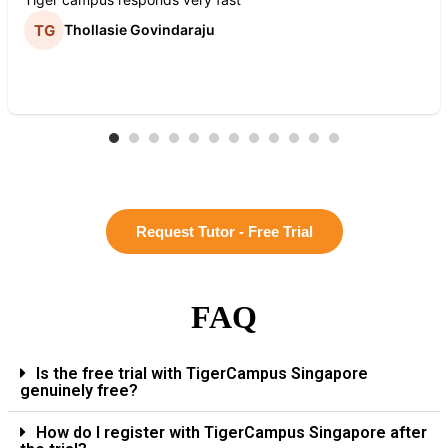
Thollasie Govindaraju
Request Tutor - Free Trial
FAQ
Is the free trial with TigerCampus Singapore
genuinely free?
How do I register with TigerCampus Singapore after