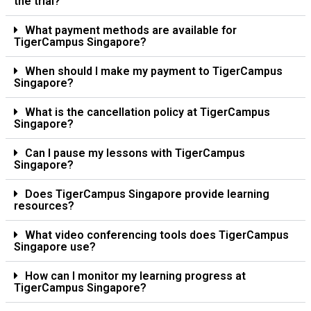
the trial?
What payment methods are available for
TigerCampus Singapore?
When should I make my payment to TigerCampus
Singapore?
What is the cancellation policy at TigerCampus
Singapore?
Can I pause my lessons with TigerCampus
Singapore?
Does TigerCampus Singapore provide learning
resources?
What video conferencing tools does TigerCampus
Singapore use?
How can I monitor my learning progress at
TigerCampus Singapore?