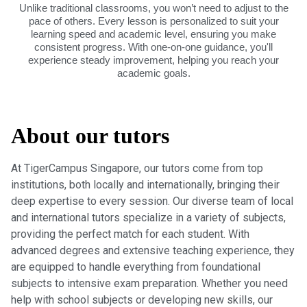
Unlike traditional classrooms, you won’t need to adjust to the
pace of others. Every lesson is personalized to suit your
learning speed and academic level, ensuring you make
consistent progress. With one-on-one guidance, you'll
experience steady improvement, helping you reach your
academic goals.
About our tutors
At TigerCampus Singapore, our tutors come from top
institutions, both locally and internationally, bringing their
deep expertise to every session. Our diverse team of local
and international tutors specialize in a variety of subjects,
providing the perfect match for each student. With
advanced degrees and extensive teaching experience, they
are equipped to handle everything from foundational
subjects to intensive exam preparation. Whether you need
help with school subjects or developing new skills, our