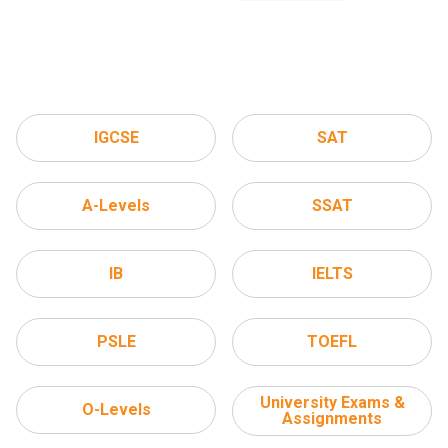
IGCSE
SAT
A-Levels
SSAT
IB
IELTS
PSLE
TOEFL
University Exams &
O-Levels
Assignments