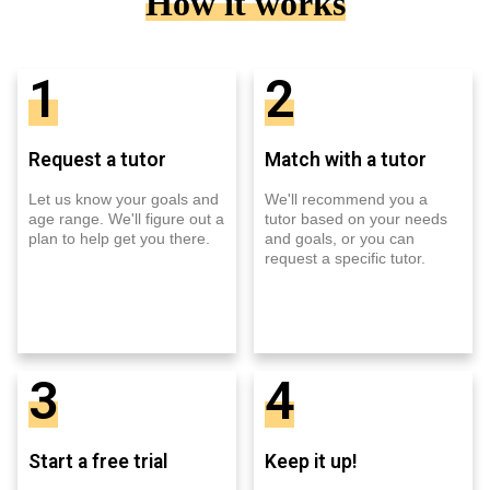
How it works
1
2
Request a tutor
Match with a tutor
Let us know your goals and
We'll recommend you a
age range. We'll figure out a
tutor based on your needs
plan to help get you there.
and goals, or you can
request a specific tutor.
3
4
Start a free trial
Keep it up!