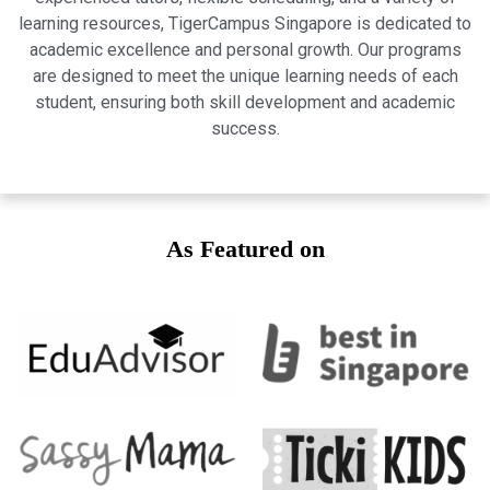
learning resources, TigerCampus Singapore is dedicated to
academic excellence and personal growth. Our programs
are designed to meet the unique learning needs of each
student, ensuring both skill development and academic
success.
As Featured on