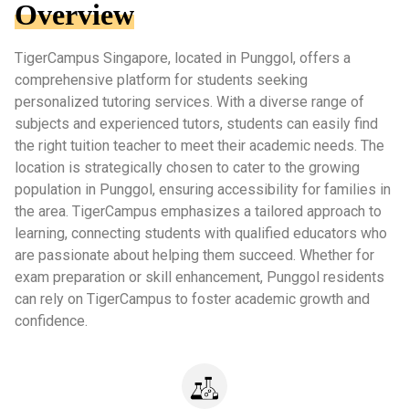
Overview
TigerCampus Singapore, located in Punggol, offers a
comprehensive platform for students seeking
personalized tutoring services. With a diverse range of
subjects and experienced tutors, students can easily find
the right tuition teacher to meet their academic needs. The
location is strategically chosen to cater to the growing
population in Punggol, ensuring accessibility for families in
the area. TigerCampus emphasizes a tailored approach to
learning, connecting students with qualified educators who
are passionate about helping them succeed. Whether for
exam preparation or skill enhancement, Punggol residents
can rely on TigerCampus to foster academic growth and
confidence.