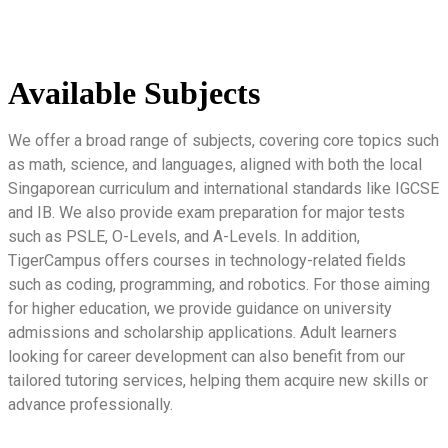
Available Subjects
We offer a broad range of subjects, covering core topics such
as math, science, and languages, aligned with both the local
Singaporean curriculum and international standards like IGCSE
and IB. We also provide exam preparation for major tests
such as PSLE, O-Levels, and A-Levels. In addition,
TigerCampus offers courses in technology-related fields
such as coding, programming, and robotics. For those aiming
for higher education, we provide guidance on university
admissions and scholarship applications. Adult learners
looking for career development can also benefit from our
tailored tutoring services, helping them acquire new skills or
advance professionally.