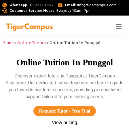
Whatsapp:
+65 8080 6537
Email:
info@tigercampus.com
Customer Service Hours:
Everyday 10am - 7pm
Home
»
Online Tuition
»
Online Tuition In Punggol
Online Tuition In Punggol
Discover expert tutors in Punggol at TigerCampus
Singapore. Our dedicated tuition teachers are here to guide
you towards academic success, providing personalized
support tailored to your learning needs.
Request Tutor - Free Trial
View pricing