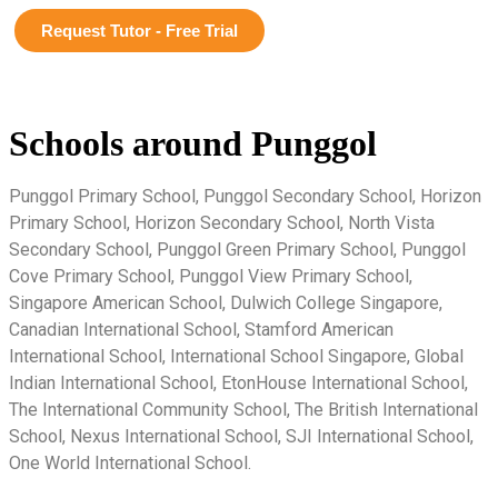
Request Tutor - Free Trial
Schools around Punggol
Punggol Primary School, Punggol Secondary School, Horizon
Primary School, Horizon Secondary School, North Vista
Secondary School, Punggol Green Primary School, Punggol
Cove Primary School, Punggol View Primary School,
Singapore American School, Dulwich College Singapore,
Canadian International School, Stamford American
International School, International School Singapore, Global
Indian International School, EtonHouse International School,
The International Community School, The British International
School, Nexus International School, SJI International School,
One World International School.