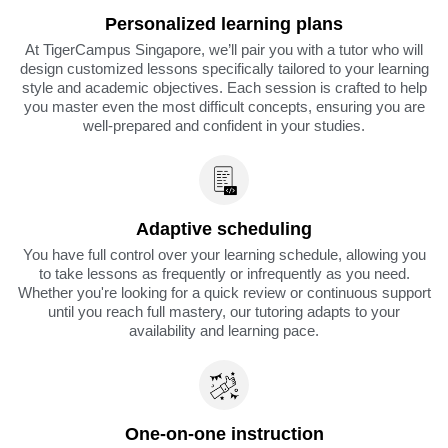
Personalized learning plans
At TigerCampus Singapore, we’ll pair you with a tutor who will
design customized lessons specifically tailored to your learning
style and academic objectives. Each session is crafted to help
you master even the most difficult concepts, ensuring you are
well-prepared and confident in your studies.
Adaptive scheduling
You have full control over your learning schedule, allowing you
to take lessons as frequently or infrequently as you need.
Whether you're looking for a quick review or continuous support
until you reach full mastery, our tutoring adapts to your
availability and learning pace.
One-on-one instruction