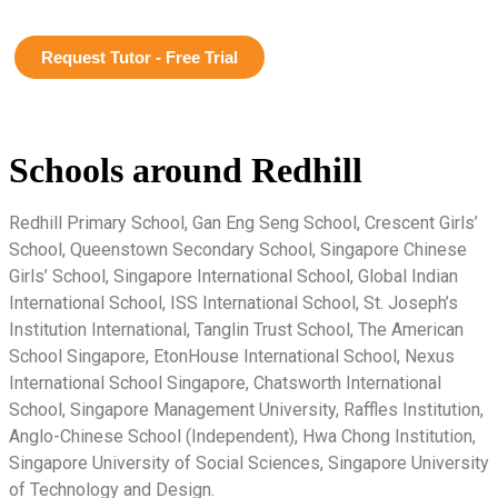
Request Tutor - Free Trial
Schools around Redhill
Redhill Primary School, Gan Eng Seng School, Crescent Girls’
School, Queenstown Secondary School, Singapore Chinese
Girls’ School, Singapore International School, Global Indian
International School, ISS International School, St. Joseph’s
Institution International, Tanglin Trust School, The American
School Singapore, EtonHouse International School, Nexus
International School Singapore, Chatsworth International
School, Singapore Management University, Raffles Institution,
Anglo-Chinese School (Independent), Hwa Chong Institution,
Singapore University of Social Sciences, Singapore University
of Technology and Design.