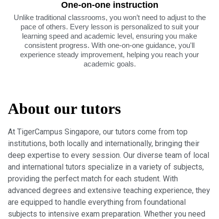
One-on-one instruction
Unlike traditional classrooms, you won’t need to adjust to the
pace of others. Every lesson is personalized to suit your
learning speed and academic level, ensuring you make
consistent progress. With one-on-one guidance, you'll
experience steady improvement, helping you reach your
academic goals.
About our tutors
At TigerCampus Singapore, our tutors come from top
institutions, both locally and internationally, bringing their
deep expertise to every session. Our diverse team of local
and international tutors specialize in a variety of subjects,
providing the perfect match for each student. With
advanced degrees and extensive teaching experience, they
are equipped to handle everything from foundational
subjects to intensive exam preparation. Whether you need