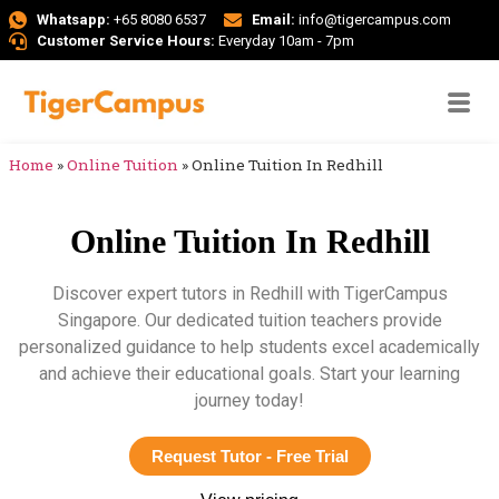
Whatsapp:
+65 8080 6537
Email:
info@tigercampus.com
Customer Service Hours:
Everyday 10am - 7pm
Home
»
Online Tuition
»
Online Tuition In Redhill
Online Tuition In Redhill
Discover expert tutors in Redhill with TigerCampus
Singapore. Our dedicated tuition teachers provide
personalized guidance to help students excel academically
and achieve their educational goals. Start your learning
journey today!
Request Tutor - Free Trial