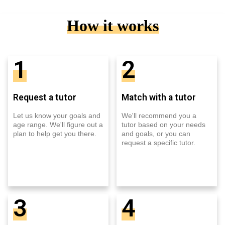
How it works
1
2
Request a tutor
Match with a tutor
Let us know your goals and
We'll recommend you a
age range. We'll figure out a
tutor based on your needs
plan to help get you there.
and goals, or you can
request a specific tutor.
3
4