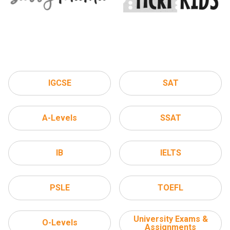
IGCSE
SAT
A-Levels
SSAT
IB
IELTS
PSLE
TOEFL
University Exams &
O-Levels
Assignments