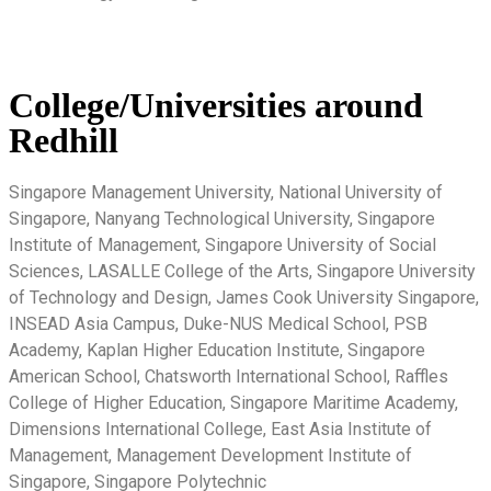
College/Universities around
Redhill
Singapore Management University, National University of
Singapore, Nanyang Technological University, Singapore
Institute of Management, Singapore University of Social
Sciences, LASALLE College of the Arts, Singapore University
of Technology and Design, James Cook University Singapore,
INSEAD Asia Campus, Duke-NUS Medical School, PSB
Academy, Kaplan Higher Education Institute, Singapore
American School, Chatsworth International School, Raffles
College of Higher Education, Singapore Maritime Academy,
Dimensions International College, East Asia Institute of
Management, Management Development Institute of
Singapore, Singapore Polytechnic