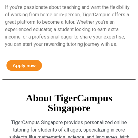
If you’re passionate about teaching and want the flexibility
of working from home or in-person, TigerCampus offers a
great platform to become a tutor. Whether you’re an
experienced educator, a student looking to earn extra
income, or a professional eager to share your expertise,
you can start your rewarding tutoring journey with us.
Apply now
About TigerCampus
Singapore
TigerCampus Singapore provides personalized online
tutoring for students of all ages, specializing in core
subjects like mathematics, science, and languages. With