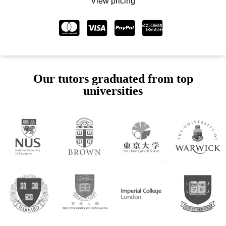
View pricing
Our tutors graduated from top
universities