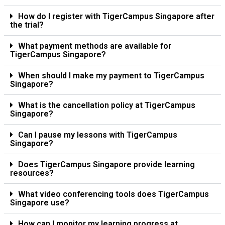
How do I register with TigerCampus Singapore after
the trial?
What payment methods are available for
TigerCampus Singapore?
When should I make my payment to TigerCampus
Singapore?
What is the cancellation policy at TigerCampus
Singapore?
Can I pause my lessons with TigerCampus
Singapore?
Does TigerCampus Singapore provide learning
resources?
What video conferencing tools does TigerCampus
Singapore use?
How can I monitor my learning progress at