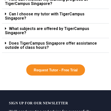
TigerCampus Singapore?
Can I choose my tutor with TigerCampus
Singapore?
What subjects are offered by TigerCampus
Singapore?
Does TigerCampus Singapore offer assistance
outside of class hours?
Request Tutor - Free Trial
SIGN UP FOR OUR NEWSLETTER