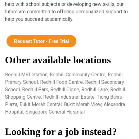
help with school subjects or developing new skills, our
tutors are committed to offering personalized support to
help you succeed academically.
Request Tutor - Free Trial
Other available locations
Redhill MRT Station, Redhill Community Centre, Redhill
Primary School, Redhill Food Centre, Redhill Secondary
School, Redhill Park, Redhill Close, Redhill Lane, Redhill
Shopping Centre, Redhill Industrial Estate, Tiong Bahru
Plaza, Bukit Merah Central, Bukit Merah View, Alexandra
Hospital, Singapore General Hospital
Looking for a job instead?