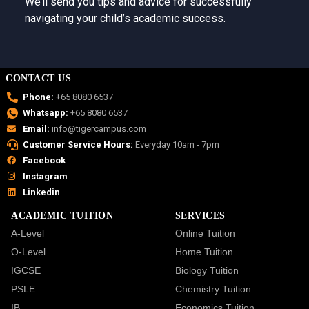
We’ll send you tips and advice for successfully
navigating your child’s academic success.
CONTACT US
Phone:
+65 8080 6537
Whatsapp:
+65 8080 6537
Email:
info@tigercampus.com
Customer Service Hours:
Everyday 10am - 7pm
Facebook
Instagram
Linkedin
ACADEMIC TUITION
SERVICES
A-Level
Online Tuition
O-Level
Home Tuition
IGCSE
Biology Tuition
PSLE
Chemistry Tuition
IB
Economics Tuition