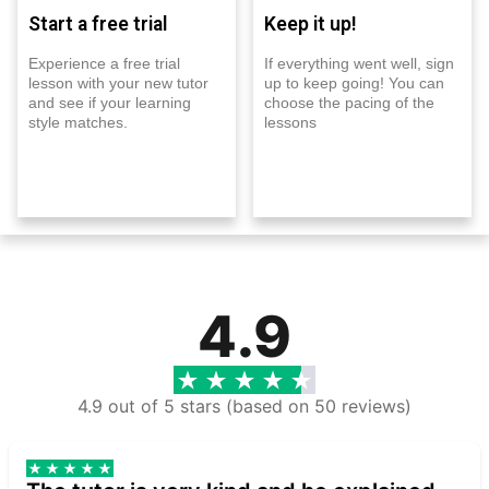
Start a free trial
Keep it up!
Experience a free trial
If everything went well, sign
lesson with your new tutor
up to keep going! You can
and see if your learning
choose the pacing of the
style matches.
lessons
4.9
4.9 out of 5 stars (based on 50 reviews)