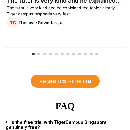
The tutor is very kind and he explained...
The tutor is very kind and he explained the topics clearly.
Tiger campus responds very fast
Thollasie Govindaraju
Request Tutor - Free Trial
FAQ
Is the free trial with TigerCampus Singapore
genuinely free?