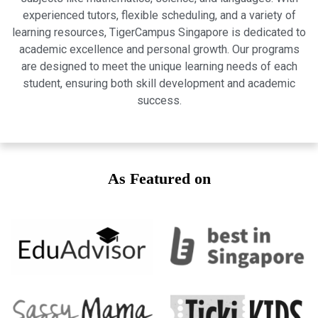
experienced tutors, flexible scheduling, and a variety of
learning resources, TigerCampus Singapore is dedicated to
academic excellence and personal growth. Our programs
are designed to meet the unique learning needs of each
student, ensuring both skill development and academic
success.
As Featured on