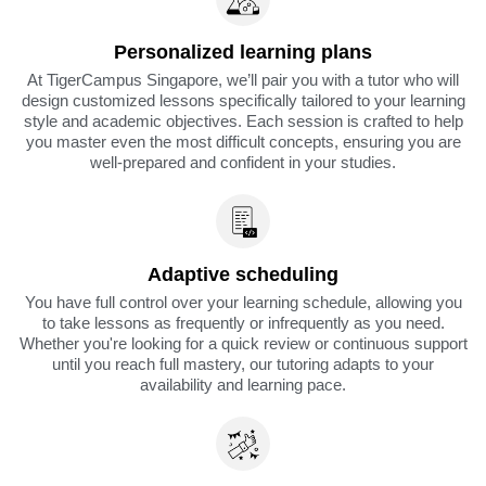
Personalized learning plans
At TigerCampus Singapore, we’ll pair you with a tutor who will
design customized lessons specifically tailored to your learning
style and academic objectives. Each session is crafted to help
you master even the most difficult concepts, ensuring you are
well-prepared and confident in your studies.
Adaptive scheduling
You have full control over your learning schedule, allowing you
to take lessons as frequently or infrequently as you need.
Whether you're looking for a quick review or continuous support
until you reach full mastery, our tutoring adapts to your
availability and learning pace.