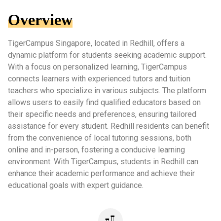
Overview
TigerCampus Singapore, located in Redhill, offers a
dynamic platform for students seeking academic support.
With a focus on personalized learning, TigerCampus
connects learners with experienced tutors and tuition
teachers who specialize in various subjects. The platform
allows users to easily find qualified educators based on
their specific needs and preferences, ensuring tailored
assistance for every student. Redhill residents can benefit
from the convenience of local tutoring sessions, both
online and in-person, fostering a conducive learning
environment. With TigerCampus, students in Redhill can
enhance their academic performance and achieve their
educational goals with expert guidance.