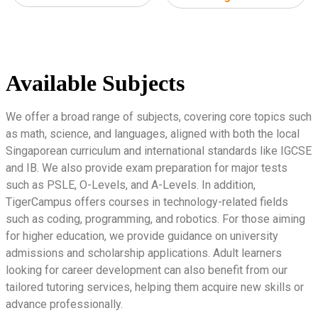
Available Subjects
We offer a broad range of subjects, covering core topics such
as math, science, and languages, aligned with both the local
Singaporean curriculum and international standards like IGCSE
and IB. We also provide exam preparation for major tests
such as PSLE, O-Levels, and A-Levels. In addition,
TigerCampus offers courses in technology-related fields
such as coding, programming, and robotics. For those aiming
for higher education, we provide guidance on university
admissions and scholarship applications. Adult learners
looking for career development can also benefit from our
tailored tutoring services, helping them acquire new skills or
advance professionally.