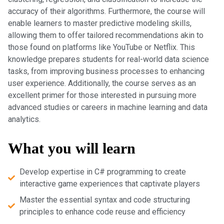
accuracy of their algorithms. Furthermore, the course will
enable learners to master predictive modeling skills,
allowing them to offer tailored recommendations akin to
those found on platforms like YouTube or Netflix. This
knowledge prepares students for real-world data science
tasks, from improving business processes to enhancing
user experience. Additionally, the course serves as an
excellent primer for those interested in pursuing more
advanced studies or careers in machine learning and data
analytics.
What you will learn
Develop expertise in C# programming to create
interactive game experiences that captivate players
Master the essential syntax and code structuring
principles to enhance code reuse and efficiency