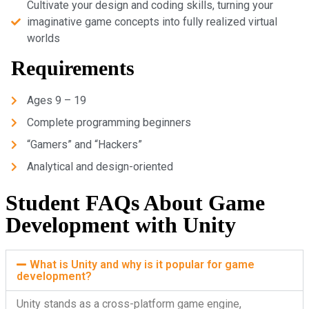
Cultivate your design and coding skills, turning your
imaginative game concepts into fully realized virtual
worlds
Requirements
Ages 9 – 19
Complete programming beginners
“Gamers” and “Hackers”
Analytical and design-oriented
Student FAQs About Game
Development with Unity
What is Unity and why is it popular for game
development?
Unity stands as a cross-platform game engine,