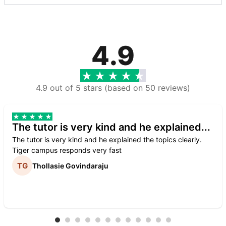
4.9
4.9 out of 5 stars (based on 50 reviews)
The tutor is very kind and he explained...
The tutor is very kind and he explained the topics clearly.
Tiger campus responds very fast
Thollasie Govindaraju