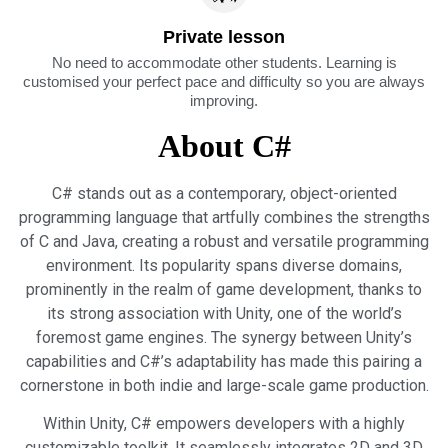
Private lesson
No need to accommodate other students. Learning is
customised your perfect pace and difficulty so you are always
improving.
About C#
C# stands out as a contemporary, object-oriented
programming language that artfully combines the strengths
of C and Java, creating a robust and versatile programming
environment. Its popularity spans diverse domains,
prominently in the realm of game development, thanks to
its strong association with Unity, one of the world’s
foremost game engines. The synergy between Unity’s
capabilities and C#’s adaptability has made this pairing a
cornerstone in both indie and large-scale game production.
Within Unity, C# empowers developers with a highly
customizable toolkit. It seamlessly integrates 2D and 3D