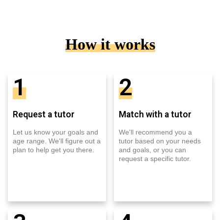
How it works
1
2
Request a tutor
Match with a tutor
Let us know your goals and
We'll recommend you a
age range. We'll figure out a
tutor based on your needs
plan to help get you there.
and goals, or you can
request a specific tutor.