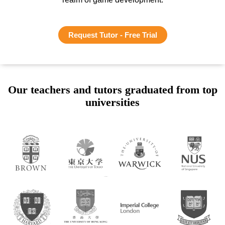
Request Tutor - Free Trial
Our teachers and tutors graduated from top
universities