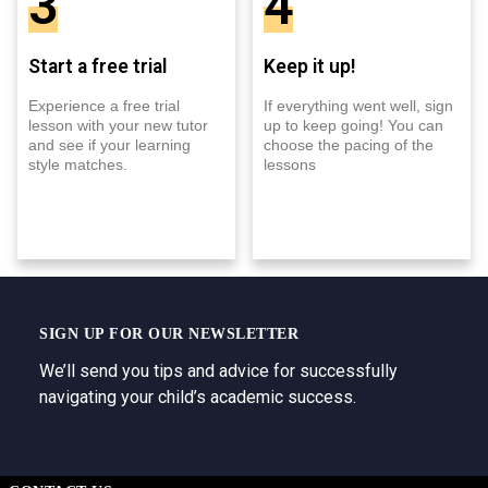
3
4
Start a free trial
Keep it up!
Experience a free trial
If everything went well, sign
lesson with your new tutor
up to keep going! You can
and see if your learning
choose the pacing of the
style matches.
lessons
SIGN UP FOR OUR NEWSLETTER
We’ll send you tips and advice for successfully
navigating your child’s academic success.