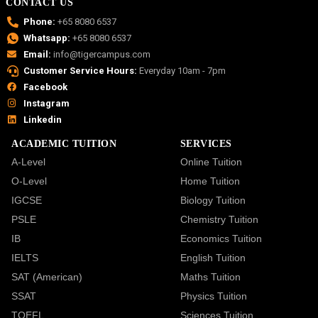
CONTACT US
Phone:
+65 8080 6537
Whatsapp:
+65 8080 6537
Email:
info@tigercampus.com
Customer Service Hours:
Everyday 10am - 7pm
Facebook
Instagram
Linkedin
ACADEMIC TUITION
SERVICES
A-Level
Online Tuition
O-Level
Home Tuition
IGCSE
Biology Tuition
PSLE
Chemistry Tuition
IB
Economics Tuition
IELTS
English Tuition
SAT (American)
Maths Tuition
SSAT
Physics Tuition
TOEFL
Sciences Tuition