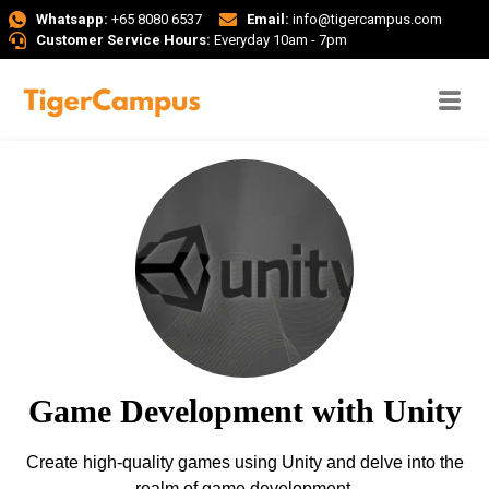
Whatsapp:
+65 8080 6537
Email:
info@tigercampus.com
Customer Service Hours:
Everyday 10am - 7pm
Game Development with Unity
Create high-quality games using Unity and delve into the
realm of game development.