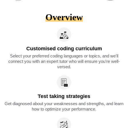
Overview
Customised coding curriculum
Select your preferred coding languages or topics, and we'll
connect you with an expert tutor who will ensure you're well-
versed.
Test taking strategies
Get diagnosed about your weaknesses and strengths, and learn
how to optimize your performance.