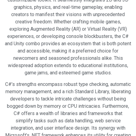
graphics, physics, and real-time gameplay, enabling
creators to manifest their visions with unprecedented
creative freedom. Whether crafting mobile games,
exploring Augmented Reality (AR) or Virtual Reality (VR)
experiences, or developing console blockbusters, the C#
and Unity combo provides an ecosystem that is both potent
and accessible, making it a preferred choice for
newcomers and seasoned professionals alike. This
widespread adoption extends to educational institutions,
game jams, and esteemed game studios.
C#’s strengths encompass robust type checking, automatic
memory management, and a rich Standard Library, liberating
developers to tackle intricate challenges without being
bogged down by memory or CPU intricacies. Furthermore,
C# offers a wealth of libraries and frameworks that
simplify tasks such as data handling, web service
integration, and user interface design. Its synergy with
Microsoft’s .NET framework enhances its utility for creating