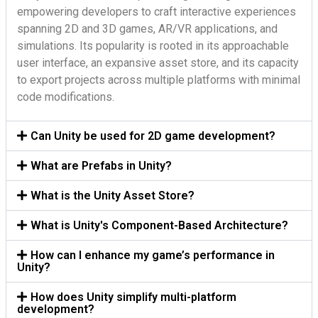
empowering developers to craft interactive experiences
spanning 2D and 3D games, AR/VR applications, and
simulations. Its popularity is rooted in its approachable
user interface, an expansive asset store, and its capacity
to export projects across multiple platforms with minimal
code modifications.
Can Unity be used for 2D game development?
What are Prefabs in Unity?
What is the Unity Asset Store?
What is Unity's Component-Based Architecture?
How can I enhance my game’s performance in
Unity?
How does Unity simplify multi-platform
development?