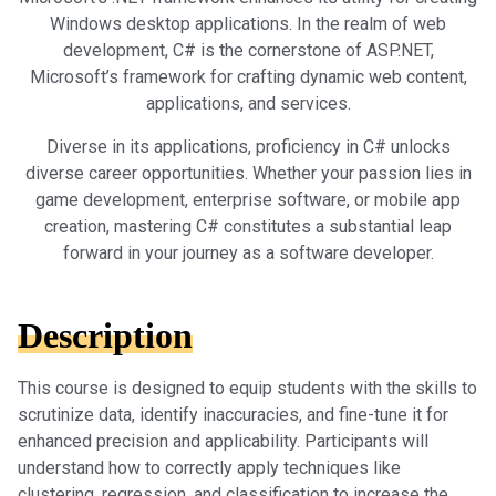
Windows desktop applications. In the realm of web
development, C# is the cornerstone of ASP.NET,
Microsoft’s framework for crafting dynamic web content,
applications, and services.
Diverse in its applications, proficiency in C# unlocks
diverse career opportunities. Whether your passion lies in
game development, enterprise software, or mobile app
creation, mastering C# constitutes a substantial leap
forward in your journey as a software developer.
Description
This course is designed to equip students with the skills to
scrutinize data, identify inaccuracies, and fine-tune it for
enhanced precision and applicability. Participants will
understand how to correctly apply techniques like
clustering, regression, and classification to increase the