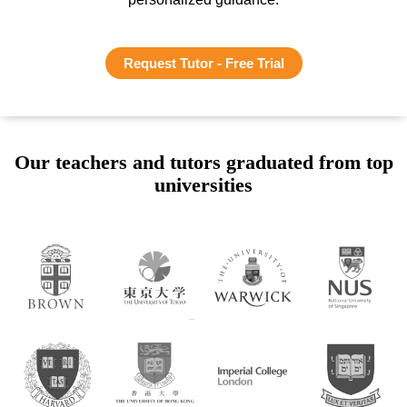
Request Tutor - Free Trial
Our teachers and tutors graduated from top
universities