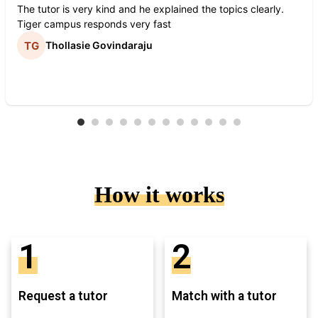
The tutor is very kind and he explained the topics clearly.
Tiger campus responds very fast
Thollasie Govindaraju
How it works
1
2
Request a tutor
Match with a tutor