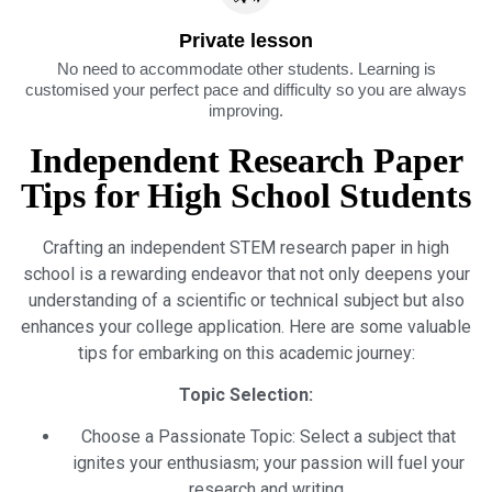
Private lesson
No need to accommodate other students. Learning is
customised your perfect pace and difficulty so you are always
improving.
Independent Research Paper
Tips for High School Students
Crafting an independent STEM research paper in high
school is a rewarding endeavor that not only deepens your
understanding of a scientific or technical subject but also
enhances your college application. Here are some valuable
tips for embarking on this academic journey:
Topic Selection:
Choose a Passionate Topic: Select a subject that
ignites your enthusiasm; your passion will fuel your
research and writing.