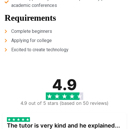
academic conferences
Requirements
Complete beginners
Applying for college
Excited to create technology
4.9
4.9 out of 5 stars (based on 50 reviews)
The tutor is very kind and he explained...