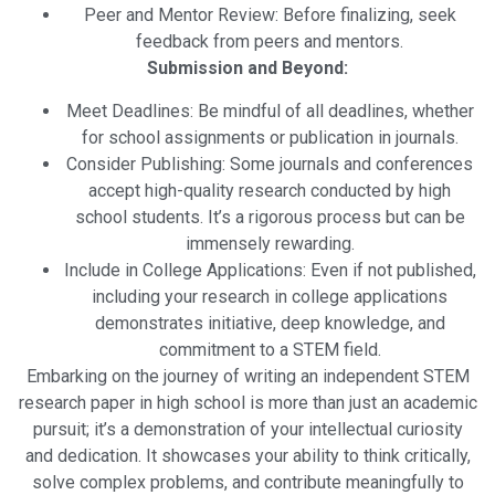
Peer and Mentor Review: Before finalizing, seek
feedback from peers and mentors.
Submission and Beyond:
Meet Deadlines: Be mindful of all deadlines, whether
for school assignments or publication in journals.
Consider Publishing: Some journals and conferences
accept high-quality research conducted by high
school students. It’s a rigorous process but can be
immensely rewarding.
Include in College Applications: Even if not published,
including your research in college applications
demonstrates initiative, deep knowledge, and
commitment to a STEM field.
Embarking on the journey of writing an independent STEM
research paper in high school is more than just an academic
pursuit; it’s a demonstration of your intellectual curiosity
and dedication. It showcases your ability to think critically,
solve complex problems, and contribute meaningfully to