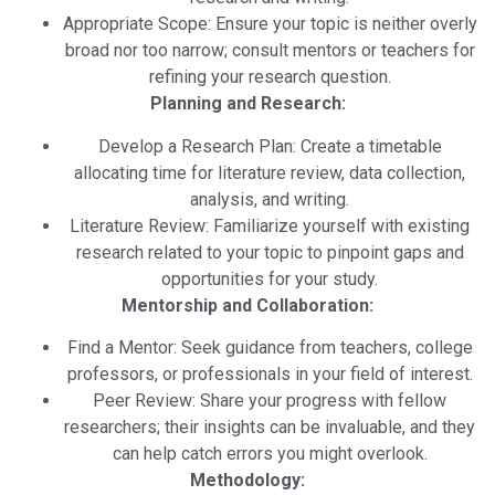
Appropriate Scope: Ensure your topic is neither overly
broad nor too narrow; consult mentors or teachers for
refining your research question.
Planning and Research:
Develop a Research Plan: Create a timetable
allocating time for literature review, data collection,
analysis, and writing.
Literature Review: Familiarize yourself with existing
research related to your topic to pinpoint gaps and
opportunities for your study.
Mentorship and Collaboration:
Find a Mentor: Seek guidance from teachers, college
professors, or professionals in your field of interest.
Peer Review: Share your progress with fellow
researchers; their insights can be invaluable, and they
can help catch errors you might overlook.
Methodology: