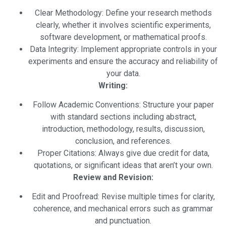
Clear Methodology: Define your research methods
clearly, whether it involves scientific experiments,
software development, or mathematical proofs.
Data Integrity: Implement appropriate controls in your
experiments and ensure the accuracy and reliability of
your data.
Writing:
Follow Academic Conventions: Structure your paper
with standard sections including abstract,
introduction, methodology, results, discussion,
conclusion, and references.
Proper Citations: Always give due credit for data,
quotations, or significant ideas that aren’t your own.
Review and Revision:
Edit and Proofread: Revise multiple times for clarity,
coherence, and mechanical errors such as grammar
and punctuation.