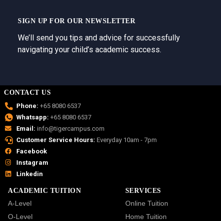
SIGN UP FOR OUR NEWSLETTER
We’ll send you tips and advice for successfully
navigating your child’s academic success.
CONTACT US
Phone:
+65 8080 6537
Whatsapp:
+65 8080 6537
Email:
info@tigercampus.com
Customer Service Hours:
Everyday 10am - 7pm
Facebook
Instagram
Linkedin
ACADEMIC TUITION
SERVICES
A-Level
Online Tuition
O-Level
Home Tuition