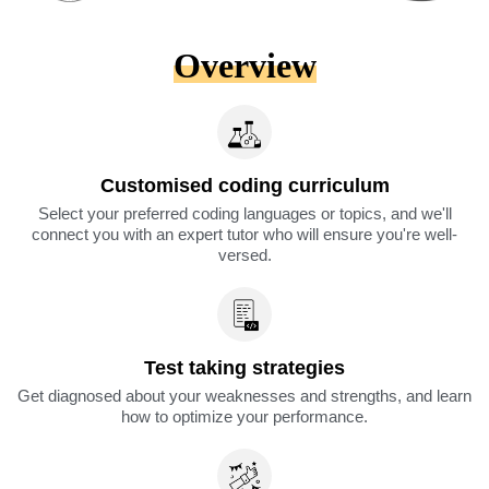
Overview
Customised coding curriculum
Select your preferred coding languages or topics, and we'll
connect you with an expert tutor who will ensure you're well-
versed.
Test taking strategies
Get diagnosed about your weaknesses and strengths, and learn
how to optimize your performance.