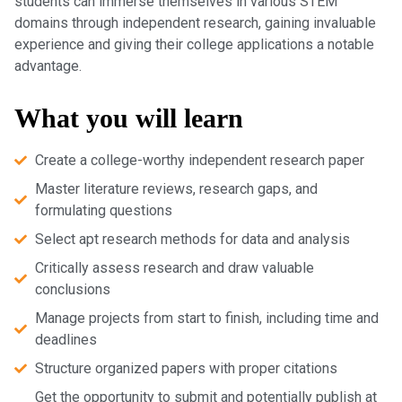
students can immerse themselves in various STEM
domains through independent research, gaining invaluable
experience and giving their college applications a notable
advantage.
What you will learn
Create a college-worthy independent research paper
Master literature reviews, research gaps, and
formulating questions
Select apt research methods for data and analysis
Critically assess research and draw valuable
conclusions
Manage projects from start to finish, including time and
deadlines
Structure organized papers with proper citations
Get the opportunity to submit and potentially publish at