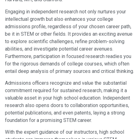
Engaging in independent research not only nurtures your
intellectual growth but also enhances your college
admissions profile, regardless of your chosen career path,
be it in STEM or other fields. It provides an exciting avenue
to explore scientific challenges, refine problem-solving
abilities, and investigate potential career avenues.
Furthermore, participation in focused research readies you
for the rigorous demands of college courses, which often
entail deep analysis of primary sources and critical thinking.
Admissions officers recognize and value the substantial
commitment required for sustained research, making it a
valuable asset in your high school education. Independent
research also opens doors to collaboration opportunities,
potential publications, and even patents, laying a strong
foundation for a promising STEM career.
With the expert guidance of our instructors, high school