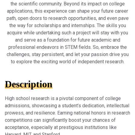
the scientific community. Beyond its impact on college
applications, this experience can shape your future career
path, open doors to research opportunities, and even pave
the way for scholarships and internships. The skills you
acquire while undertaking such a project will stay with you
and serve as a foundation for future academic and
professional endeavors in STEM fields. So, embrace the
challenges, stay persistent, and let your passion drive you
to explore the exciting world of independent research.
Description
High school research is a pivotal component of college
admissions, showcasing a student’s dedication, intellectual
prowess, and resilience. Earning national honors in research
competitions can significantly boost your chances of
acceptance, especially at prestigious institutions like
Harvard, MIT, and Stanford.