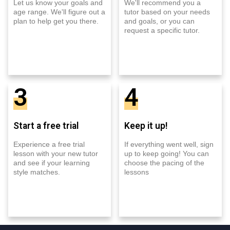
Let us know your goals and
We'll recommend you a
age range. We'll figure out a
tutor based on your needs
plan to help get you there.
and goals, or you can
request a specific tutor.
3
4
Start a free trial
Keep it up!
Experience a free trial
If everything went well, sign
lesson with your new tutor
up to keep going! You can
and see if your learning
choose the pacing of the
style matches.
lessons