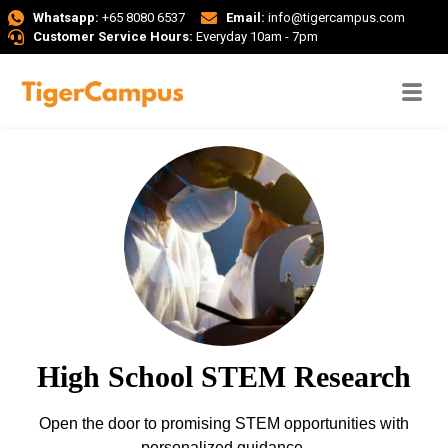
Whatsapp:
+65 8080 6537
Email:
info@tigercampus.com
Customer Service Hours:
Everyday 10am - 7pm
High School STEM Research
Open the door to promising STEM opportunities with
personalized guidance.