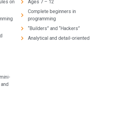
ules on
Ages 7 – 12
Complete beginners in
amming
programming
“Builders” and “Hackers”
nd
Analytical and detail-oriented
mini-
 and