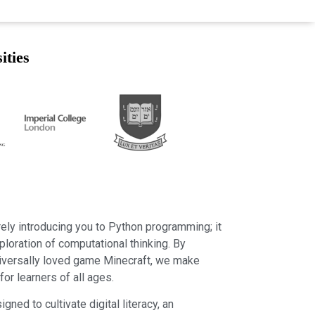
ities
ly introducing you to Python programming; it
ploration of computational thinking. By
niversally loved game Minecraft, we make
or learners of all ages.
gned to cultivate digital literacy, an