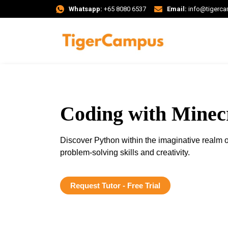
Whatsapp:
+65 8080 6537
Email:
info@tigerc
Coding with Minec
Discover Python within the imaginative realm o
problem-solving skills and creativity.
Request Tutor - Free Trial