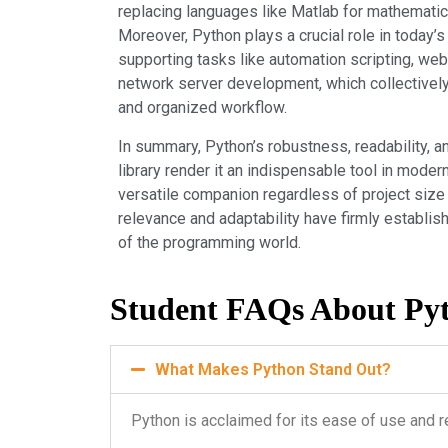
replacing languages like Matlab for mathematic
Moreover, Python plays a crucial role in today
supporting tasks like automation scripting, web
network server development, which collectively
and organized workflow.
In summary, Python’s robustness, readability, a
library render it an indispensable tool in mode
versatile companion regardless of project size 
relevance and adaptability have firmly establi
of the programming world.
Student FAQs About Py
What Makes Python Stand Out?
Python is acclaimed for its ease of use and r