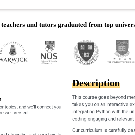
teachers and tutors graduated from top univers
Description
This course goes beyond mere
m
takes you on an interactive ex
or topics, and we'll connect you
integrating Python with the u
're well-versed.
coding engaging and relevant f
Our curriculum is carefully desi
nd strengths, and learn how to