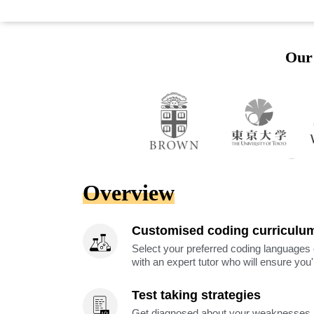
Our 
Overview
Customised coding curriculu
Select your preferred coding languages 
with an expert tutor who will ensure you
Test taking strategies
Get diagnosed about your weaknesses a