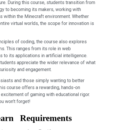
ure. During this course, students transition from
gy to becoming its makers, working with
 within the Minecraft environment. Whether
ntire virtual worlds, the scope for innovation is
nciples of coding, the course also explores
ns. This ranges from its role in web
o its applications in artificial intelligence.
students appreciate the wider relevance of what
r curiosity and engagement.
usiasts and those simply wanting to better
this course offers a rewarding, hands-on
excitement of gaming with educational rigor.
ou won’t forget!
earn
Requirements