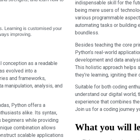
indispensable skill for the fut
being mere users of technolo
various programmable aspects
automating tasks or building e
. Learning is customised your
boundless.
lways improving.
Besides teaching the core pri
Python’s real-world applicatio
development and data analysis t
ial conception as a readable
This holistic approach helps 
as evolved into a
they’re learning, igniting thei
aries and frameworks,
ta manipulation, analysis, and
Suitable for both coding enth
understand our digital world, 
experience that combines the 
ndas, Python offers a
Join us for a coding journey y
husiasts alike. Its syntax,
s beginners while providing
What you will l
unique combination allows
nstruct scalable applications