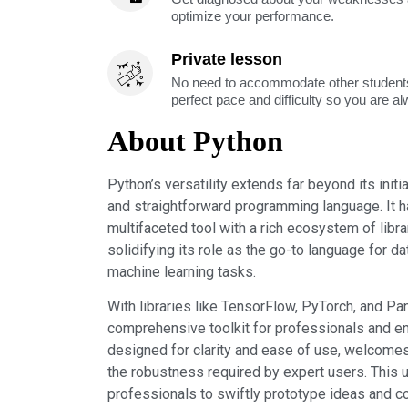
optimize your performance.
Private lesson
No need to accommodate other students
perfect pace and difficulty so you are a
About Python
Python’s versatility extends far beyond its init
and straightforward programming language. It h
multifaceted tool with a rich ecosystem of libr
solidifying its role as the go-to language for da
machine learning tasks.
With libraries like TensorFlow, PyTorch, and Pa
comprehensive toolkit for professionals and ent
designed for clarity and ease of use, welcome
the robustness required by expert users. This 
professionals to swiftly prototype ideas and co