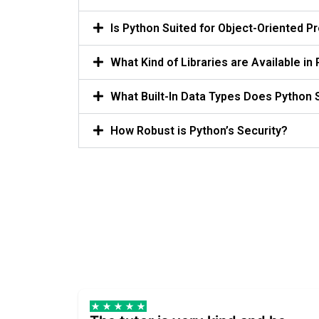
Is Python Suited for Object-Oriented 
What Kind of Libraries are Available in
What Built-In Data Types Does Python 
How Robust is Python’s Security?