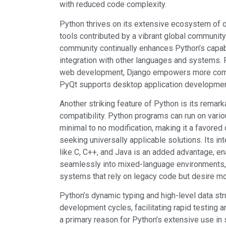
with reduced code complexity.
Python thrives on its extensive ecosystem of o
tools contributed by a vibrant global community
community continually enhances Python’s capab
integration with other languages and systems. F
web development, Django empowers more comp
PyQt supports desktop application developmen
Another striking feature of Python is its remar
compatibility. Python programs can run on vari
minimal to no modification, making it a favored
seeking universally applicable solutions. Its in
like C, C++, and Java is an added advantage, en
seamlessly into mixed-language environments, p
systems that rely on legacy code but desire mo
Python’s dynamic typing and high-level data str
development cycles, facilitating rapid testing an
a primary reason for Python’s extensive use in 