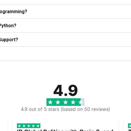
Programming?
 Python?
Support?
4.9
4.9 out of 5 stars (based on 50 reviews)