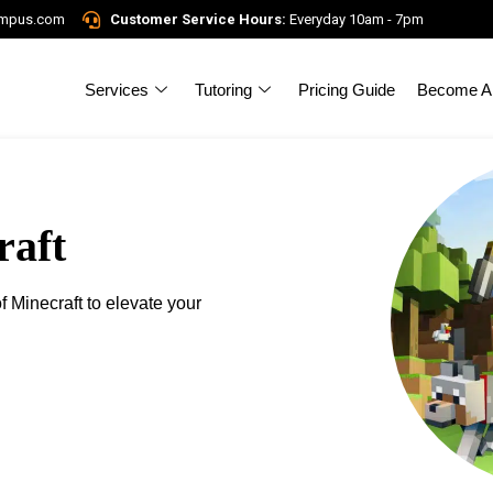
ampus.com
Customer Service Hours:
Everyday 10am - 7pm
Services
Tutoring
Pricing Guide
Become A 
raft
f Minecraft to elevate your