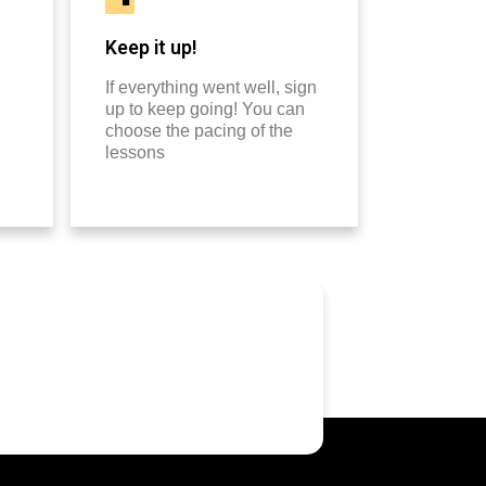
Keep it up!
If everything went well, sign
up to keep going! You can
choose the pacing of the
lessons