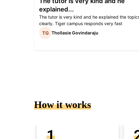
The tutor is very kind and he
explained...
The tutor is very kind and he explained the topic
clearly. Tiger campus responds very fast
Thollasie Govindaraju
How it works
1