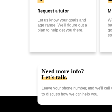
Request a tutor
Ma
Let us know your goals and
We
age range. We'll figure out a
ba
plan to help get you there.
go
sp
Need more info?
Let's talk.
Leave your phone number, and we’ll call
to discuss how we can help you.