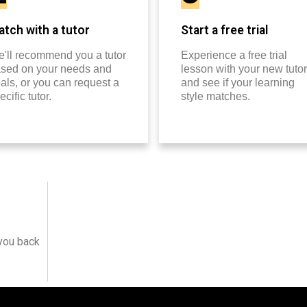
tch with a tutor
Start a free trial
'll recommend you a tutor
Experience a free trial
sed on your needs and
lesson with your new tutor
als, or you can request a
and see if your learning
ecific tutor.
style matches.
 you back