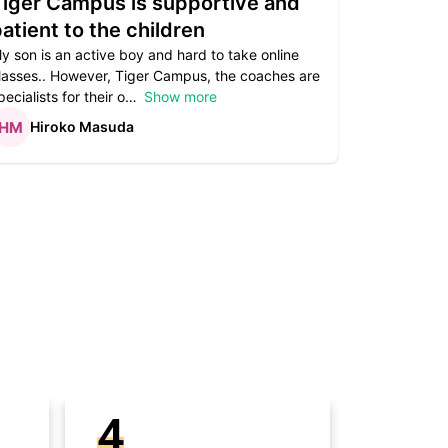
Tiger Campus is supportive and
Teacher
atient to the children
underst
y son is an active boy and hard to take online
Teacher as
lasses.. However, Tiger Campus, the coaches are
supportive. 
pecialists for their o
Show more
subject are
Hiroko Masuda
Kirst
4