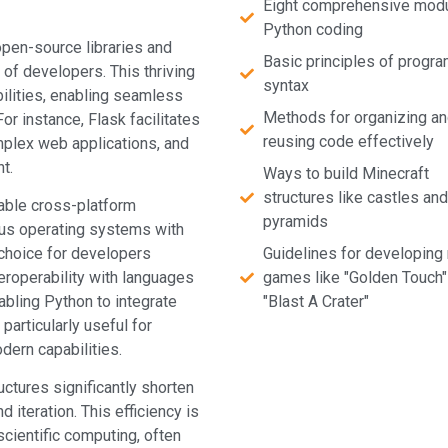
Eight comprehensive mod
Python coding
pen-source libraries and
Basic principles of progr
 of developers. This thriving
syntax
ilities, enabling seamless
Methods for organizing a
or instance, Flask facilitates
reusing code effectively
lex web applications, and
t.
Ways to build Minecraft
structures like castles and
kable cross-platform
pyramids
ous operating systems with
 choice for developers
Guidelines for developing 
teroperability with languages
games like "Golden Touch"
abling Python to integrate
"Blast A Crater"
articularly useful for
dern capabilities.
uctures significantly shorten
d iteration. This efficiency is
scientific computing, often