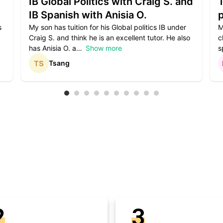
IB Global Politics with Craig S. and
IB Spanish with Anisia O.
p
s
My son has tuition for his Global politics IB under
M
Craig S. and think he is an excellent tutor. He also
c
has Anisia O. a
Show more
s
Tsang
2
3