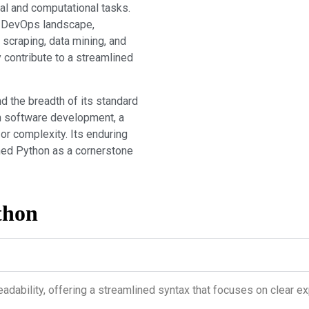
al and computational tasks.
’s DevOps landscape,
 scraping, data mining, and
 contribute to a streamlined
nd the breadth of its standard
rn software development, a
or complexity. Its enduring
shed Python as a cornerstone
thon
eadability, offering a streamlined syntax that focuses on clear 