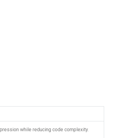
expression while reducing code complexity.