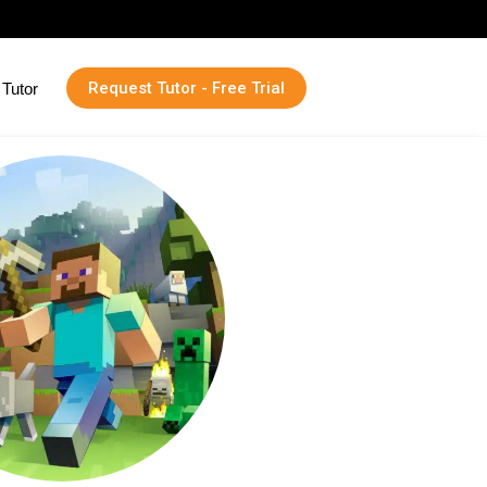
Request Tutor - Free Trial
Tutor