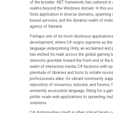
of the broader .NET framework, has ushered in a
realms beyond the Windows domain. In this ev
finds application in diverse domains, spanning 
based services, and the dynamic realm of mobil
agency of Xamarin.
Perhaps one of its most illustrious application
development, where C# reigns supreme as the
language underpinning Unity, an acclaimed and
has etched its mark across the global gaming 
interests gravitate toward the front-end or the
realm of interactive media, C# beckons with op
plenitude of libraries and tools to initiate nov
professionals alike. Its vibrant community sup
repository of resources, tutorials, and forums, f
eminently accessible language, fitting for a gam
petite-scale web applications to sprawling, mul
solutions.
C# distinguishes itself in other critical facet