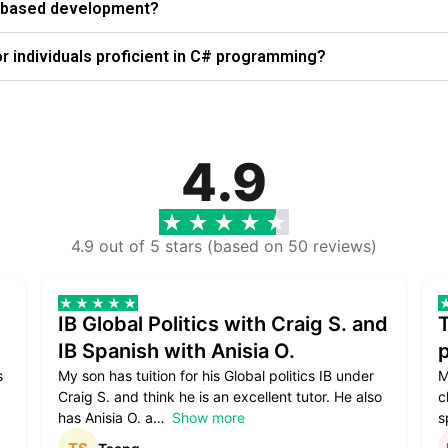
ws-based development?
 individuals proficient in C# programming?
4.9
4.9 out of 5 stars (based on 50 reviews)
IB Global Politics with Craig S. and
IB Spanish with Anisia O.
p
s
My son has tuition for his Global politics IB under
M
Craig S. and think he is an excellent tutor. He also
c
has Anisia O. a
Show more
s