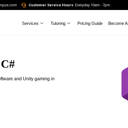
ampus.com
Customer Service Hours:
Everyday 10am - 7pm
Services
Tutoring
Pricing Guide
Become A 
 C#
ftware and Unity gaming in