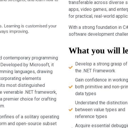
transferable across diverse 
apps, video games, and enter
for practical, real-world applic
. Learning is customised your
With a strong foundation in C#
lways improving.
software development challeng
What you will l
and contemporary programming
Develop a strong grasp of
. Developed by Microsoft, it
the .NET Framework
ramming languages, drawing
ncorporating elements
Gain confidence in working
its most distinguished
both primitive and non-pri
the venerable .NET framework,
data types
a premier choice for crafting
Understand the distinction
em.
between value types and
reference types
onfines of a solitary operating
form and open-source subset
Acquire essential debuggi