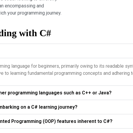
ts an encompassing and
ich your programming journey.
ding with C#
ming language for beginners, primarily owing to its readable syn
ve to learning fundamental programming concepts and adhering to
other programming languages such as C++ or Java?
mbarking on a C# learning journey?
ented Programming (OOP) features inherent to C#?