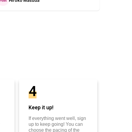
Hiroko Masuda
Kirst
4
Keep it up!
If everything went well, sign
up to keep going! You can
choose the pacing of the