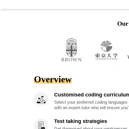
Our 
Overview
Customised coding curriculu
Select your preferred coding languages 
with an expert tutor who will ensure you
Test taking strategies
Get diagnosed about your weaknesses a