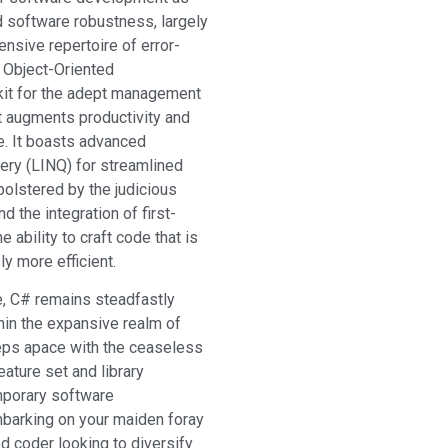
nd software robustness, largely
ensive repertoire of error-
 Object-Oriented
kit for the adept management
at augments productivity and
e. It boasts advanced
ery (LINQ) for streamlined
olstered by the judicious
nd the integration of first-
ability to craft code that is
y more efficient.
ce, C# remains steadfastly
in the expansive realm of
eeps apace with the ceaseless
ature set and library
mporary software
barking on your maiden foray
d coder looking to diversify