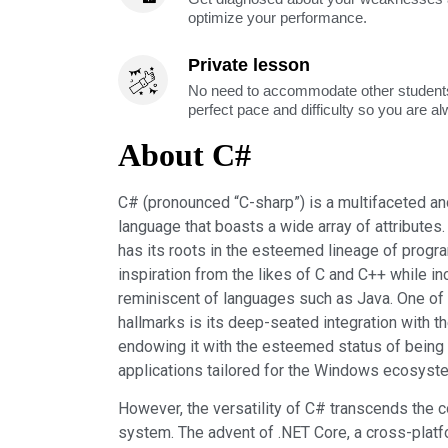
optimize your performance.
Private lesson
No need to accommodate other students
perfect pace and difficulty so you are a
About C#
C# (pronounced “C-sharp”) is a multifaceted 
language that boasts a wide array of attributes
has its roots in the esteemed lineage of prog
inspiration from the likes of C and C++ while i
reminiscent of languages such as Java. One of 
hallmarks is its deep-seated integration with 
endowing it with the esteemed status of being 
applications tailored for the Windows ecosyst
However, the versatility of C# transcends the c
system. The advent of .NET Core, a cross-plat