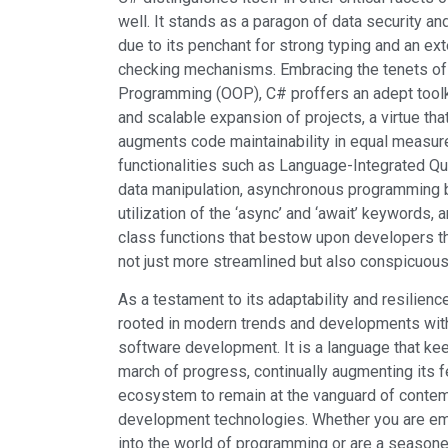
well. It stands as a paragon of data security a
due to its penchant for strong typing and an ext
checking mechanisms. Embracing the tenets of
Programming (OOP), C# proffers an adept tool
and scalable expansion of projects, a virtue th
augments code maintainability in equal measur
functionalities such as Language-Integrated Qu
data manipulation, asynchronous programming b
utilization of the ‘async’ and ‘await’ keywords, a
class functions that bestow upon developers the 
not just more streamlined but also conspicuousl
As a testament to its adaptability and resilien
rooted in modern trends and developments with
software development. It is a language that k
march of progress, continually augmenting its fe
ecosystem to remain at the vanguard of conte
development technologies. Whether you are em
into the world of programming or are a seasone