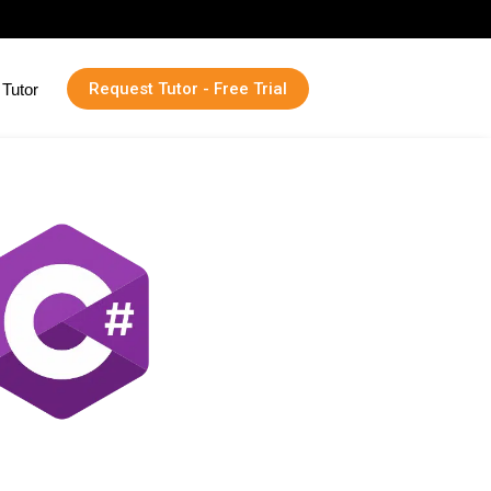
Request Tutor - Free Trial
Tutor