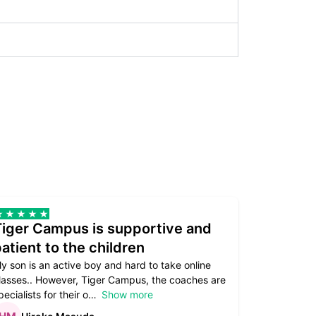
Tiger Campus is supportive and
Teacher
atient to the children
underst
y son is an active boy and hard to take online
Teacher as
lasses.. However, Tiger Campus, the coaches are
supportive. 
pecialists for their o
Show more
subject are