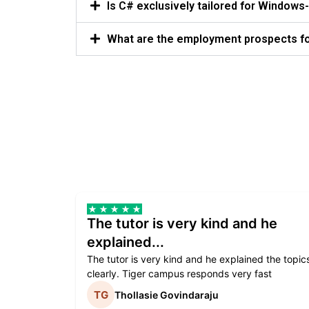
Is C# exclusively tailored for Windo
What are the employment prospects for
The tutor is very kind and he
explained...
The tutor is very kind and he explained the topic
clearly. Tiger campus responds very fast
Thollasie Govindaraju