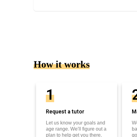
How it works
1
Request a tutor
Ma
Let us know your goals and
We
age range. We'll figure out a
ba
plan to help get you there.
go