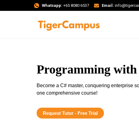
Whatsapp:
+65 8080 6537
Email:
info@tigerc
Programming with
Become a C# master, conquering enterprise so
one comprehensive course!
Request Tutor - Free Trial