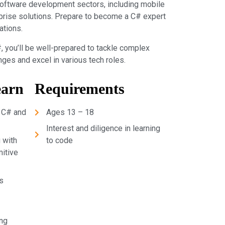
software development sectors, including mobile
prise solutions. Prepare to become a C# expert
ations.
, you’ll be well-prepared to tackle complex
es and excel in various tech roles.
earn
Requirements
 C# and
Ages 13 – 18
Interest and diligence in learning
 with
to code
mitive
s
ng