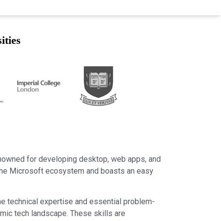
ities
renowned for developing desktop, web apps, and
o the Microsoft ecosystem and boasts an easy
 the technical expertise and essential problem-
amic tech landscape. These skills are