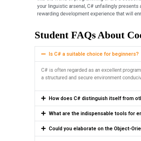
your linguistic arsenal, C# unfailingly presen
rewarding development experience that will enr
Student FAQs About Co
Is C# a suitable choice for beginners?
C# is often regarded as an excellent program
a structured and secure environment conduci
How does C# distinguish itself from 
What are the indispensable tools for e
Could you elaborate on the Object-Ori