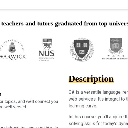
teachers and tutors graduated from top univers
Description
C# is a versatile language, 
m
web services. It’s integral t
or topics, and we'll connect you
learning curve.
're well-versed.
In this course, you’ll acquire
solving skills for today’s dyn
nd strengths, and learn how to