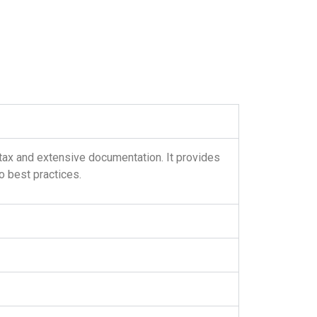
tax and extensive documentation. It provides
 best practices.