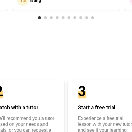
Tsang
2
3
tch with a tutor
Start a free trial
'll recommend you a tutor
Experience a free trial
sed on your needs and
lesson with your new tutor
als, or you can request a
and see if your learning