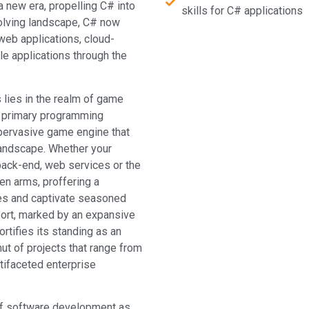
 new era, propelling C# into
skills for C# applications
olving landscape, C# now
web applications, cloud-
e applications through the
s lies in the realm of game
 primary programming
 pervasive game engine that
landscape. Whether your
 back-end, web services or the
en arms, proffering a
ices and captivate seasoned
port, marked by an expansive
ortifies its standing as an
ut of projects that range from
tifaceted enterprise
s of software development as