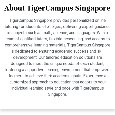
About TigerCampus Singapore
TigerCampus Singapore provides personalized online
tutoring for students of all ages, delivering expert guidance
in subjects such as math, science, and languages. With a
team of qualified tutors, flexible scheduling, and access to
comprehensive learning materials, TigerCampus Singapore
is dedicated to ensuring academic success and skill
development. Our tailored education solutions are
designed to meet the unique needs of each student,
fostering a supportive learning environment that empowers
learners to achieve their academic goals. Experience a
customized approach to education that adapts to your
individual learning style and pace with TigerCampus
Singapore.