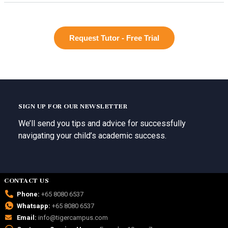
Request Tutor - Free Trial
SIGN UP FOR OUR NEWSLETTER
We’ll send you tips and advice for successfully
navigating your child’s academic success.
CONTACT US
Phone:
+65 8080 6537
Whatsapp:
+65 8080 6537
Email:
info@tigercampus.com