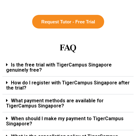
Request Tutor - Free Trial
FAQ
Is the free trial with TigerCampus Singapore
genuinely free?
How do I register with TigerCampus Singapore after
the trial?
What payment methods are available for
TigerCampus Singapore?
When should I make my payment to TigerCampus
Singapore?