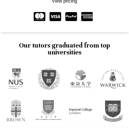
View pricing
Our tutors graduated from top
universities