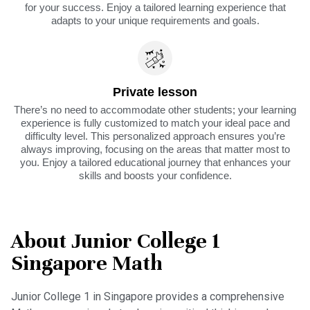
for your success. Enjoy a tailored learning experience that
adapts to your unique requirements and goals.
Private lesson
There’s no need to accommodate other students; your learning
experience is fully customized to match your ideal pace and
difficulty level. This personalized approach ensures you’re
always improving, focusing on the areas that matter most to
you. Enjoy a tailored educational journey that enhances your
skills and boosts your confidence.
About Junior College 1
Singapore Math
Junior College 1 in Singapore provides a comprehensive