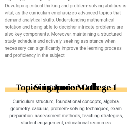
Developing critical thinking and problem-solving abilities is
vital, as the curriculum emphasizes advanced topics that
demand analytical skills. Understanding mathematical
notation and being able to decipher intricate problems are
also key components. Moreover, maintaining a structured
study schedule and actively seeking assistance when
necessary can significantly improve the learning process
and proficiency in the subject.
Topics in Junior College 1 Singapore Math
Curriculum structure, foundational concepts, algebra,
geometry, calculus, problem-solving techniques, exam
preparation, assessment methods, teaching strategies,
student engagement, educational resources.