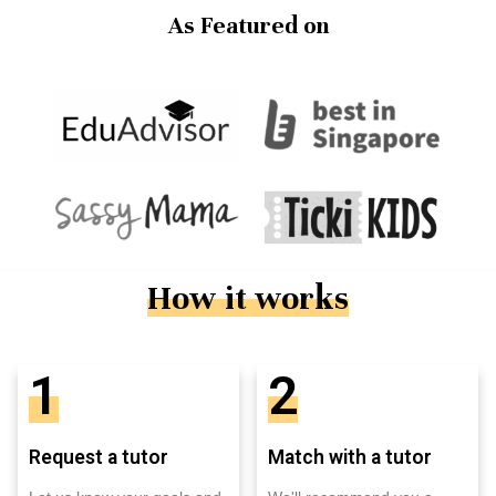
As Featured on
How it works
1
2
Request a tutor
Match with a tutor