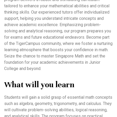
tailored to enhance your mathematical abilities and critical
thinking skills. Our experienced tutors offer individualized
support, helping you understand intricate concepts and
achieve academic excellence. Emphasizing problem-
solving and analytical reasoning, our program prepares you
for exams and future educational endeavors. Become part
of the TigerCampus community, where we foster a nurturing
learning atmosphere that boosts your confidence in math.
Seize the chance to master Singapore Math and set the
foundation for your academic achievements in Junior
College and beyond.
What will you learn
Students will gain a solid grasp of essential math concepts
such as algebra, geometry, trigonometry, and calculus. They
will cultivate problem-solving abilities, logical reasoning,
and analytical skills. The program focuses on practical