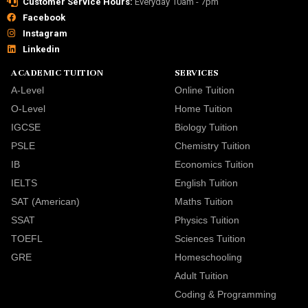
Customer Service Hours:
Everyday 10am - 7pm
Facebook
Instagram
Linkedin
ACADEMIC TUITION
SERVICES
A-Level
Online Tuition
O-Level
Home Tuition
IGCSE
Biology Tuition
PSLE
Chemistry Tuition
IB
Economics Tuition
IELTS
English Tuition
SAT (American)
Maths Tuition
SSAT
Physics Tuition
TOEFL
Sciences Tuition
GRE
Homeschooling
Adult Tuition
Coding & Programming