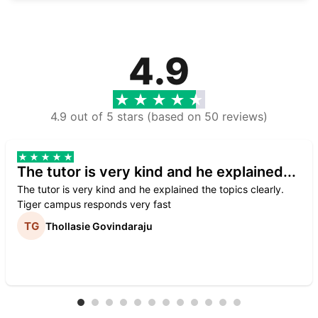
4.9
4.9 out of 5 stars (based on 50 reviews)
The tutor is very kind and he explained...
The tutor is very kind and he explained the topics clearly.
Tiger campus responds very fast
Thollasie Govindaraju