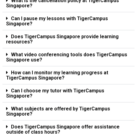
What is the cancellation policy at TigerCampus
Singapore?
Can I pause my lessons with TigerCampus
Singapore?
Does TigerCampus Singapore provide learning
resources?
What video conferencing tools does TigerCampus
Singapore use?
How can I monitor my learning progress at
TigerCampus Singapore?
Can I choose my tutor with TigerCampus
Singapore?
What subjects are offered by TigerCampus
Singapore?
Does TigerCampus Singapore offer assistance
outside of class hours?