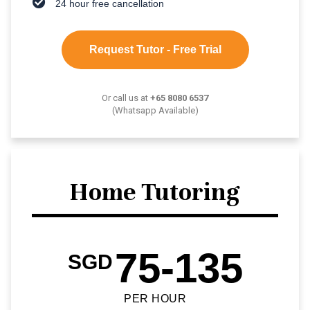
24 hour free cancellation
Request Tutor - Free Trial
Or call us at
+65 8080 6537
(Whatsapp Available)
Home Tutoring
75-135
SGD
PER HOUR