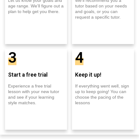
Let us know your goals and
We'll recommend you a
age range. We'll figure out a
tutor based on your needs
plan to help get you there.
and goals, or you can
request a specific tutor.
3
4
Start a free trial
Keep it up!
Experience a free trial
If everything went well, sign
lesson with your new tutor
up to keep going! You can
and see if your learning
choose the pacing of the
style matches.
lessons