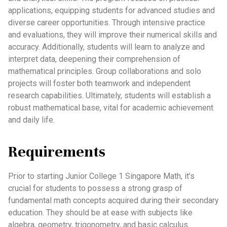
applications, equipping students for advanced studies and
diverse career opportunities. Through intensive practice
and evaluations, they will improve their numerical skills and
accuracy. Additionally, students will learn to analyze and
interpret data, deepening their comprehension of
mathematical principles. Group collaborations and solo
projects will foster both teamwork and independent
research capabilities. Ultimately, students will establish a
robust mathematical base, vital for academic achievement
and daily life.
Requirements
Prior to starting Junior College 1 Singapore Math, it’s
crucial for students to possess a strong grasp of
fundamental math concepts acquired during their secondary
education. They should be at ease with subjects like
algebra, geometry, trigonometry, and basic calculus.