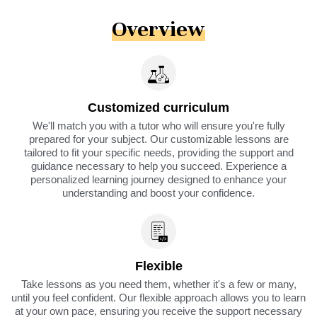
Overview
Customized curriculum
We'll match you with a tutor who will ensure you're fully
prepared for your subject. Our customizable lessons are
tailored to fit your specific needs, providing the support and
guidance necessary to help you succeed. Experience a
personalized learning journey designed to enhance your
understanding and boost your confidence.
Flexible
Take lessons as you need them, whether it's a few or many,
until you feel confident. Our flexible approach allows you to learn
at your own pace, ensuring you receive the support necessary