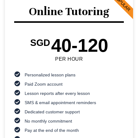
POPULAR
Online Tutoring
40-120
SGD
PER HOUR
Personalized lesson plans
Paid Zoom account
Lesson reports after every lesson
SMS & email appointment reminders
Dedicated customer support
No monthly commitment
Pay at the end of the month