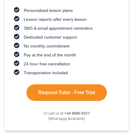
Personalized lesson plans
Lesson reports after every lesson
SMS & email appointment reminders
Dedicated customer support
No monthly commitment
Pay at the end of the month
24 hour free cancellation
Transportation included
Request Tutor - Free Trial
Or call us at
+65 8080 6537
(Whatsapp Available)