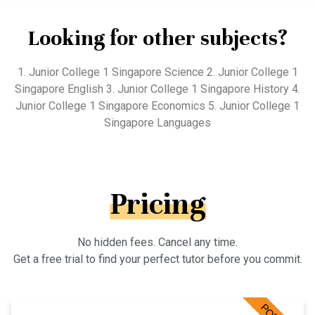
Looking for other subjects?
1. Junior College 1 Singapore Science 2. Junior College 1
Singapore English 3. Junior College 1 Singapore History 4.
Junior College 1 Singapore Economics 5. Junior College 1
Singapore Languages
Pricing
No hidden fees. Cancel any time.
Get a free trial to find your perfect tutor before you commit.