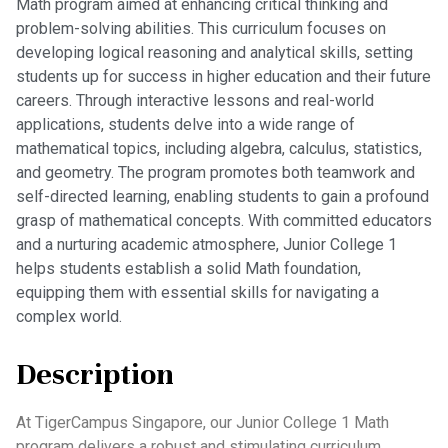
Math program aimed at enhancing critical thinking and
problem-solving abilities. This curriculum focuses on
developing logical reasoning and analytical skills, setting
students up for success in higher education and their future
careers. Through interactive lessons and real-world
applications, students delve into a wide range of
mathematical topics, including algebra, calculus, statistics,
and geometry. The program promotes both teamwork and
self-directed learning, enabling students to gain a profound
grasp of mathematical concepts. With committed educators
and a nurturing academic atmosphere, Junior College 1
helps students establish a solid Math foundation,
equipping them with essential skills for navigating a
complex world.
Description
At TigerCampus Singapore, our Junior College 1 Math
program delivers a robust and stimulating curriculum