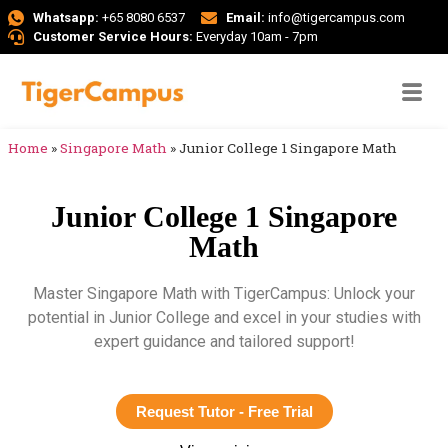
Whatsapp:
+65 8080 6537
Email:
info@tigercampus.com
Customer Service Hours:
Everyday 10am - 7pm
Home
»
Singapore Math
»
Junior College 1 Singapore Math
Junior College 1 Singapore
Math
Master Singapore Math with TigerCampus: Unlock your
potential in Junior College and excel in your studies with
expert guidance and tailored support!
Request Tutor - Free Trial