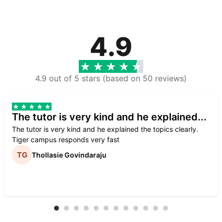
4.9
4.9 out of 5 stars (based on 50 reviews)
The tutor is very kind and he explained...
The tutor is very kind and he explained the topics clearly.
Tiger campus responds very fast
Thollasie Govindaraju