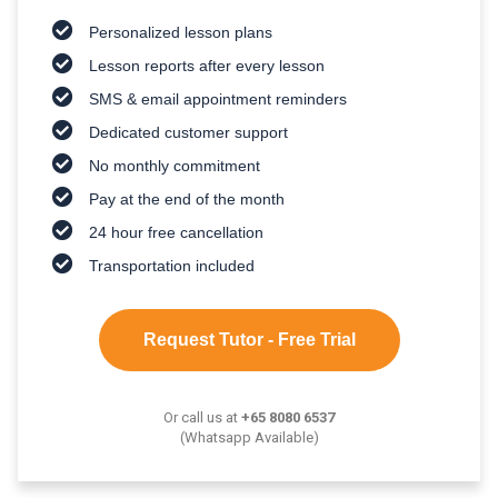
Personalized lesson plans
Lesson reports after every lesson
SMS & email appointment reminders
Dedicated customer support
No monthly commitment
Pay at the end of the month
24 hour free cancellation
Transportation included
Request Tutor - Free Trial
Or call us at
+65 8080 6537
(Whatsapp Available)