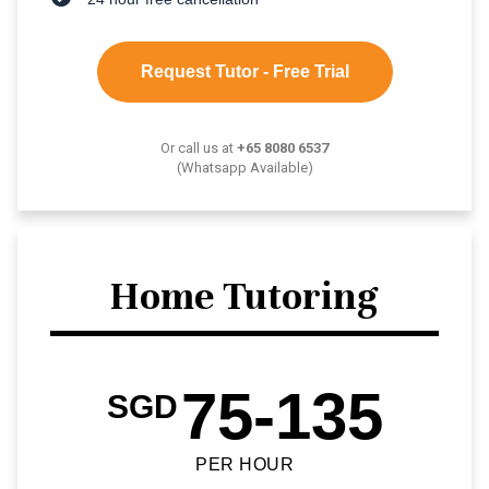
Request Tutor - Free Trial
Or call us at
+65 8080 6537
(Whatsapp Available)
Home Tutoring
75-135
SGD
PER HOUR