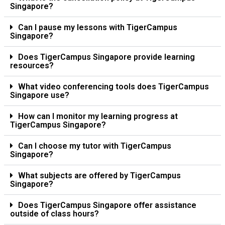
Singapore?
Can I pause my lessons with TigerCampus
Singapore?
Does TigerCampus Singapore provide learning
resources?
What video conferencing tools does TigerCampus
Singapore use?
How can I monitor my learning progress at
TigerCampus Singapore?
Can I choose my tutor with TigerCampus
Singapore?
What subjects are offered by TigerCampus
Singapore?
Does TigerCampus Singapore offer assistance
outside of class hours?