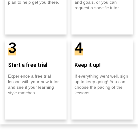
plan to help get you there.
and goals, or you can
request a specific tutor.
3
4
Start a free trial
Keep it up!
Experience a free trial
If everything went well, sign
lesson with your new tutor
up to keep going! You can
and see if your learning
choose the pacing of the
style matches.
lessons