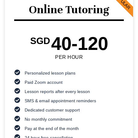
POPULAR
Online Tutoring
40-120
SGD
PER HOUR
Personalized lesson plans
Paid Zoom account
Lesson reports after every lesson
SMS & email appointment reminders
Dedicated customer support
No monthly commitment
Pay at the end of the month
24 hour free cancellation