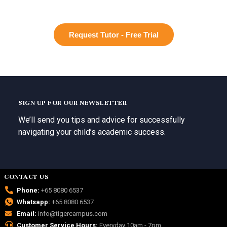
Request Tutor - Free Trial
SIGN UP FOR OUR NEWSLETTER
We’ll send you tips and advice for successfully
navigating your child’s academic success.
CONTACT US
Phone:
+65 8080 6537
Whatsapp:
+65 8080 6537
Email:
info@tigercampus.com
Customer Service Hours:
Everyday 10am - 7pm