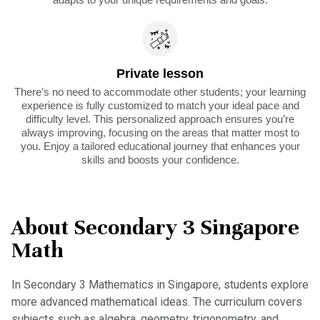
Private lesson
There’s no need to accommodate other students; your learning
experience is fully customized to match your ideal pace and
difficulty level. This personalized approach ensures you’re
always improving, focusing on the areas that matter most to
you. Enjoy a tailored educational journey that enhances your
skills and boosts your confidence.
About Secondary 3 Singapore
Math
In Secondary 3 Mathematics in Singapore, students explore
more advanced mathematical ideas. The curriculum covers
subjects such as algebra, geometry, trigonometry, and