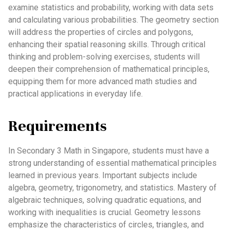
examine statistics and probability, working with data sets
and calculating various probabilities. The geometry section
will address the properties of circles and polygons,
enhancing their spatial reasoning skills. Through critical
thinking and problem-solving exercises, students will
deepen their comprehension of mathematical principles,
equipping them for more advanced math studies and
practical applications in everyday life.
Requirements
In Secondary 3 Math in Singapore, students must have a
strong understanding of essential mathematical principles
learned in previous years. Important subjects include
algebra, geometry, trigonometry, and statistics. Mastery of
algebraic techniques, solving quadratic equations, and
working with inequalities is crucial. Geometry lessons
emphasize the characteristics of circles, triangles, and