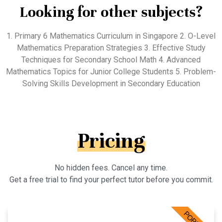
Looking for other subjects?
1. Primary 6 Mathematics Curriculum in Singapore 2. O-Level
Mathematics Preparation Strategies 3. Effective Study
Techniques for Secondary School Math 4. Advanced
Mathematics Topics for Junior College Students 5. Problem-
Solving Skills Development in Secondary Education
Pricing
No hidden fees. Cancel any time.
Get a free trial to find your perfect tutor before you commit.