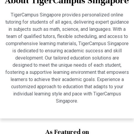
About TigerCampus Singapore
TigerCampus Singapore provides personalized online
tutoring for students of all ages, delivering expert guidance
in subjects such as math, science, and languages. With a
team of qualified tutors, flexible scheduling, and access to
comprehensive learning materials, TigerCampus Singapore
is dedicated to ensuring academic success and skill
development. Our tailored education solutions are
designed to meet the unique needs of each student,
fostering a supportive learning environment that empowers
learners to achieve their academic goals. Experience a
customized approach to education that adapts to your
individual learning style and pace with TigerCampus
Singapore.
As Featured on