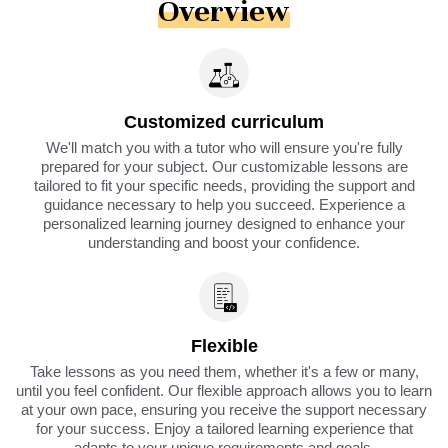
Overview
Customized curriculum
We'll match you with a tutor who will ensure you're fully
prepared for your subject. Our customizable lessons are
tailored to fit your specific needs, providing the support and
guidance necessary to help you succeed. Experience a
personalized learning journey designed to enhance your
understanding and boost your confidence.
Flexible
Take lessons as you need them, whether it's a few or many,
until you feel confident. Our flexible approach allows you to learn
at your own pace, ensuring you receive the support necessary
for your success. Enjoy a tailored learning experience that
adapts to your unique requirements and goals.