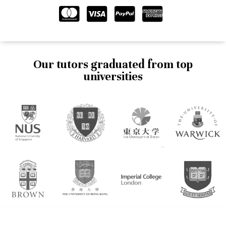
Our tutors graduated from top
universities