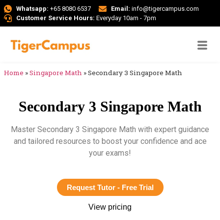
Whatsapp:
+65 8080 6537
Email:
info@tigercampus.com
Customer Service Hours:
Everyday 10am - 7pm
Home
»
Singapore Math
»
Secondary 3 Singapore Math
Secondary 3 Singapore Math
Master Secondary 3 Singapore Math with expert guidance
and tailored resources to boost your confidence and ace
your exams!
Request Tutor - Free Trial
View pricing