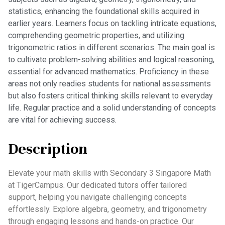
statistics, enhancing the foundational skills acquired in
earlier years. Learners focus on tackling intricate equations,
comprehending geometric properties, and utilizing
trigonometric ratios in different scenarios. The main goal is
to cultivate problem-solving abilities and logical reasoning,
essential for advanced mathematics. Proficiency in these
areas not only readies students for national assessments
but also fosters critical thinking skills relevant to everyday
life. Regular practice and a solid understanding of concepts
are vital for achieving success.
Description
Elevate your math skills with Secondary 3 Singapore Math
at TigerCampus. Our dedicated tutors offer tailored
support, helping you navigate challenging concepts
effortlessly. Explore algebra, geometry, and trigonometry
through engaging lessons and hands-on practice. Our