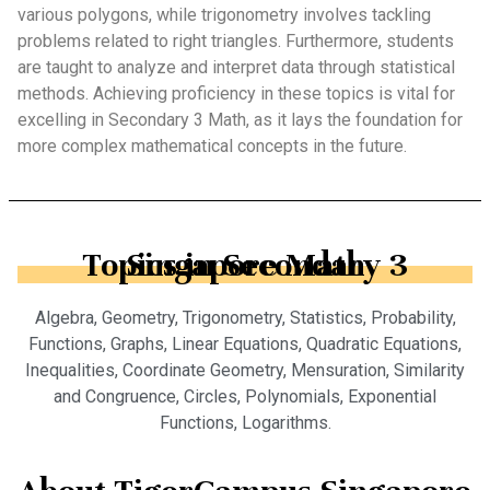
various polygons, while trigonometry involves tackling
problems related to right triangles. Furthermore, students
are taught to analyze and interpret data through statistical
methods. Achieving proficiency in these topics is vital for
excelling in Secondary 3 Math, as it lays the foundation for
more complex mathematical concepts in the future.
Topics in Secondary 3 Singapore Math
Algebra, Geometry, Trigonometry, Statistics, Probability,
Functions, Graphs, Linear Equations, Quadratic Equations,
Inequalities, Coordinate Geometry, Mensuration, Similarity
and Congruence, Circles, Polynomials, Exponential
Functions, Logarithms.