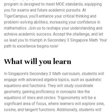
program is designed to meet MOE standards, equipping
you for exams and future academic pursuits. At
TigerCampus, you’ll enhance your critical thinking and
problem-solving abilities, increasing your confidence in
mathematics. Join us to reshape your understanding and
achieve academic success. Accept the challenge, and let
us lead you to triumph in Secondary 3 Singapore Math. Your
path to excellence begins now!
What will you learn
In Singapore’s Secondary 3 Math curriculum, students will
engage with advanced algebra topics, such as quadratic
equations and functions. They will study coordinate
geometry, gaining proficiency in concepts like the
equations of lines and circles. Trigonometry will be a
significant area of focus, where learners will explore sine,
cosine, and tangent functions. Additionally, students will