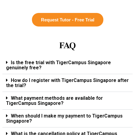
Request Tutor - Free Trial
FAQ
Is the free trial with TigerCampus Singapore
genuinely free?
How do I register with TigerCampus Singapore after
the trial?
What payment methods are available for
TigerCampus Singapore?
When should I make my payment to TigerCampus
Singapore?
What is the cancellation policy at TigerCampus