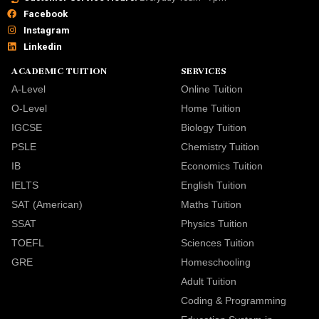
Facebook
Instagram
Linkedin
ACADEMIC TUITION
SERVICES
A-Level
Online Tuition
O-Level
Home Tuition
IGCSE
Biology Tuition
PSLE
Chemistry Tuition
IB
Economics Tuition
IELTS
English Tuition
SAT (American)
Maths Tuition
SSAT
Physics Tuition
TOEFL
Sciences Tuition
GRE
Homeschooling
Adult Tuition
Coding & Programming