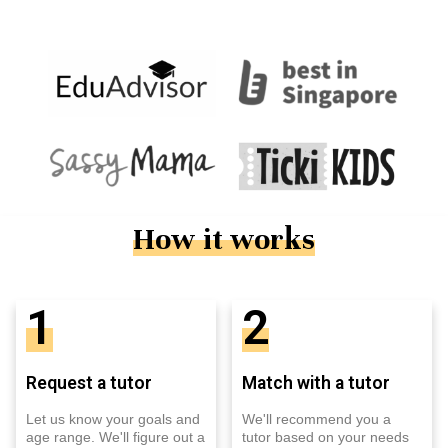
How it works
1
2
Request a tutor
Match with a tutor
Let us know your goals and
We'll recommend you a
age range. We'll figure out a
tutor based on your needs