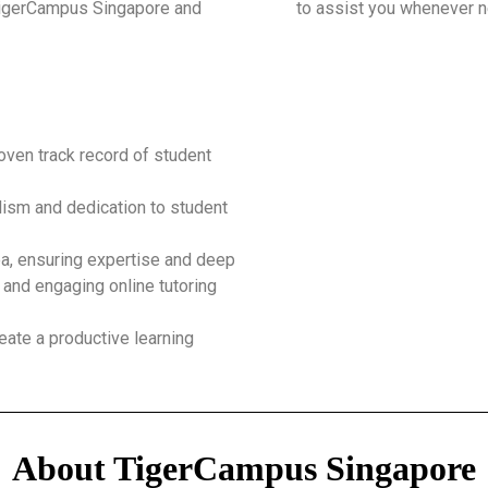
 TigerCampus Singapore and
to assist you whenever 
roven track record of student
ism and dedication to student
ea, ensuring expertise and deep
 and engaging online tutoring
eate a productive learning
About TigerCampus Singapore