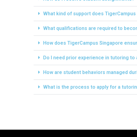
What kind of support does TigerCampus 
What qualifications are required to bec
How does TigerCampus Singapore ensure 
Do I need prior experience in tutoring to
How are student behaviors managed dur
What is the process to apply for a tutor