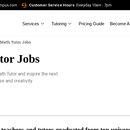
ampus.com
Customer Service Hours:
Everyday 10am - 7pm
Services
Tutoring
Pricing Guide
Become A 
Math Tutor Jobs
tor Jobs
h Tutor and inspire the next
e and creativity.
teachers and tutors graduated from top univers