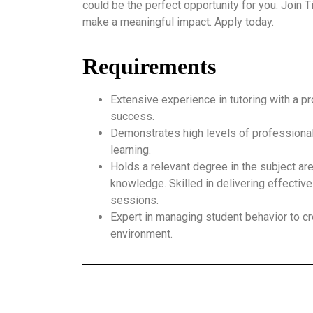
could be the perfect opportunity for you. Join
make a meaningful impact. Apply today.
Requirements
Extensive experience in tutoring with a p
success.
Demonstrates high levels of professional
learning.
Holds a relevant degree in the subject ar
knowledge. Skilled in delivering effective
sessions.
Expert in managing student behavior to cr
environment.