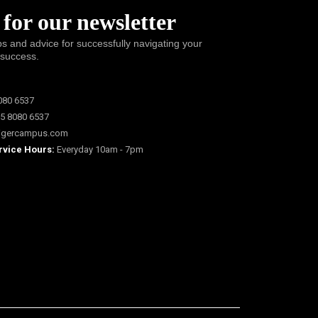
 for our newsletter
ps and advice for successfully navigating your
 success.
080 6537
5 8080 6537
igercampus.com
rvice Hours:
Everyday 10am - 7pm