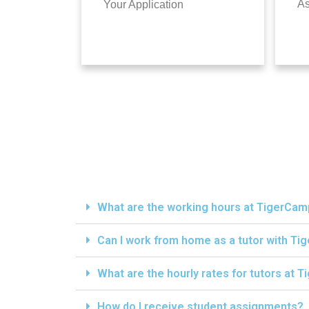
A
Your Application
What are the working hours at TigerCa
Can I work from home as a tutor with T
What are the hourly rates for tutors at
How do I receive student assignments?