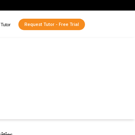
Request Tutor - Free Trial
Tutor
ities