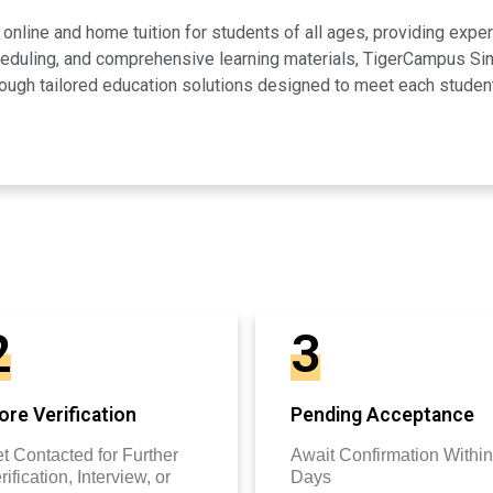
line and home tuition for students of all ages, providing expert
scheduling, and comprehensive learning materials, TigerCampus 
ugh tailored education solutions designed to meet each studen
2
3
re Verification
Pending Acceptance
t Contacted for Further
Await Confirmation Within
rification, Interview, or
Days