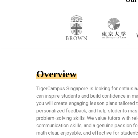
Overview
TigerCampus Singapore is looking for enthusia
can inspire students and build confidence in ma
you will create engaging lesson plans tailored t
personalized feedback, and help students mas
problem-solving skills. We value tutors with re
communication skills, and a genuine passion for
math clear, enjoyable, and effective for students 