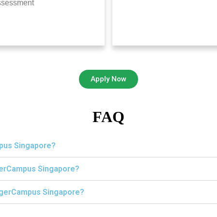
ssessment
Apply Now
FAQ
mpus Singapore?
igerCampus Singapore?
 TigerCampus Singapore?