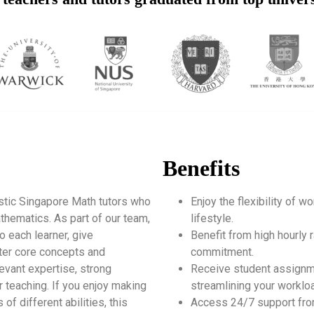
Benefits
stic Singapore Math tutors who
Enjoy the flexibility of 
thematics. As part of our team,
lifestyle.
o each learner, give
Benefit from high hourly r
ter core concepts and
commitment.
levant expertise, strong
Receive student assignm
 teaching. If you enjoy making
streamlining your worklo
of different abilities, this
Access 24/7 support fro