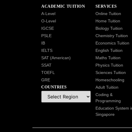
ACADEMIC TUITION
SERVICES
A-Level
Online Tuition
O-Level
Home Tuition
IGCSE
Biology Tuition
PSLE
Chemistry Tuition
IB
Economics Tuition
IELTS
English Tuition
SAT (American)
Maths Tuition
SSAT
Physics Tuition
TOEFL
Sciences Tuition
GRE
Homeschooling
COUNTRIES
Adult Tuition
Coding &
Programming
Education System i
Singapore