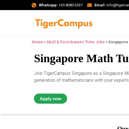
Whatsapp:
+65 8080 6537
Email:
info@tigerc
Home
»
Skill & Enrichment Tutor Jobs
»
Singapore 
Singapore Math Tu
Join TigerCampus Singapore as a Singapore Mat
generation of mathematicians with your expertis
Apply now
Our 