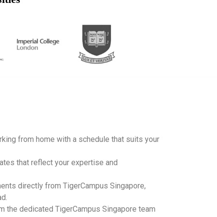
working from home with a schedule that suits your
ates that reflect your expertise and
ents directly from TigerCampus Singapore,
ad.
m the dedicated TigerCampus Singapore team