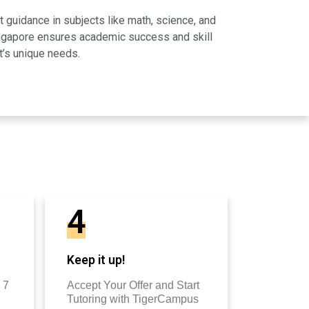
 guidance in subjects like math, science, and
Singapore ensures academic success and skill
t’s unique needs.
4
Keep it up!
 7
Accept Your Offer and Start
Tutoring with TigerCampus