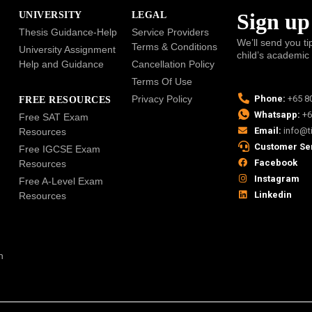
Sign up
UNIVERSITY
LEGAL
Thesis Guidance-Help
Service Providers
We’ll send you ti
Terms & Conditions
University Assignment
child’s academic
Help and Guidance
Cancellation Policy
Terms Of Use
Privacy Policy
Phone:
+65 8
FREE RESOURCES
Whatsapp:
+6
Free SAT Exam
Email:
info@t
Resources
Customer Se
Free IGCSE Exam
Facebook
Resources
Instagram
Free A-Level Exam
Linkedin
Resources
n