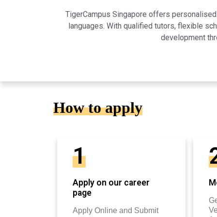
TigerCampus Singapore offers personalised on
languages. With qualified tutors, flexible 
development thro
How to apply
1
Apply on our career
Mo
page
Ge
Ve
Apply Online and Submit