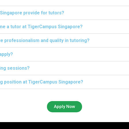
Singapore provide for tutors?
ome a tutor at TigerCampus Singapore?
professionalism and quality in tutoring?
 apply?
ing sessions?
ing position at TigerCampus Singapore?
Apply Now