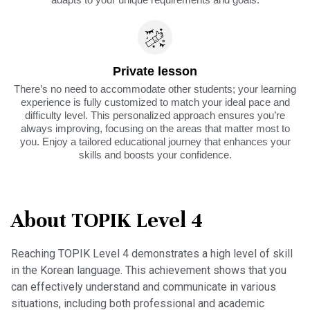
Private lesson
There’s no need to accommodate other students; your learning
experience is fully customized to match your ideal pace and
difficulty level. This personalized approach ensures you’re
always improving, focusing on the areas that matter most to
you. Enjoy a tailored educational journey that enhances your
skills and boosts your confidence.
About TOPIK Level 4
Reaching TOPIK Level 4 demonstrates a high level of skill
in the Korean language. This achievement shows that you
can effectively understand and communicate in various
situations, including both professional and academic