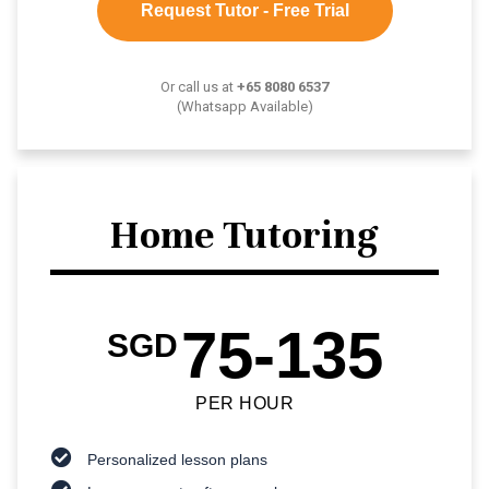
Request Tutor - Free Trial
Or call us at
+65 8080 6537
(Whatsapp Available)
Home Tutoring
75-135
SGD
PER HOUR
Personalized lesson plans