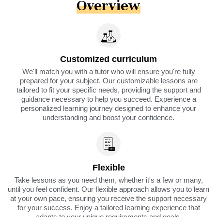
Overview
Customized curriculum
We'll match you with a tutor who will ensure you're fully
prepared for your subject. Our customizable lessons are
tailored to fit your specific needs, providing the support and
guidance necessary to help you succeed. Experience a
personalized learning journey designed to enhance your
understanding and boost your confidence.
Flexible
Take lessons as you need them, whether it's a few or many,
until you feel confident. Our flexible approach allows you to learn
at your own pace, ensuring you receive the support necessary
for your success. Enjoy a tailored learning experience that
adapts to your unique requirements and goals.