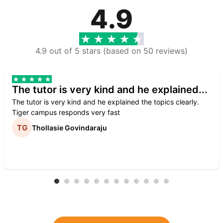
4.9
4.9 out of 5 stars (based on 50 reviews)
The tutor is very kind and he explained...
The tutor is very kind and he explained the topics clearly.
Tiger campus responds very fast
Thollasie Govindaraju