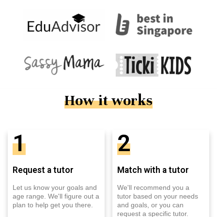
How it works
1
2
Request a tutor
Match with a tutor
Let us know your goals and
We'll recommend you a
age range. We'll figure out a
tutor based on your needs
plan to help get you there.
and goals, or you can
request a specific tutor.