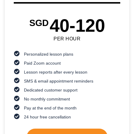
40-120
SGD
PER HOUR
Personalized lesson plans
Paid Zoom account
Lesson reports after every lesson
SMS & email appointment reminders
Dedicated customer support
No monthly commitment
Pay at the end of the month
24 hour free cancellation