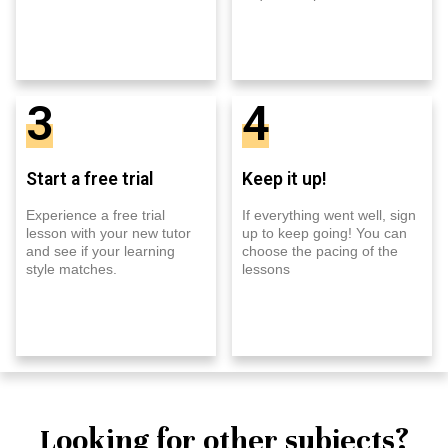
3
4
Start a free trial
Keep it up!
Experience a free trial
If everything went well, sign
lesson with your new tutor
up to keep going! You can
and see if your learning
choose the pacing of the
style matches.
lessons
Looking for other subjects?