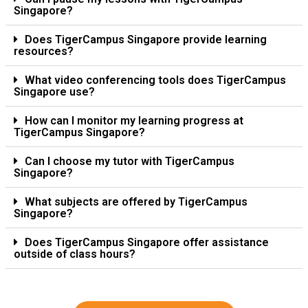
Singapore?
Does TigerCampus Singapore provide learning
resources?
What video conferencing tools does TigerCampus
Singapore use?
How can I monitor my learning progress at
TigerCampus Singapore?
Can I choose my tutor with TigerCampus
Singapore?
What subjects are offered by TigerCampus
Singapore?
Does TigerCampus Singapore offer assistance
outside of class hours?