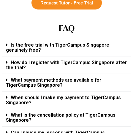
Request Tutor - Free Trial
FAQ
Is the free trial with TigerCampus Singapore
genuinely free?
How do I register with TigerCampus Singapore after
the trial?
What payment methods are available for
TigerCampus Singapore?
When should I make my payment to TigerCampus
Singapore?
What is the cancellation policy at TigerCampus
Singapore?
Can I pause my lessons with TigerCampus