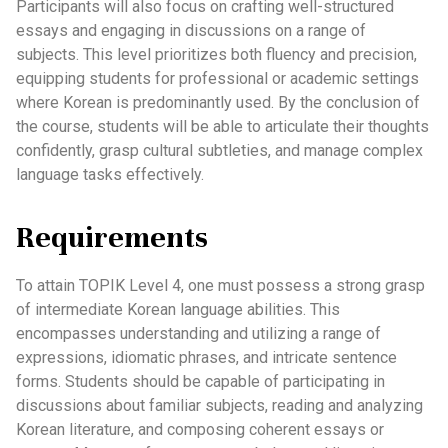
Participants will also focus on crafting well-structured
essays and engaging in discussions on a range of
subjects. This level prioritizes both fluency and precision,
equipping students for professional or academic settings
where Korean is predominantly used. By the conclusion of
the course, students will be able to articulate their thoughts
confidently, grasp cultural subtleties, and manage complex
language tasks effectively.
Requirements
To attain TOPIK Level 4, one must possess a strong grasp
of intermediate Korean language abilities. This
encompasses understanding and utilizing a range of
expressions, idiomatic phrases, and intricate sentence
forms. Students should be capable of participating in
discussions about familiar subjects, reading and analyzing
Korean literature, and composing coherent essays or