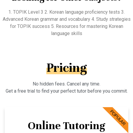
1. TOPIK Level 3 2. Korean language proficiency tests 3.
Advanced Korean grammar and vocabulary 4. Study strategies
for TOPIK success 5. Resources for mastering Korean
language skills
Pricing
No hidden fees. Cancel any time.
Get a free trial to find your perfect tutor before you commit.
POPULAR
Online Tutoring