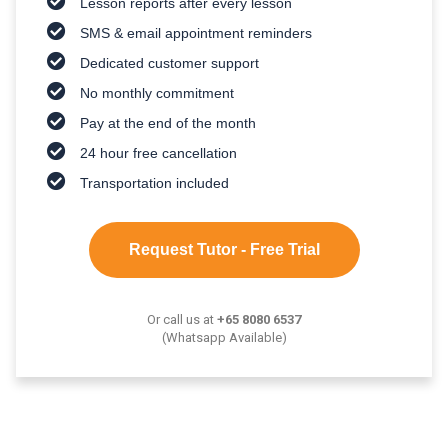
Lesson reports after every lesson
SMS & email appointment reminders
Dedicated customer support
No monthly commitment
Pay at the end of the month
24 hour free cancellation
Transportation included
Request Tutor - Free Trial
Or call us at
+65 8080 6537
(Whatsapp Available)