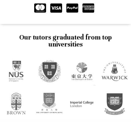
Our tutors graduated from top
universities