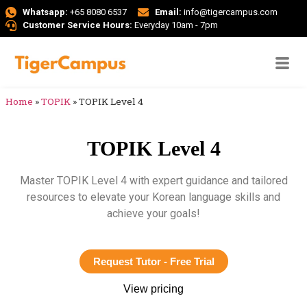
Whatsapp:
+65 8080 6537
Email:
info@tigercampus.com
Customer Service Hours:
Everyday 10am - 7pm
Home
»
TOPIK
»
TOPIK Level 4
TOPIK Level 4
Master TOPIK Level 4 with expert guidance and tailored
resources to elevate your Korean language skills and
achieve your goals!
Request Tutor - Free Trial
View pricing