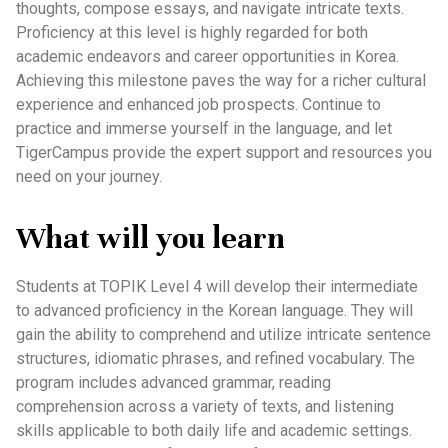
thoughts, compose essays, and navigate intricate texts.
Proficiency at this level is highly regarded for both
academic endeavors and career opportunities in Korea.
Achieving this milestone paves the way for a richer cultural
experience and enhanced job prospects. Continue to
practice and immerse yourself in the language, and let
TigerCampus provide the expert support and resources you
need on your journey.
What will you learn
Students at TOPIK Level 4 will develop their intermediate
to advanced proficiency in the Korean language. They will
gain the ability to comprehend and utilize intricate sentence
structures, idiomatic phrases, and refined vocabulary. The
program includes advanced grammar, reading
comprehension across a variety of texts, and listening
skills applicable to both daily life and academic settings.