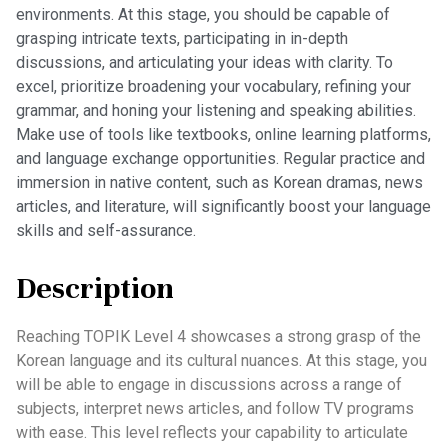
environments. At this stage, you should be capable of
grasping intricate texts, participating in in-depth
discussions, and articulating your ideas with clarity. To
excel, prioritize broadening your vocabulary, refining your
grammar, and honing your listening and speaking abilities.
Make use of tools like textbooks, online learning platforms,
and language exchange opportunities. Regular practice and
immersion in native content, such as Korean dramas, news
articles, and literature, will significantly boost your language
skills and self-assurance.
Description
Reaching TOPIK Level 4 showcases a strong grasp of the
Korean language and its cultural nuances. At this stage, you
will be able to engage in discussions across a range of
subjects, interpret news articles, and follow TV programs
with ease. This level reflects your capability to articulate