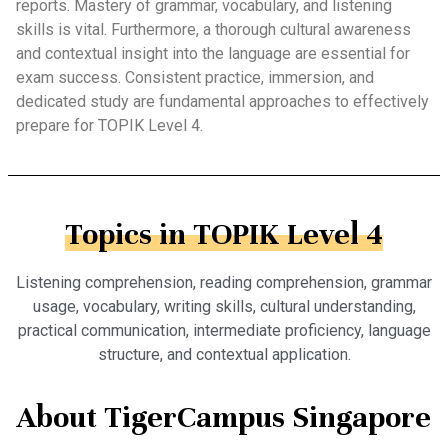
reports. Mastery of grammar, vocabulary, and listening
skills is vital. Furthermore, a thorough cultural awareness
and contextual insight into the language are essential for
exam success. Consistent practice, immersion, and
dedicated study are fundamental approaches to effectively
prepare for TOPIK Level 4.
Topics in TOPIK Level 4
Listening comprehension, reading comprehension, grammar
usage, vocabulary, writing skills, cultural understanding,
practical communication, intermediate proficiency, language
structure, and contextual application.
About TigerCampus Singapore