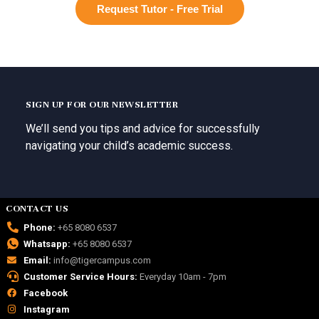
Request Tutor - Free Trial
SIGN UP FOR OUR NEWSLETTER
We’ll send you tips and advice for successfully
navigating your child’s academic success.
CONTACT US
Phone:
+65 8080 6537
Whatsapp:
+65 8080 6537
Email:
info@tigercampus.com
Customer Service Hours:
Everyday 10am - 7pm
Facebook
Instagram