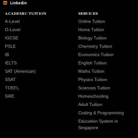
Linkedin
ACADEMIC TUITION
SERVICES
A-Level
Online Tuition
O-Level
Home Tuition
IGCSE
Biology Tuition
PSLE
Chemistry Tuition
IB
Economics Tuition
IELTS
English Tuition
SAT (American)
Maths Tuition
SSAT
Physics Tuition
TOEFL
Sciences Tuition
GRE
Homeschooling
Adult Tuition
Coding & Programming
Education System in
Singapore