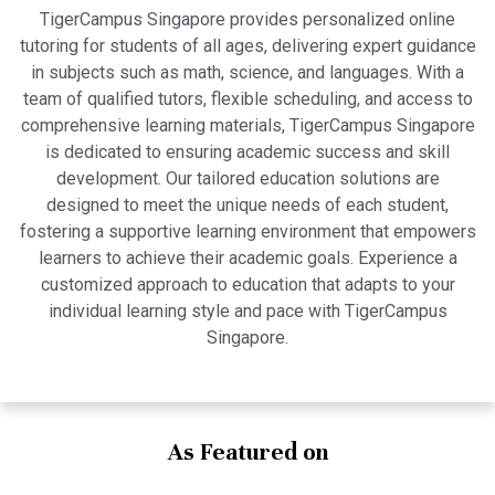
TigerCampus Singapore provides personalized online
tutoring for students of all ages, delivering expert guidance
in subjects such as math, science, and languages. With a
team of qualified tutors, flexible scheduling, and access to
comprehensive learning materials, TigerCampus Singapore
is dedicated to ensuring academic success and skill
development. Our tailored education solutions are
designed to meet the unique needs of each student,
fostering a supportive learning environment that empowers
learners to achieve their academic goals. Experience a
customized approach to education that adapts to your
individual learning style and pace with TigerCampus
Singapore.
As Featured on